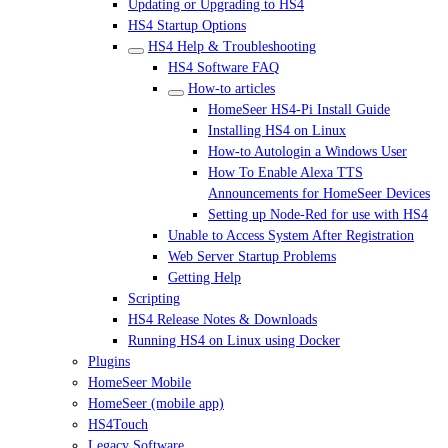
Updating or Upgrading to HS4
HS4 Startup Options
HS4 Help & Troubleshooting
HS4 Software FAQ
How-to articles
HomeSeer HS4-Pi Install Guide
Installing HS4 on Linux
How-to Autologin a Windows User
How To Enable Alexa TTS
Announcements for HomeSeer Devices
Setting up Node-Red for use with HS4
Unable to Access System After Registration
Web Server Startup Problems
Getting Help
Scripting
HS4 Release Notes & Downloads
Running HS4 on Linux using Docker
Plugins
HomeSeer Mobile
HomeSeer (mobile app)
HS4Touch
Legacy Software