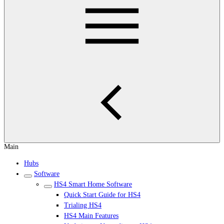
Main
Hubs
Software
HS4 Smart Home Software
Quick Start Guide for HS4
Trialing HS4
HS4 Main Features