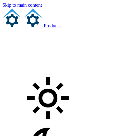
Skip to main content
Products