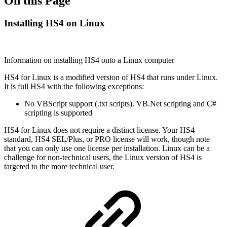
On this Page
Installing HS4 on Linux
Information on installing HS4 onto a Linux computer
HS4 for Linux is a modified version of HS4 that runs under Linux.
It is full HS4 with the following exceptions:
No VBScript support (.txt scripts). VB.Net scripting and C#
scripting is supported
HS4 for Linux does not require a distinct license. Your HS4
standard, HS4 SEL/Plus, or PRO license will work, though note
that you can only use one license per installation. Linux can be a
challenge for non-technical users, the Linux version of HS4 is
targeted to the more technical user.