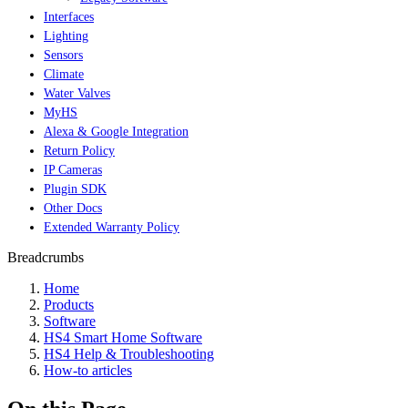
Interfaces
Lighting
Sensors
Climate
Water Valves
MyHS
Alexa & Google Integration
Return Policy
IP Cameras
Plugin SDK
Other Docs
Extended Warranty Policy
Breadcrumbs
Home
Products
Software
HS4 Smart Home Software
HS4 Help & Troubleshooting
How-to articles