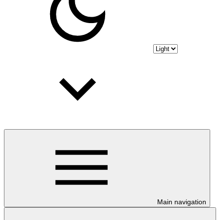
Main navigation