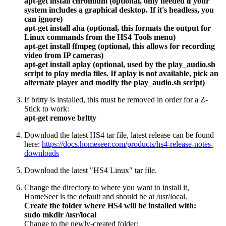
apt-get install chromium (optional, only needed if your
system includes a graphical desktop. If it's headless, you
can ignore)
apt-get install aha (optional, this formats the output for
Linux commands from the HS4 Tools menu)
apt-get install ffmpeg (optional, this allows for recording
video from IP cameras)
apt-get install aplay (optional, used by the play_audio.sh
script to play media files. If aplay is not available, pick an
alternate player and modify the play_audio.sh script)
If brltty is installed, this must be removed in order for a Z-
Stick to work:
apt-get remove brltty
Download the latest HS4 tar file, latest release can be found
here:
https://docs.homeseer.com/products/hs4-release-notes-
downloads
Download the latest "HS4 Linux" tar file.
Change the directory to where you want to install it,
HomeSeer is the default and should be at /usr/local.
Create the folder where HS4 will be installed with:
sudo mkdir /usr/local
Change to the newly-created folder: