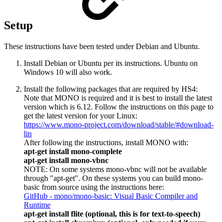
Setup
These instructions have been tested under Debian and Ubuntu.
Install Debian or Ubuntu per its instructions. Ubuntu on
Windows 10 will also work.
Install the following packages that are required by HS4:
Note that MONO is required and it is best to install the latest
version which is 6.12. Follow the instructions on this page to
get the latest version for your Linux:
https://www.mono-project.com/download/stable/#download-
lin
After following the instructions, install MONO with:
apt-get install mono-complete
apt-get install mono-vbnc
NOTE: On some systems mono-vbnc will not be available
through "apt-get". On these systems you can build mono-
basic from source using the instructions here:
GitHub - mono/mono-basic: Visual Basic Compiler and
Runtime
apt-get install flite (optional, this is for text-to-speech)