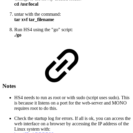
cd /usr/local
untar with the command:
tar xvf tar_filename
Run HS4 using the "go" script:
./go
Notes
HS4 needs to run as root or with sudo (script uses sudo). This
is because it listens on a port for the web-server and MONO
requires root to do this.
Check the startup log for errors. If all is ok, you can access the
web interface on a browser by accessing the IP address of the
Linux system with: