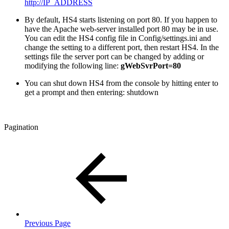
http://IP_ADDRESS
By default, HS4 starts listening on port 80. If you happen to
have the Apache web-server installed port 80 may be in use.
You can edit the HS4 config file in Config/settings.ini and
change the setting to a different port, then restart HS4. In the
settings file the server port can be changed by adding or
modifying the following line:
gWebSvrPort=80
You can shut down HS4 from the console by hitting enter to
get a prompt and then entering: shutdown
Pagination
Previous Page