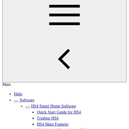
Main
Hubs
Software
HS4 Smart Home Software
Quick Start Guide for HS4
Trialing HS4
HS4 Main Features