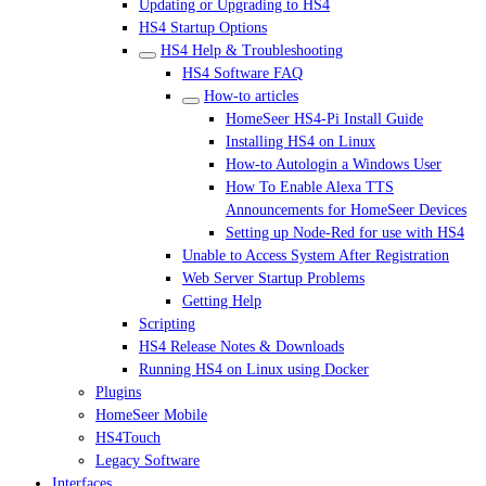
Updating or Upgrading to HS4
HS4 Startup Options
HS4 Help & Troubleshooting
HS4 Software FAQ
How-to articles
HomeSeer HS4-Pi Install Guide
Installing HS4 on Linux
How-to Autologin a Windows User
How To Enable Alexa TTS
Announcements for HomeSeer Devices
Setting up Node-Red for use with HS4
Unable to Access System After Registration
Web Server Startup Problems
Getting Help
Scripting
HS4 Release Notes & Downloads
Running HS4 on Linux using Docker
Plugins
HomeSeer Mobile
HS4Touch
Legacy Software
Interfaces