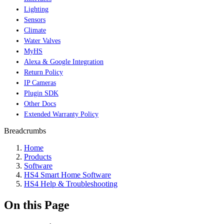
Lighting
Sensors
Climate
Water Valves
MyHS
Alexa & Google Integration
Return Policy
IP Cameras
Plugin SDK
Other Docs
Extended Warranty Policy
Breadcrumbs
Home
Products
Software
HS4 Smart Home Software
HS4 Help & Troubleshooting
On this Page