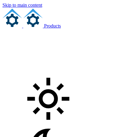
Skip to main content
Products