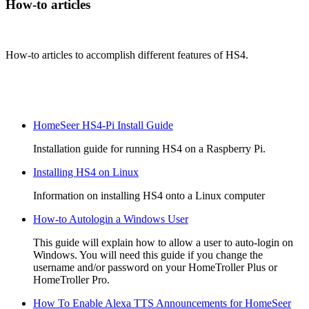
How-to articles
How-to articles to accomplish different features of HS4.
HomeSeer HS4-Pi Install Guide
Installation guide for running HS4 on a Raspberry Pi.
Installing HS4 on Linux
Information on installing HS4 onto a Linux computer
How-to Autologin a Windows User
This guide will explain how to allow a user to auto-login on
Windows. You will need this guide if you change the
username and/or password on your HomeTroller Plus or
HomeTroller Pro.
How To Enable Alexa TTS Announcements for HomeSeer