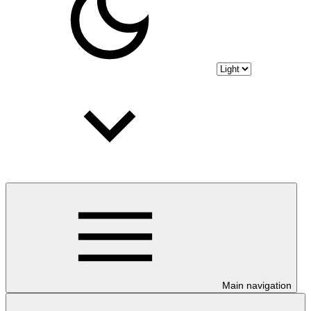
Main navigation