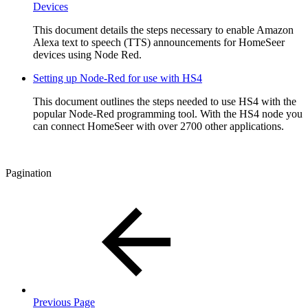
Devices
This document details the steps necessary to enable Amazon
Alexa text to speech (TTS) announcements for HomeSeer
devices using Node Red.
Setting up Node-Red for use with HS4
This document outlines the steps needed to use HS4 with the
popular Node-Red programming tool. With the HS4 node you
can connect HomeSeer with over 2700 other applications.
Pagination
Previous Page