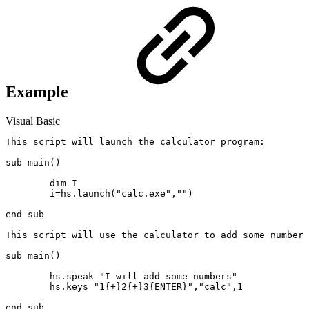
Example
Visual Basic
This script will launch the calculator program:

sub main()

	dim I

	i=hs.launch("calc.exe","")

end sub

This script will use the calculator to add some numbers
sub main()

	hs.speak "I will add some numbers"

	hs.keys "1{+}2{+}3{ENTER}","calc",1
