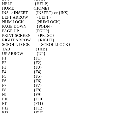
HELP {HELP}
HOME {HOME}
INS or INSERT {INSERT} or {INS}
LEFT ARROW {LEFT}
NUM LOCK {NUMLOCK}
PAGE DOWN {PGDN}
PAGE UP {PGUP}
PRINT SCREEN {PRTSC}
RIGHT ARROW {RIGHT}
SCROLL LOCK {SCROLLLOCK}
TAB {TAB}
UP ARROW {UP}
F1 {F1}
F2 {F2}
F3 {F3}
F4 {F4}
F5 {F5}
F6 {F6}
F7 {F7}
F8 {F8}
F9 {F9}
F10 {F10}
F11 {F11}
F12 {F12}
F13 {F13}