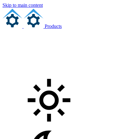
Skip to main content
Products