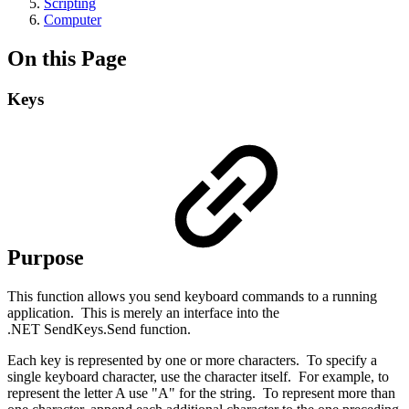
Scripting
Computer
On this Page
Keys
Purpose
This function allows you send keyboard commands to a running
application. This is merely an interface into the
.NET SendKeys.Send function.
Each key is represented by one or more characters. To specify a
single keyboard character, use the character itself. For example, to
represent the letter A use "A" for the string. To represent more than