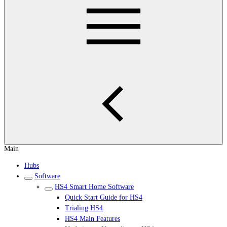
Main
Hubs
Software
HS4 Smart Home Software
Quick Start Guide for HS4
Trialing HS4
HS4 Main Features