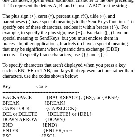
one character, append each additional character to the one preceding
it. To represent the letters A, B, and C, use "ABC" for the string.
The plus sign (+), caret (^), percent sign (%), tilde (~), and
parentheses ( ) have special meanings to the SendKeys function. To
specify one of these characters, enclose it within braces ({}). For
example, to specify the plus sign, use {+}. Brackets ([ ]) have no
special meaning to SendKeys, but you must enclose them in
braces. In other applications, brackets do have a special meaning
that may be significant when dynamic data exchange (DDE)
occurs. To specify brace characters, use {{} and {}}.
To specify characters that aren't displayed when you press a key,
such as ENTER or TAB, and keys that represent actions rather than
characters, use the codes shown below:
Key Code
--------------------------------------------------
BACKSPACE {BACKSPACE}, {BS}, or {BKSP}
BREAK {BREAK}
CAPS LOCK {CAPSLOCK}
DEL or DELETE {DELETE} or {DEL}
DOWN ARROW {DOWN}
END {END}
ENTER {ENTER}or ~
ESC {ESC}