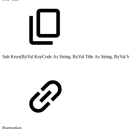
Sub
Keys(
ByVal
KeyCode
As
String
,
ByVal
Title
As
String
,
ByVal
Pagination