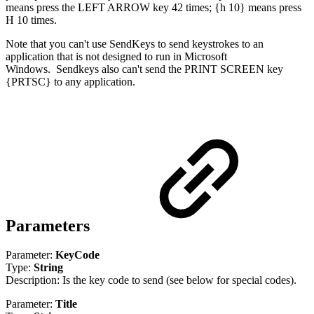
means press the LEFT ARROW key 42 times; {h 10} means press
H 10 times.
Note that you can't use SendKeys to send keystrokes to an
application that is not designed to run in Microsoft
Windows.
Sendkeys also can't send the PRINT SCREEN key
{PRTSC} to any application.
Parameters
Parameter:
KeyCode
Type:
String
Description: Is the key code to send (see below for special codes).
Parameter:
Title