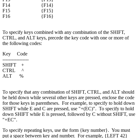
F14 {F14}
F15 {F15}
F16 {F16}
To specify keys combined with any combination of the SHIFT,
CTRL, and ALT keys, precede the key code with one or more of
the following codes:
Key Code
-----------------
SHIFT +
CTRL ^
ALT %
To specify that any combination of SHIFT, CTRL, and ALT should
be held down while several other keys are pressed, enclose the code
for those keys in parentheses.
For example, to specify to hold down
SHIFT while E and C are pressed, use "+(EC)".
To specify to hold
down SHIFT while E is pressed, followed by C without SHIFT, use
"+EC".
To specify repeating keys, use the form {key number}.
You must
put a space between key and number.
For example, {LEFT 42}