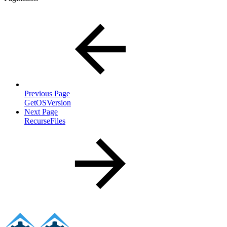
Previous Page
GetOSVersion
Next Page
RecurseFiles