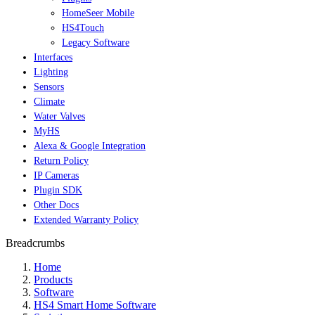
HomeSeer Mobile
HS4Touch
Legacy Software
Interfaces
Lighting
Sensors
Climate
Water Valves
MyHS
Alexa & Google Integration
Return Policy
IP Cameras
Plugin SDK
Other Docs
Extended Warranty Policy
Breadcrumbs
Home
Products
Software
HS4 Smart Home Software