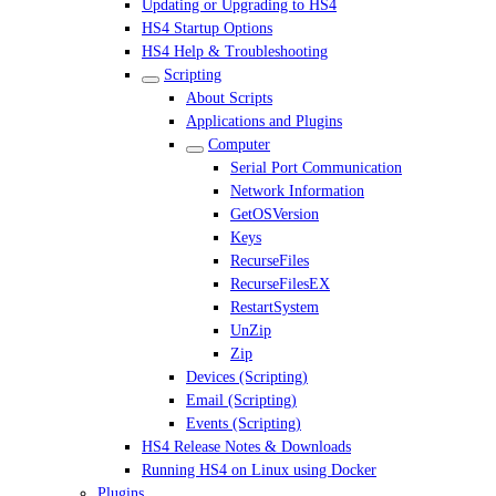
Updating or Upgrading to HS4
HS4 Startup Options
HS4 Help & Troubleshooting
Scripting
About Scripts
Applications and Plugins
Computer
Serial Port Communication
Network Information
GetOSVersion
Keys
RecurseFiles
RecurseFilesEX
RestartSystem
UnZip
Zip
Devices (Scripting)
Email (Scripting)
Events (Scripting)
HS4 Release Notes & Downloads
Running HS4 on Linux using Docker
Plugins