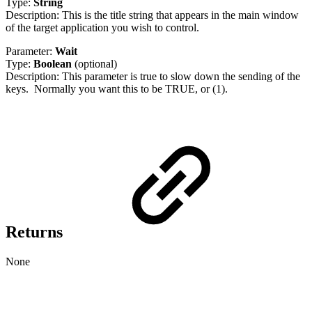
Type:
String
Description: This is the title string that appears in the main window
of the target application you wish to control.
Parameter:
Wait
Type:
Boolean
(optional)
Description: This parameter is true to slow down the sending of the
keys. Normally you want this to be TRUE, or (1).
Returns
None