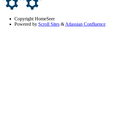
Copyright
HomeSeer
Powered by
Scroll Sites
&
Atlassian Confluence