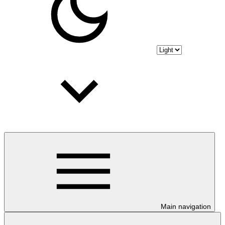
Main navigation