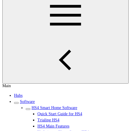
Main
Hubs
Software
HS4 Smart Home Software
Quick Start Guide for HS4
Trialing HS4
HS4 Main Features