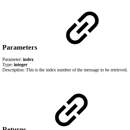
Parameters
Parameter:
index
Type:
integer
Description: This is the index number of the message to be retrieved.
Returns