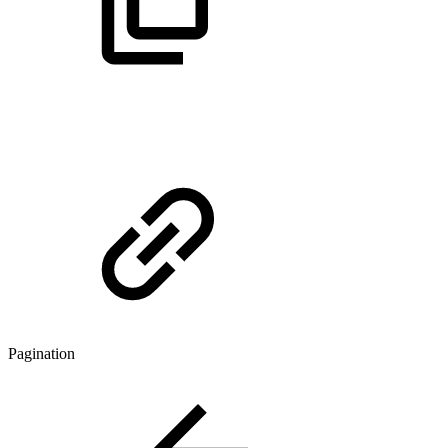
Pagination