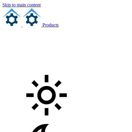
Skip to main content
Products