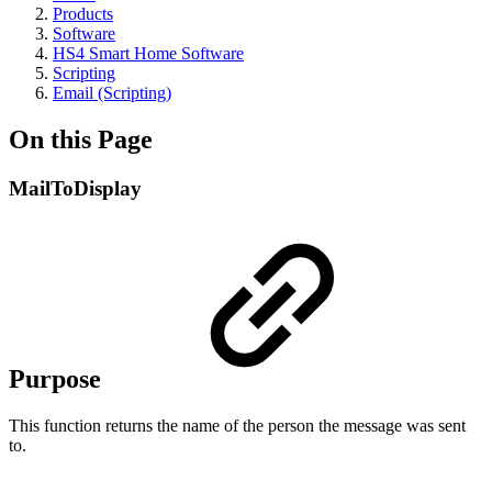
Products
Software
HS4 Smart Home Software
Scripting
Email (Scripting)
On this Page
MailToDisplay
Purpose
This function returns the name of the person the message was sent
to.