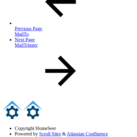
Previous Page
MailTo
Next Page
MailTrigger
Copyright
HomeSeer
Powered by
Scroll Sites
&
Atlassian Confluence