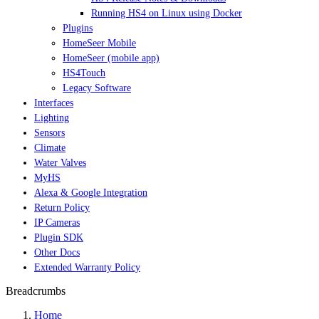
Running HS4 on Linux using Docker
Plugins
HomeSeer Mobile
HomeSeer (mobile app)
HS4Touch
Legacy Software
Interfaces
Lighting
Sensors
Climate
Water Valves
MyHS
Alexa & Google Integration
Return Policy
IP Cameras
Plugin SDK
Other Docs
Extended Warranty Policy
Breadcrumbs
Home