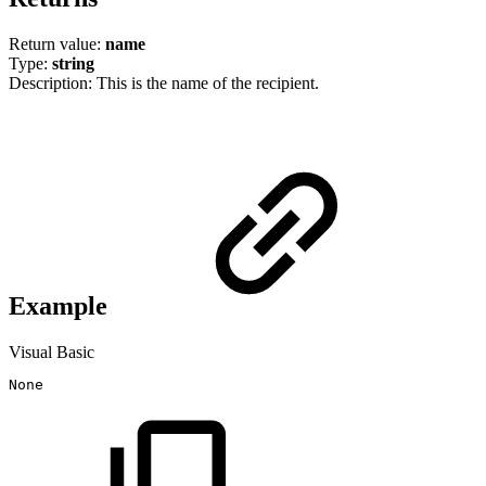
Return value:
name
Type:
string
Description: This is the name of the recipient.
Example
Visual Basic