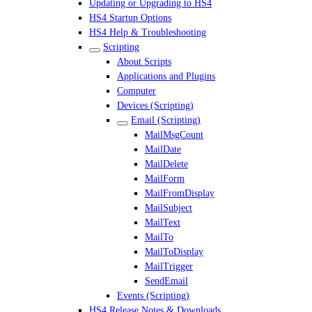
Updating or Upgrading to HS4
HS4 Startup Options
HS4 Help & Troubleshooting
Scripting
About Scripts
Applications and Plugins
Computer
Devices (Scripting)
Email (Scripting)
MailMsgCount
MailDate
MailDelete
MailForm
MailFromDisplay
MailSubject
MailText
MailTo
MailToDisplay
MailTrigger
SendEmail
Events (Scripting)
HS4 Release Notes & Downloads