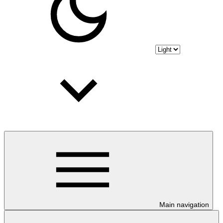
Main navigation