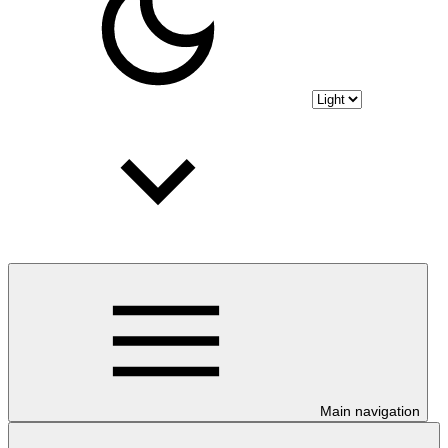
Main navigation