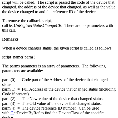
script will be called. The script is passed the code of the device that
changed, the address of the device that changed, as well as the value
the device changed to and the reference ID of the device.
To remove the callback script,
call
hs.UnRegisterStatusChangeCB
.
There are no parameters with
this call.
Remarks
When a device changes status, the given script is called as follows:
script_name( parm )
The parms parameter is an array of parameters. The following
parameters are available:
parm(0) = Code part of the Address of the device that changed
status
parm(1) = Full Address of the device that changed status (including
Code if present)
parm(2) = The New value of the device that changed status.
parm(3) = The Old value of the device that changed status.
parm(4) = The device reference ID number. Can be used
with
G
etDeviceByRef to find the DeviceClass of the specific
device.