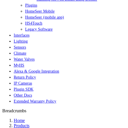
Plugins
HomeSeer Mobile
HomeSeer (mobile app)
HS4Touch
Legacy Software
Interfaces
Lighting
Sensors
Climate
Water Valves
MyHS
Alexa & Google Integration
Return Policy
IP Cameras
Plugin SDK
Other Docs
Extended Warranty Policy
Breadcrumbs
Home
Products