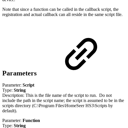
Note that since a function can be called in the callback script, the
registration and actual callback can all reside in the same script file.
Parameters
Parameter:
Script
Type:
String
Description: This is the file name of the script to run. Do not
include the path in the script name; the script is assumed to be in the
scripts directory (C:\Program Files\HomeSeer HS3\Scripts by
default).
Parameter:
Function
Type:
String