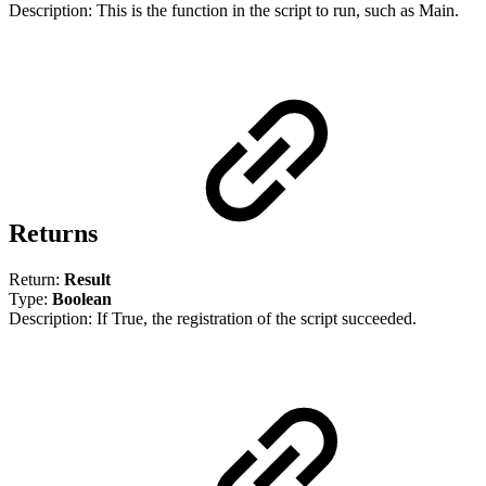
Description: This is the function in the script to run, such as Main.
Returns
Return:
Result
Type:
Boolean
Description: If True, the registration of the script succeeded.