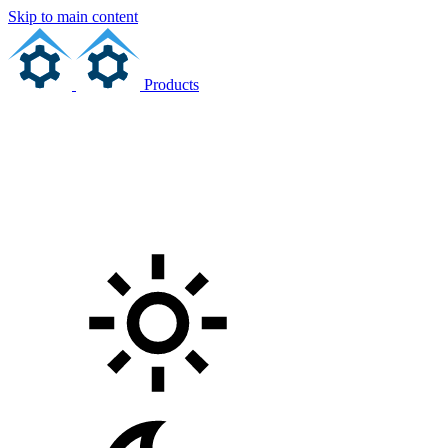
Skip to main content
Products