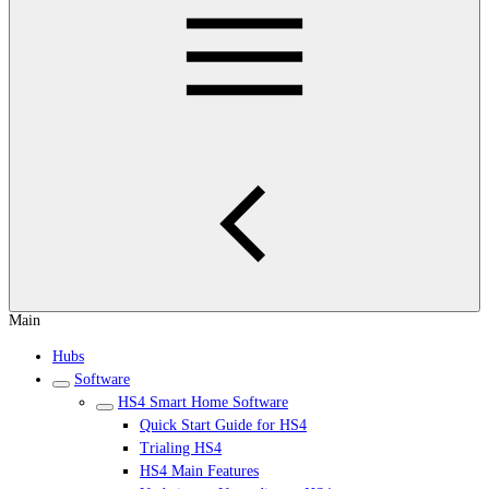
Main
Hubs
Software
HS4 Smart Home Software
Quick Start Guide for HS4
Trialing HS4
HS4 Main Features