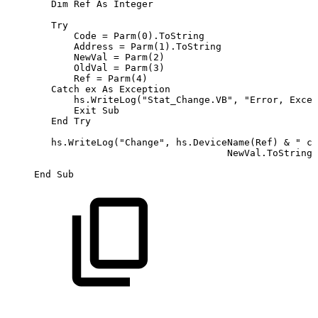
        Dim Ref As Integer

        Try

            Code = Parm(0).ToString

            Address = Parm(1).ToString

            NewVal = Parm(2)

            OldVal = Parm(3)

            Ref = Parm(4)

        Catch ex As Exception

            hs.WriteLog("Stat_Change.VB", "Error, Excep
            Exit Sub

        End Try

        hs.WriteLog("Change", hs.DeviceName(Ref) & " ch
                                       NewVal.ToString 