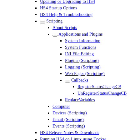
Updating or Upgrading to HS4
HS4 Startup Options
HS4 Help & Troubleshooting
Scripting
About Scripts
Applications and Plugins
System Information
System Functions
INI File Editing
Plugins (Scripting)
Logging (Scripting)
Web Pages (Scripting)
Callbacks
RegisterStatusChangeCB
UnRegisterStatusChangeCB
ReplaceVariables
Computer
Devices (Scripting)
Email (Scripting)
Events (Scripting)
HS4 Release Notes & Downloads
Running HS4 on Linux using Docker