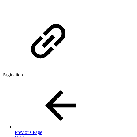
Pagination
Previous Page