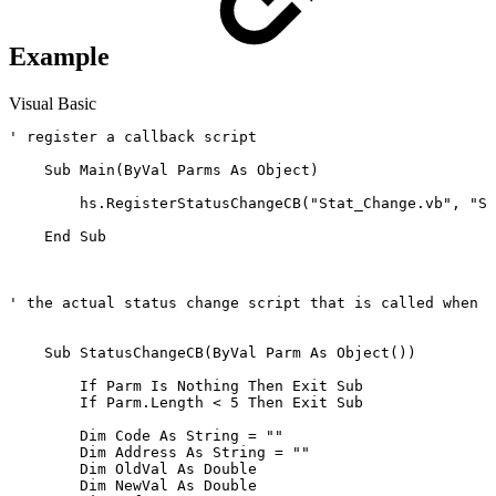
Example
Visual Basic
' register a callback script 

    Sub Main(ByVal Parms As Object)       

        hs.RegisterStatusChangeCB("Stat_Change.vb", "St
    End Sub

' the actual status change script that is called when a
    Sub StatusChangeCB(ByVal Parm As Object()) 

        If Parm Is Nothing Then Exit Sub

        If Parm.Length < 5 Then Exit Sub

        Dim Code As String = ""

        Dim Address As String = ""

        Dim OldVal As Double

        Dim NewVal As Double
