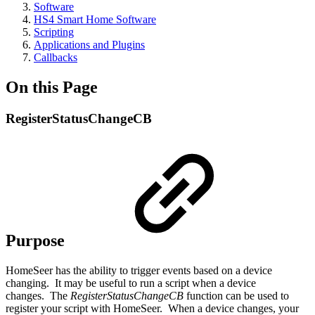
Software
HS4 Smart Home Software
Scripting
Applications and Plugins
Callbacks
On this Page
RegisterStatusChangeCB
Purpose
HomeSeer has the ability to trigger events based on a device
changing. It may be useful to run a script when a device
changes. The
RegisterStatusChangeCB
function can be used to
register your script with HomeSeer. When a device changes, your