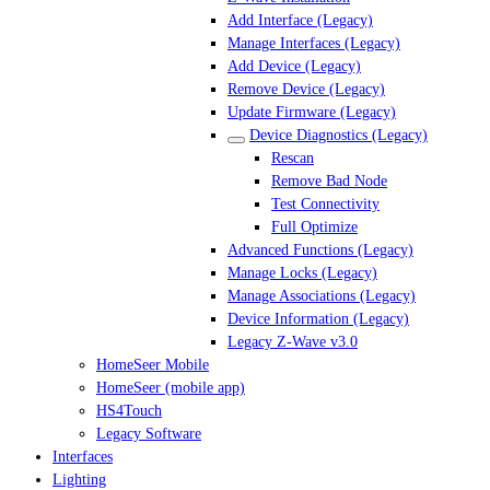
Add Interface (Legacy)
Manage Interfaces (Legacy)
Add Device (Legacy)
Remove Device (Legacy)
Update Firmware (Legacy)
Device Diagnostics (Legacy)
Rescan
Remove Bad Node
Test Connectivity
Full Optimize
Advanced Functions (Legacy)
Manage Locks (Legacy)
Manage Associations (Legacy)
Device Information (Legacy)
Legacy Z-Wave v3.0
HomeSeer Mobile
HomeSeer (mobile app)
HS4Touch
Legacy Software
Interfaces
Lighting