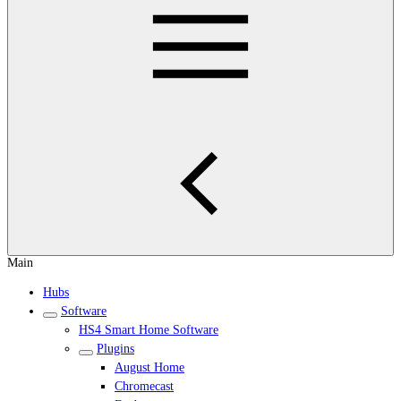
Main
Hubs
Software
HS4 Smart Home Software
Plugins
August Home
Chromecast