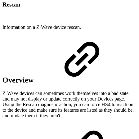
Rescan
Information on a Z-Wave device rescan.
Overview
Z-Wave devices can sometimes work themselves into a bad state
and may not display or update correctly on your Devices page.
Using the Rescan diagnostic action, you can force HS4 to reach out
to the device and make sure its features are listed as they should be,
and update them if they aren't.