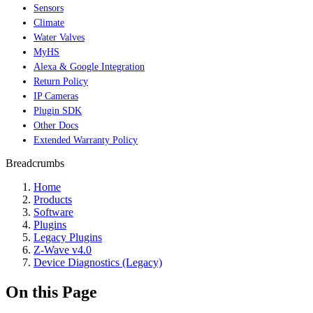
Sensors
Climate
Water Valves
MyHS
Alexa & Google Integration
Return Policy
IP Cameras
Plugin SDK
Other Docs
Extended Warranty Policy
Breadcrumbs
Home
Products
Software
Plugins
Legacy Plugins
Z-Wave v4.0
Device Diagnostics (Legacy)
On this Page