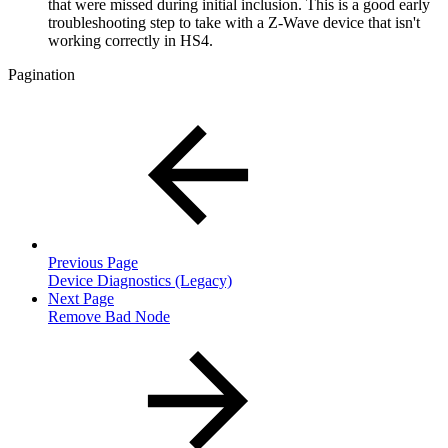
that were missed during initial inclusion. This is a good early
troubleshooting step to take with a Z-Wave device that isn't
working correctly in HS4.
Pagination
Previous Page
Device Diagnostics (Legacy)
Next Page
Remove Bad Node