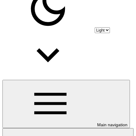
Main navigation