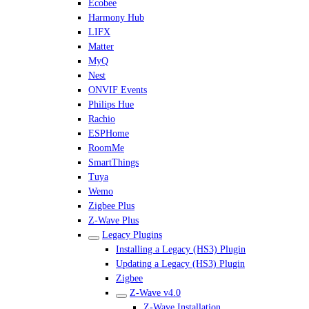
Ecobee
Harmony Hub
LIFX
Matter
MyQ
Nest
ONVIF Events
Philips Hue
Rachio
ESPHome
RoomMe
SmartThings
Tuya
Wemo
Zigbee Plus
Z-Wave Plus
Legacy Plugins
Installing a Legacy (HS3) Plugin
Updating a Legacy (HS3) Plugin
Zigbee
Z-Wave v4.0
Z-Wave Installation