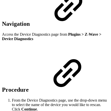
Navigation
Access the Device Diagnostics page from
Plugins > Z-Wave >
Device Diagnostics
Procedure
From the Device Diagnostics page, use the drop-down menu
to select the name of the device you would like to rescan.
Click
Continue
.