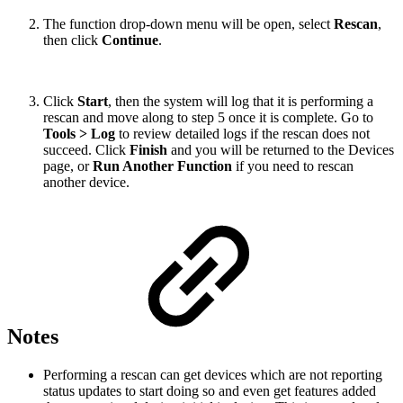
The function drop-down menu will be open, select
Rescan
,
then click
Continue
.
Click
Start
, then the system will log that it is performing a
rescan and move along to step 5 once it is complete. Go to
Tools > Log
to review detailed logs if the rescan does not
succeed. Click
Finish
and you will be returned to the Devices
page, or
Run Another Function
if you need to rescan
another device.
Notes
Performing a rescan can get devices which are not reporting
status updates to start doing so and even get features added