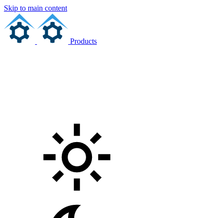
Skip to main content
Products