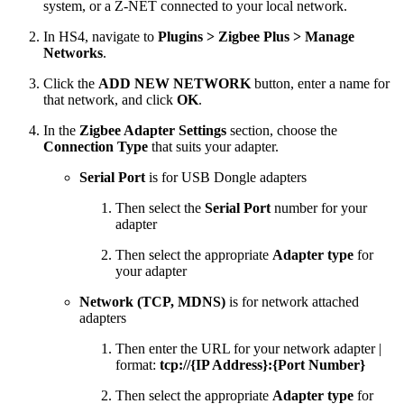
system, or a Z-NET connected to your local network.
In HS4, navigate to
Plugins > Zigbee Plus > Manage
Networks
.
Click the
ADD NEW NETWORK
button, enter a name for
that network, and click
OK
.
In the
Zigbee Adapter Settings
section, choose the
Connection Type
that suits your adapter.
Serial Port
is for USB Dongle adapters
Then select the
Serial Port
number for your
adapter
Then select the appropriate
Adapter type
for
your adapter
Network (TCP, MDNS)
is for network attached
adapters
Then enter the URL for your network adapter |
format:
tcp://{IP Address}:{Port Number}
Then select the appropriate
Adapter type
for