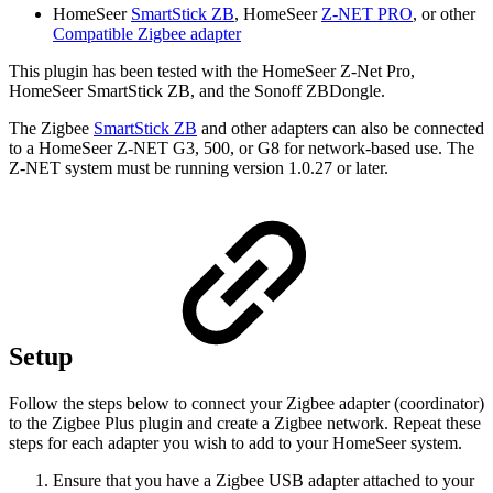
HomeSeer
SmartStick ZB
, HomeSeer
Z-NET PRO
, or other
Compatible Zigbee adapter
This plugin has been tested with the HomeSeer Z-Net Pro,
HomeSeer SmartStick ZB, and the Sonoff ZBDongle.
The Zigbee
SmartStick ZB
and other adapters can also be connected
to a HomeSeer Z-NET G3, 500, or G8 for network-based use. The
Z-NET system must be running version 1.0.27 or later.
Setup
Follow the steps below to connect your Zigbee adapter (coordinator)
to the Zigbee Plus plugin and create a Zigbee network. Repeat these
steps for each adapter you wish to add to your HomeSeer system.
Ensure that you have a Zigbee USB adapter attached to your