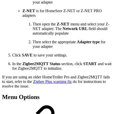
your adapter
Z-NET
is for HomeSeer Z-NET or Z-NET PRO
adapters
Then open the
Z-NET
menu and select your Z-
NET adapter. The
Network URL
field should
automatically populate
Then select the appropriate
Adapter type
for
your adapter
Click
SAVE
to save your settings.
In the
Zigbee2MQTT Status
section, click
START
and wait
for Zigbee2MQTT to initialize.
If you are using an older HomeTroller Pro and Zigbee2MQTT fails
to start, refer to the
Zigbee Plus warning fix
do for instructions to
resolve the issue.
Menu Options