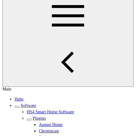
Main
Hubs
Software
HS4 Smart Home Software
Plugins
August Home
Chromecast