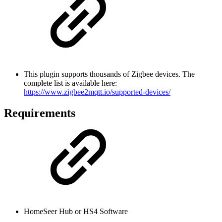
This plugin supports thousands of Zigbee devices. The
complete list is available here:
https://www.zigbee2mqtt.io/supported-devices/
Requirements
HomeSeer Hub or HS4 Software