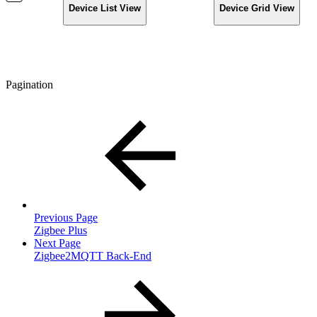
Device List View
Device Grid View
Pagination
Previous Page
Zigbee Plus
Next Page
Zigbee2MQTT Back-End