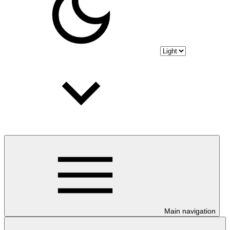
Main navigation