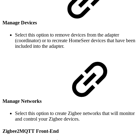
Manage Devices
Select this option to remove devices from the adapter
(coordinator) or to recreate HomeSeer devices that have been
included into the adapter.
Manage Networks
Select this option to create Zigbee networks that will monitor
and control your Zigbee devices.
Zigbee2MQTT Front-End