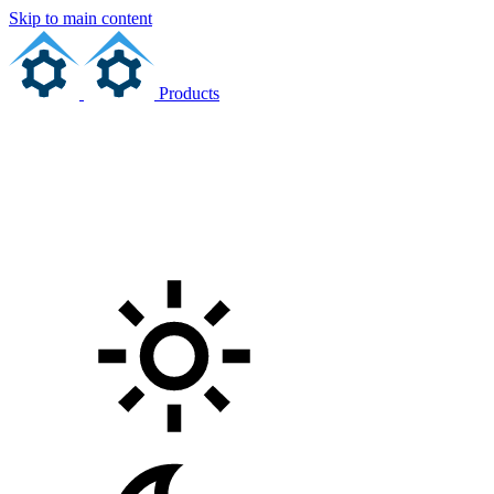
Skip to main content
Products