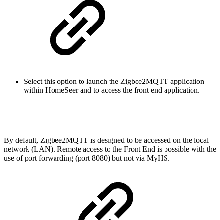
Select this option to launch the Zigbee2MQTT application
within HomeSeer and to access the front end application.
By default, Zigbee2MQTT is designed to be accessed on the local
network (LAN). Remote access to the Front End is possible with the
use of port forwarding (port 8080) but not via MyHS.