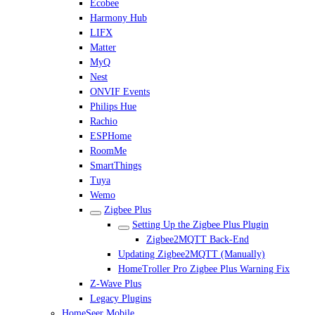
Ecobee
Harmony Hub
LIFX
Matter
MyQ
Nest
ONVIF Events
Philips Hue
Rachio
ESPHome
RoomMe
SmartThings
Tuya
Wemo
Zigbee Plus
Setting Up the Zigbee Plus Plugin
Zigbee2MQTT Back-End
Updating Zigbee2MQTT (Manually)
HomeTroller Pro Zigbee Plus Warning Fix
Z-Wave Plus
Legacy Plugins
HomeSeer Mobile