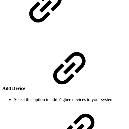
Add Device
Select this option to add Zigbee devices to your system.