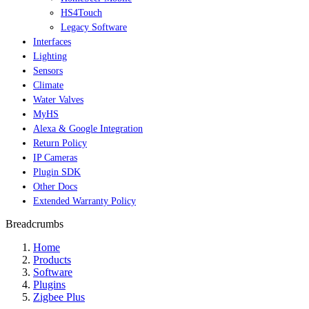
HS4Touch
Legacy Software
Interfaces
Lighting
Sensors
Climate
Water Valves
MyHS
Alexa & Google Integration
Return Policy
IP Cameras
Plugin SDK
Other Docs
Extended Warranty Policy
Breadcrumbs
Home
Products
Software
Plugins
Zigbee Plus