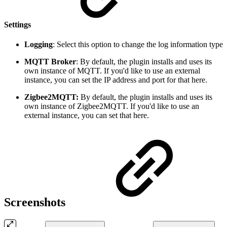
Settings
Logging
: Select this option to change the log information type
MQTT Broker
: By default, the plugin installs and uses its
own instance of MQTT. If you'd like to use an external
instance, you can set the IP address and port for that here.
Zigbee2MQTT:
By default, the plugin installs and uses its
own instance of Zigbee2MQTT. If you'd like to use an
external instance, you can set that here.
Screenshots