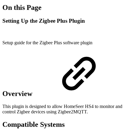
On this Page
Setting Up the Zigbee Plus Plugin
Setup guide for the Zigbee Plus software plugin
Overview
This plugin is designed to allow HomeSeer HS4 to monitor and
control Zigbee devices using Zigbee2MQTT.
Compatible Systems