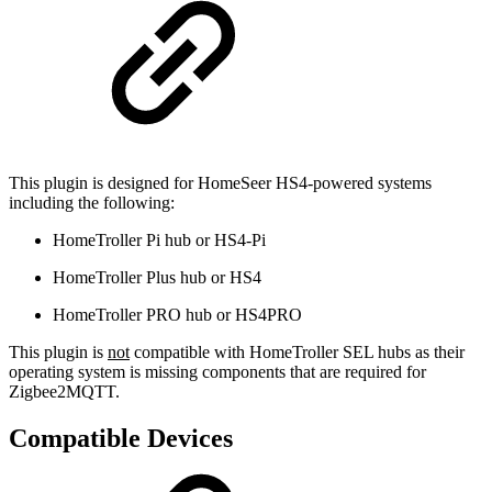
This plugin is designed for HomeSeer HS4-powered systems
including the following:
HomeTroller Pi hub or HS4-Pi
HomeTroller Plus hub or HS4
HomeTroller PRO hub or HS4PRO
This plugin is
not
compatible with HomeTroller SEL hubs as their
operating system is missing components that are required for
Zigbee2MQTT.
Compatible Devices