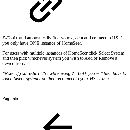
Z-Tool+ will automatically find your system and connect to HS if
you only have ONE instance of HomeSeer.
For users with multiple instances of HomeSeer click Select System
and then pick whichever system you wish to Add or Remove a
device from.
*Note: If you restart HS3 while using Z-Tool+ you will then have to
touch Select System and then reconnect to your HS system.
Pagination