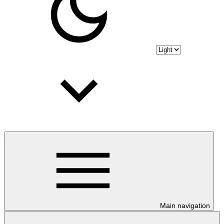
Main navigation