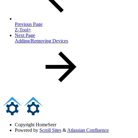
Previous Page
Z-Tool+
Next Page
Adding/Removing Devices
Copyright
HomeSeer
Powered by
Scroll Sites
&
Atlassian Confluence