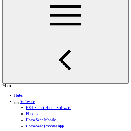
Main
Hubs
Software
HS4 Smart Home Software
Plugins
HomeSeer Mobile
HomeSeer (mobile app)