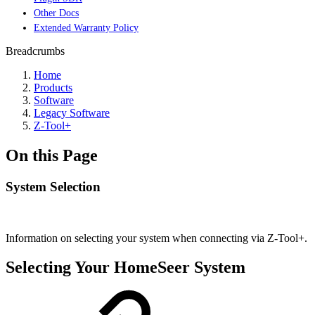
Other Docs
Extended Warranty Policy
Breadcrumbs
Home
Products
Software
Legacy Software
Z-Tool+
On this Page
System Selection
Information on selecting your system when connecting via Z-Tool+.
Selecting Your HomeSeer System