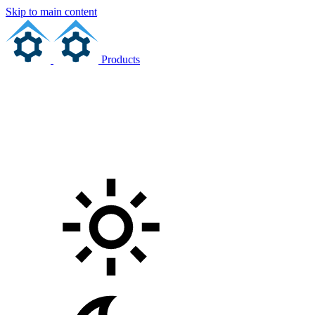
Skip to main content
Products