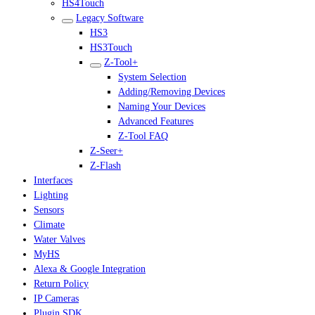
HS4Touch
Legacy Software
HS3
HS3Touch
Z-Tool+
System Selection
Adding/Removing Devices
Naming Your Devices
Advanced Features
Z-Tool FAQ
Z-Seer+
Z-Flash
Interfaces
Lighting
Sensors
Climate
Water Valves
MyHS
Alexa & Google Integration
Return Policy
IP Cameras
Plugin SDK