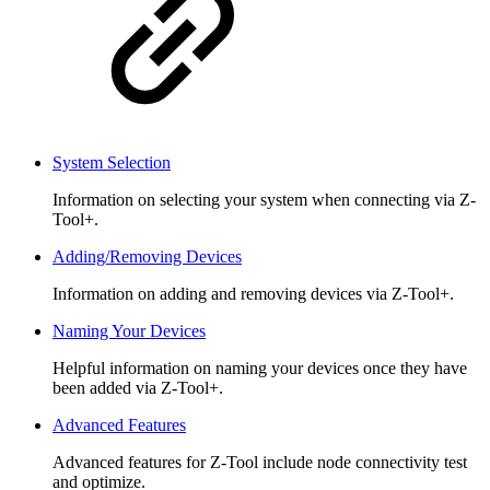
System Selection
Information on selecting your system when connecting via Z-
Tool+.
Adding/Removing Devices
Information on adding and removing devices via Z-Tool+.
Naming Your Devices
Helpful information on naming your devices once they have
been added via Z-Tool+.
Advanced Features
Advanced features for Z-Tool include node connectivity test
and optimize.