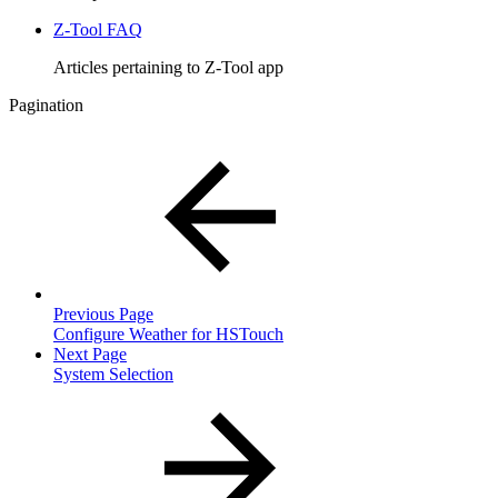
Z-Tool FAQ
Articles pertaining to Z-Tool app
Pagination
Previous Page
Configure Weather for HSTouch
Next Page
System Selection