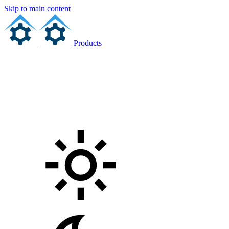
Skip to main content
Products