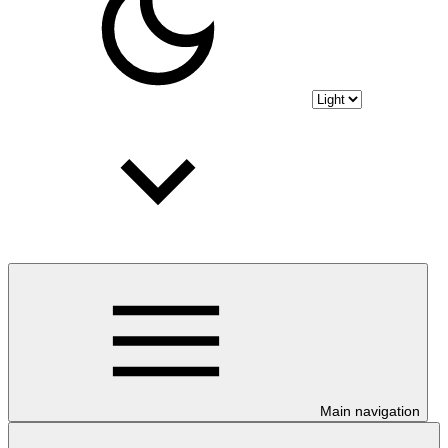
Main navigation