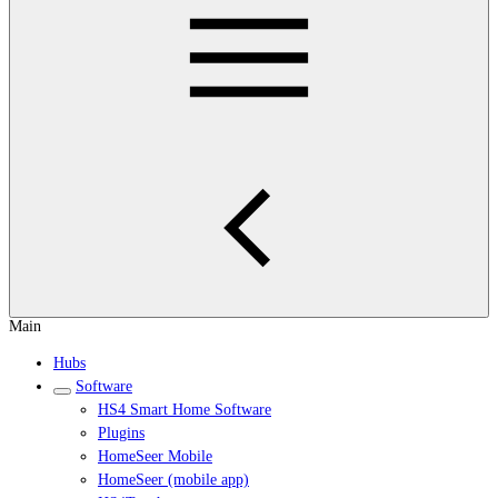
Main
Hubs
Software
HS4 Smart Home Software
Plugins
HomeSeer Mobile
HomeSeer (mobile app)