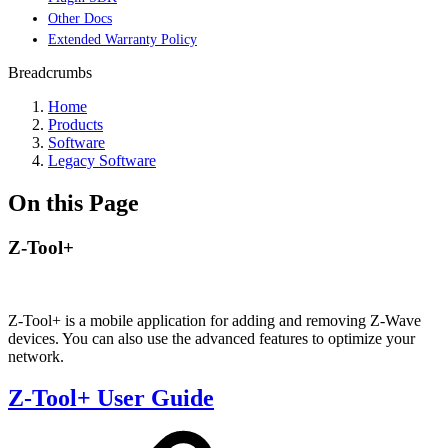
Other Docs
Extended Warranty Policy
Breadcrumbs
Home
Products
Software
Legacy Software
On this Page
Z-Tool+
Z-Tool+ is a mobile application for adding and removing Z-Wave
devices. You can also use the advanced features to optimize your
network.
Z-Tool+ User Guide