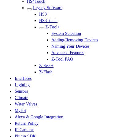
HS4Touch
Legacy Software
HS3
HS3Touch
Z-Tool+
System Selection
Adding/Removing Devices
Naming Your Devices
Advanced Features
Z-Tool FAQ
Z-Seer+
Z-Flash
Interfaces
Lighting
Sensors
Climate
Water Valves
MyHS
Alexa & Google Integration
Return Policy
IP Cameras
Plugin SDK