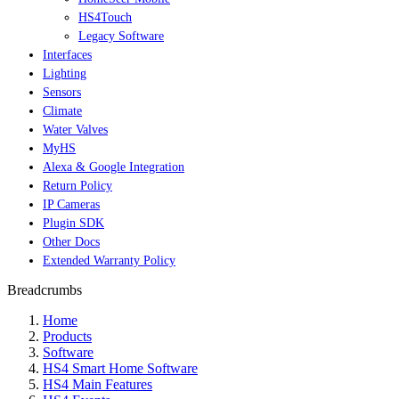
HS4Touch
Legacy Software
Interfaces
Lighting
Sensors
Climate
Water Valves
MyHS
Alexa & Google Integration
Return Policy
IP Cameras
Plugin SDK
Other Docs
Extended Warranty Policy
Breadcrumbs
Home
Products
Software
HS4 Smart Home Software
HS4 Main Features