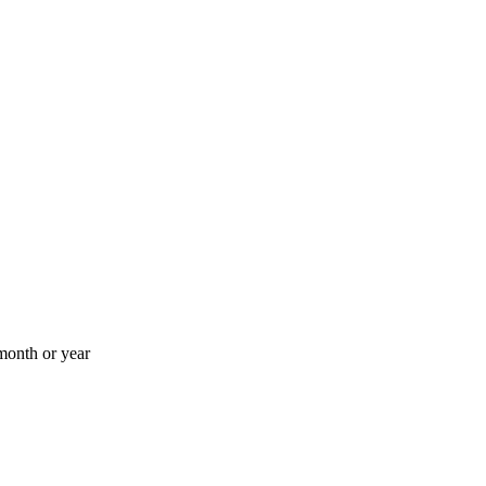
month or year