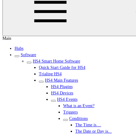
Main
Hubs
Software
HS4 Smart Home Software
Quick Start Guide for HS4
Trialing HS4
HS4 Main Features
HS4 Plugins
HS4 Devices
HS4 Events
What is an Event?
Triggers
Conditions
The Time is....
The Date or Day is...