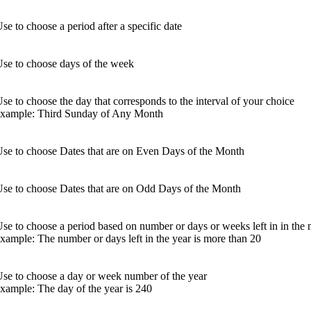
se to choose a period after a specific date
se to choose days of the week
se to choose the day that corresponds to the interval of your choice
example: Third Sunday of Any Month
se to choose Dates that are on Even Days of the Month
se to choose Dates that are on Odd Days of the Month
se to choose a period based on number or days or weeks left in in the 
xample: The number or days left in the year is more than 20
se to choose a day or week number of the year
xample: The day of the year is 240