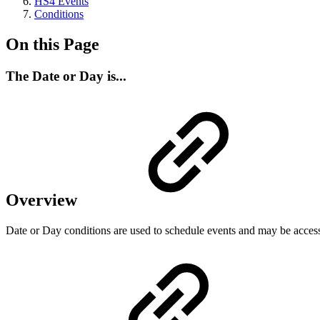
HS4 Events
Conditions
On this Page
The Date or Day is...
Overview
Date or Day conditions are used to schedule events and may be acces