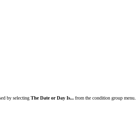
sed by selecting
The Date or Day Is...
from the condition group menu.