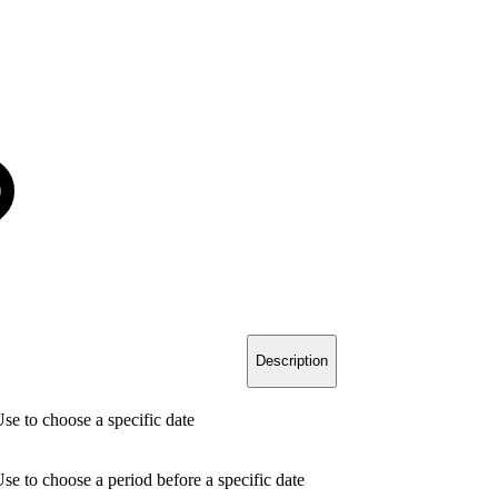
Description
se to choose a specific date
se to choose a period before a specific date