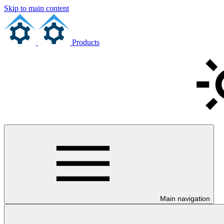
Skip to main content
Products
Main navigation