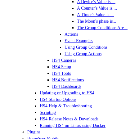
A Device's Value is....
A Counter's Value is....
A Timer's Value is....
The Moon's phase is...
The Group Conditions Are...
Actions
Event Examples
Using Group Conditions
Using Group Actions
HS4 Cameras
HS4 Setup
HS4 Tools
HS4 Notifications
HS4 Dashboards
Updating or Upgrading to HS4
HS4 Startup Options
HS4 Help & Troubleshooting
Scripting
HS4 Release Notes & Downloads
Running HS4 on Linux using Docker
Plugins
HomeSeer Mobile