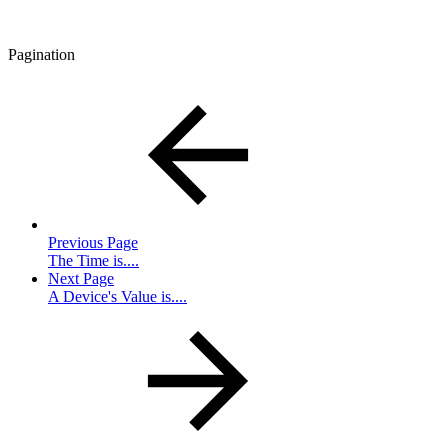
Pagination
Previous Page
The Time is....
Next Page
A Device's Value is....