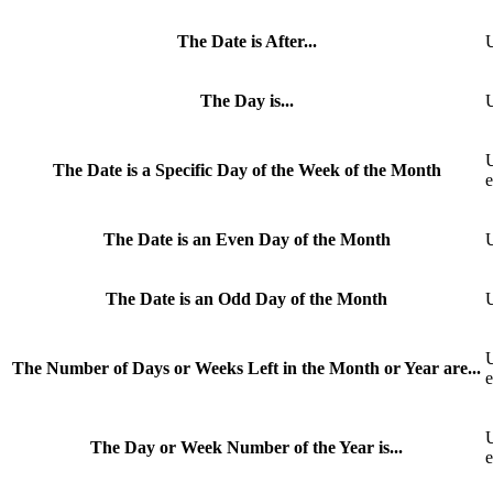
The Date is After...
U
The Day is...
U
U
The Date is a Specific Day of the Week of the Month
The Date is an Even Day of the Month
U
The Date is an Odd Day of the Month
U
U
The Number of Days or Weeks Left in the Month or Year are...
e
U
The Day or Week Number of the Year is...
e