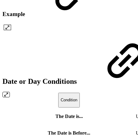
Example
Date or Day Conditions
Condition
The Date is...
U
The Date is Before...
U