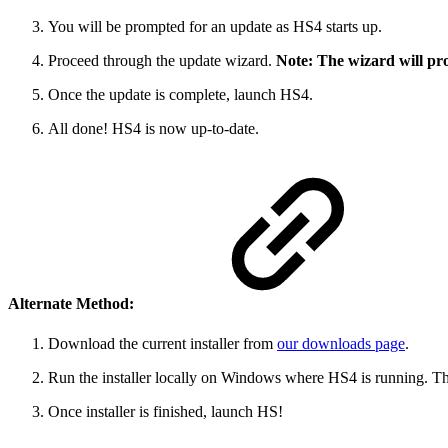
You will be prompted for an update as HS4 starts up.
Proceed through the update wizard.
Note: The wizard will pro
Once the update is complete, launch HS4.
All done! HS4 is now up-to-date.
Alternate Method:
Download the current installer from
our downloads page
.
Run the installer locally on Windows where HS4 is running. Thi
Once installer is finished, launch HS!