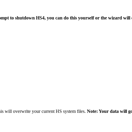
mpt to shutdown HS4, you can do this yourself or the wizard will d
s will overwrite your current HS system files.
Note: Your data will g