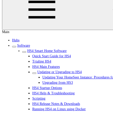
Main
Hubs
Software
HS4 Smart Home Software
Quick Start Guide for HS4
Trialing HS4
HS4 Main Features
Updating or Upgrading to HS4
Updating Your HomeSeer Instance: Procedures f
Upgrading from HS3
HS4 Startup Options
HS4 Help & Troubleshooting
Scripting
HS4 Release Notes & Downloads
Running HS4 on Linux using Docker