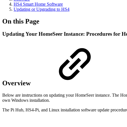
HS4 Smart Home Software
Updating or Upgrading to HS4
On this Page
Updating Your HomeSeer Instance: Procedures for H
Overview
Below are instructions on updating your HomeSeer instance. The HomeT
own Windows installation.
The Pi Hub, HS4-Pi, and Linux installation software update procedure 