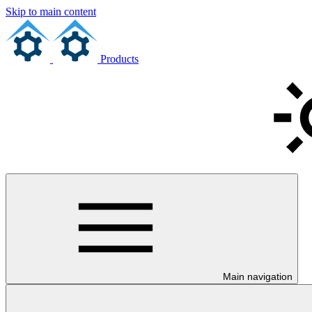
Skip to main content
Products
Main navigation