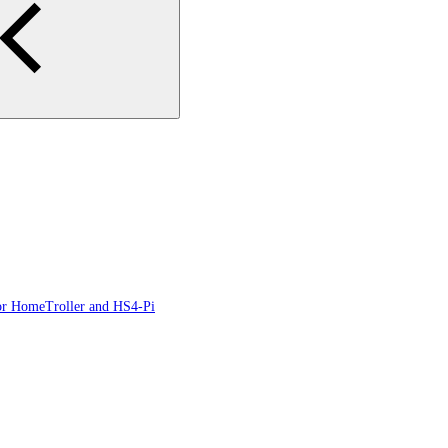
or HomeTroller and HS4-Pi