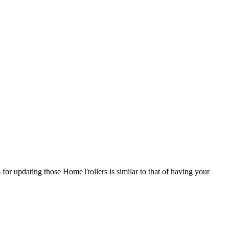
or updating those HomeTrollers is similar to that of having your