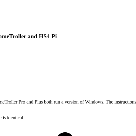
omeTroller and HS4-Pi
roller Pro and Plus both run a version of Windows. The instructions f
is identical.