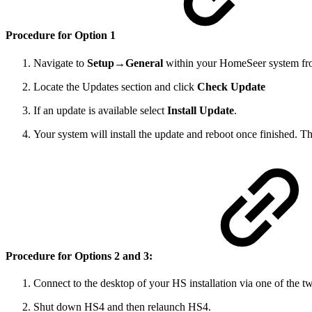
Procedure for Option 1
Navigate to
Setup→General
within your HomeSeer system fr
Locate the Updates section and click
Check Update
If an update is available select
Install Update
.
Your system will install the update and reboot once finished. T
Procedure for Options 2 and 3:
Connect to the desktop of your HS installation via one of the 
Shut down HS4 and then relaunch HS4.