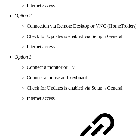
Internet access
Option 2
Connection via Remote Desktop or VNC (HomeTrollers
Check for Updates is enabled via Setup→General
Internet access
Option 3
Connect a monitor or TV
Connect a mouse and keyboard
Check for Updates is enabled via Setup→General
Internet access