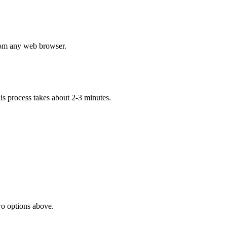
om any web browser.
his process takes about 2-3 minutes.
two options above.