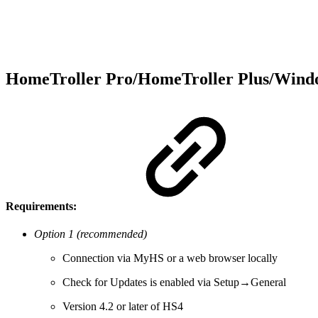
HomeTroller Pro/HomeTroller Plus/Win
Requirements:
Option 1 (recommended)
Connection via MyHS or a web browser locally
Check for Updates is enabled via Setup→General
Version 4.2 or later of HS4