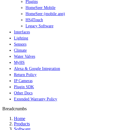
Plugins
HomeSeer Mobile
HomeSeer (mobile app)
HS4Touch
Legacy Software
Interfaces
Lighting
Sensors
Climate
Water Valves
MyHS
Alexa & Google Integration
Return Policy
IP Cameras
Plugin SDK
Other Docs
Extended Warranty Policy
Breadcrumbs
Home
Products
Software