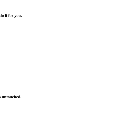
o it for you.
o untouched.