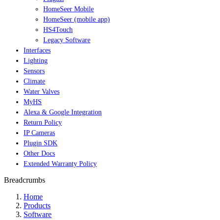
HomeSeer Mobile
HomeSeer (mobile app)
HS4Touch
Legacy Software
Interfaces
Lighting
Sensors
Climate
Water Valves
MyHS
Alexa & Google Integration
Return Policy
IP Cameras
Plugin SDK
Other Docs
Extended Warranty Policy
Breadcrumbs
Home
Products
Software