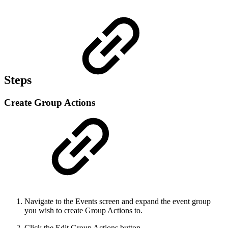
Steps
Create Group Actions
Navigate to the Events screen and expand the event group
you wish to create Group Actions to.
Click the Edit Group Actions button