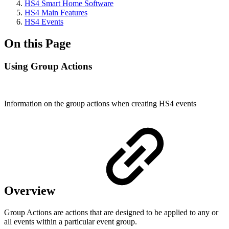
HS4 Smart Home Software
HS4 Main Features
HS4 Events
On this Page
Using Group Actions
Information on the group actions when creating HS4 events
Overview
Group Actions are actions that are designed to be applied to any or
all events within a particular event group.