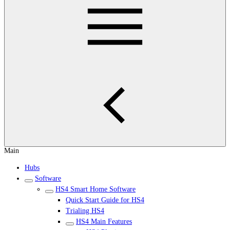
Main
Hubs
Software
HS4 Smart Home Software
Quick Start Guide for HS4
Trialing HS4
HS4 Main Features