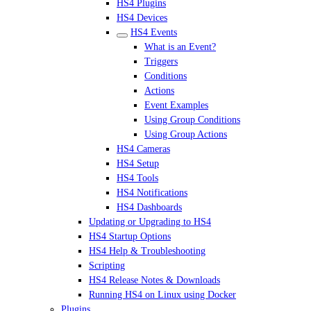
HS4 Plugins
HS4 Devices
HS4 Events
What is an Event?
Triggers
Conditions
Actions
Event Examples
Using Group Conditions
Using Group Actions
HS4 Cameras
HS4 Setup
HS4 Tools
HS4 Notifications
HS4 Dashboards
Updating or Upgrading to HS4
HS4 Startup Options
HS4 Help & Troubleshooting
Scripting
HS4 Release Notes & Downloads
Running HS4 on Linux using Docker
Plugins