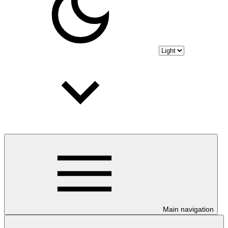
Main navigation