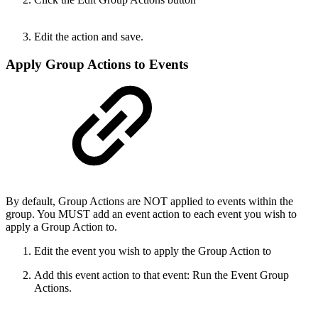
Edit the action and save.
Apply Group Actions to Events
By default, Group Actions are NOT applied to events within the
group. You MUST add an event action to each event you wish to
apply a Group Action to.
Edit the event you wish to apply the Group Action to
Add this event action to that event: Run the Event Group
Actions.