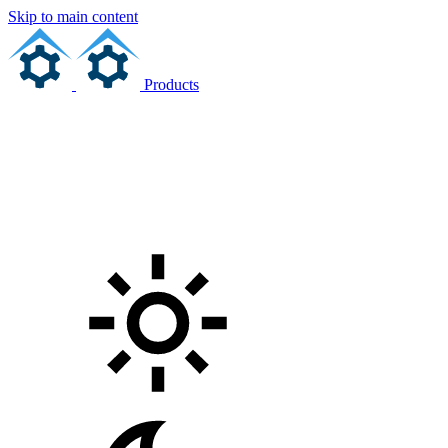
Skip to main content
Products