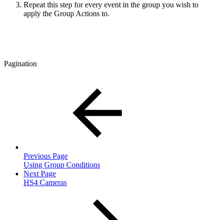
Repeat this step for every event in the group you wish to
apply the Group Actions to.
Pagination
Previous Page
Using Group Conditions
Next Page
HS4 Cameras