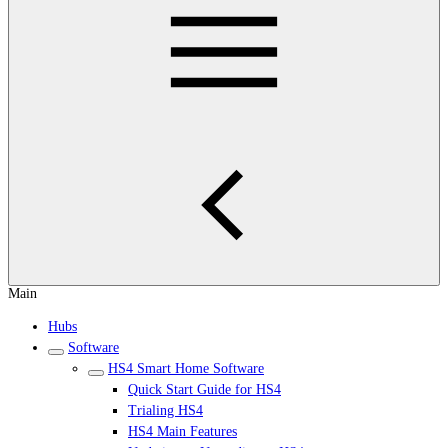
Main
Hubs
Software
HS4 Smart Home Software
Quick Start Guide for HS4
Trialing HS4
HS4 Main Features