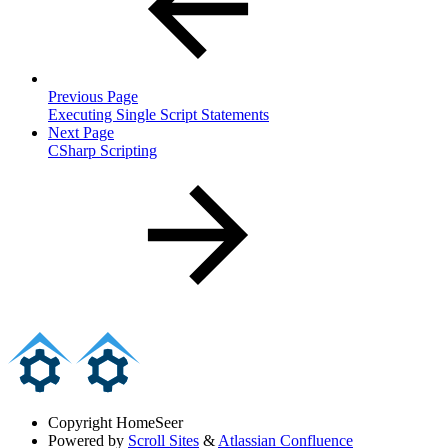
Previous Page
Executing Single Script Statements
Next Page
CSharp Scripting
Copyright
HomeSeer
Powered by
Scroll Sites
&
Atlassian Confluence