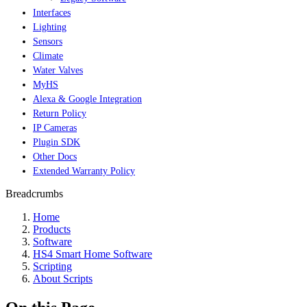
Interfaces
Lighting
Sensors
Climate
Water Valves
MyHS
Alexa & Google Integration
Return Policy
IP Cameras
Plugin SDK
Other Docs
Extended Warranty Policy
Breadcrumbs
Home
Products
Software
HS4 Smart Home Software
Scripting
About Scripts