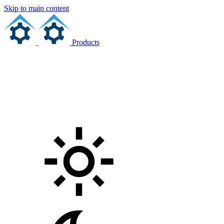
Skip to main content
Products