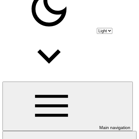
Main navigation