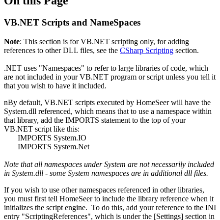
On this Page
VB.NET Scripts and NameSpaces
Note
: This section is for VB.NET scripting only, for adding
references to other DLL files, see the
CSharp Scripting
section.
.NET uses "Namespaces" to refer to large libraries of code, which
are not included in your VB.NET program or script unless you tell it
that you wish to have it included.
nBy default, VB.NET scripts executed by HomeSeer will have the
System.dll referenced, which means that to use a namespace within
that library, add the IMPORTS statement to the top of your
VB.NET script like this:
IMPORTS System.IO
IMPORTS System.Net
Note that all namespaces under System are not necessarily included
in System.dll - some System namespaces are in additional dll files.
If you wish to use other namespaces referenced in other libraries,
you must first tell HomeSeer to include the library reference when it
initializes the script engine. To do this, add your reference to the INI
entry "ScriptingReferences", which is under the [Settings] section in