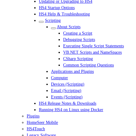
Updating or Upgrading to HS4
HS4 Startup Options
HS4 Help & Troubleshooting
Scripting
About Scripts
Creating a Script
Debugging Scripts
Executing Single Script Statements
VB.NET Scripts and NameSpaces
CSharp Scripting
Common Scripting Questions
Applications and Plugins
Computer
Devices (Scripting)
Email (Scripting)
Events (Scripting)
HS4 Release Notes & Downloads
Running HS4 on Linux using Docker
Plugins
HomeSeer Mobile
HS4Touch
Legacy Software