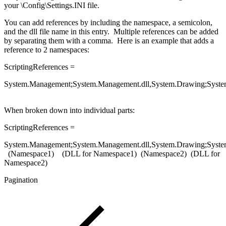
your \Config\Settings.INI file.
You can add references by including the namespace, a semicolon,
and the dll file name in this entry. Multiple references can be added
by separating them with a comma. Here is an example that adds a
reference to 2 namespaces:
ScriptingReferences =
System.Management;System.Management.dll,System.Drawing;Syste
When broken down into individual parts:
ScriptingReferences =
System.Management;System.Management.dll,System.Drawing;Syste
(Namespace1) (DLL for Namespace1) (Namespace2) (DLL for
Namespace2)
Pagination