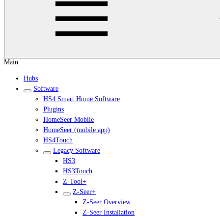
Main
Hubs
Software
HS4 Smart Home Software
Plugins
HomeSeer Mobile
HomeSeer (mobile app)
HS4Touch
Legacy Software
HS3
HS3Touch
Z-Tool+
Z-Seer+
Z-Seer Overview
Z-Seer Installation