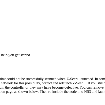
o help you get started.
that could not be successfully scanned when Z-Seer+ launched. In some
etwork for this possibility, correct and relaunch Z-Seer+. If you still
from the controller or they may have become defective. You can remov
ation page as shown below. Then re-include the node into HS3 and laun