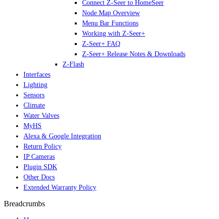
Connect Z-Seer to HomeSeer
Node Map Overview
Menu Bar Functions
Working with Z-Seer+
Z-Seer+ FAQ
Z-Seer+ Release Notes & Downloads
Z-Flash
Interfaces
Lighting
Sensors
Climate
Water Valves
MyHS
Alexa & Google Integration
Return Policy
IP Cameras
Plugin SDK
Other Docs
Extended Warranty Policy
Breadcrumbs