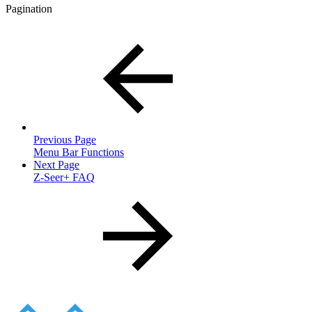
Pagination
Previous Page
Menu Bar Functions
Next Page
Z-Seer+ FAQ