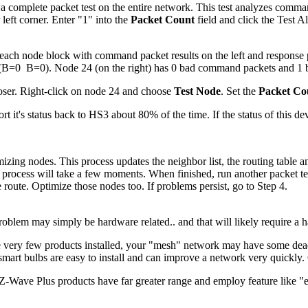
a complete packet test on the entire network. This test analyzes comma
 left corner. Enter "1" into the
Packet Count
field and click the Test A
f each node block with command packet results on the left and response p
 (B=0 B=0). Node 24 (on the right) has 0 bad command packets and 1
closer. Right-click on node 24 and choose
Test Node
. Set the
Packet Co
port it's status back to HS3 about 80% of the time. If the status of this 
ng nodes. This process updates the neighbor list, the routing table and t
rocess will take a few moments. When finished, run another packet test
 route. Optimize those nodes too. If problems persist, go to Step 4.
oblem may simply be hardware related.. and that will likely require a ha
very few products installed, your "mesh" network may have some dead s
rt bulbs are easy to install and can improve a network very quickly. Co
Z-Wave Plus products have far greater range and employ feature like "