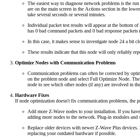
The easiest way to diagnose network problems is the run 
are on the main screen in the Actions section in the lower
take several seconds or several minutes.
Individual packet test results will appear at the bottom o
has 0 bad command packets and 0 bad response packets
In this case, it makes sense to investigate node 24 a bit 
These results indicate that this node will only reliably re
Optimize Nodes with Communication Problems
Communication problems can often be corrected by optimizi
on the problem node and select Full Optimize Node. The p
node to see which other nodes (if any) are involved in the
Hardware Fixes
If node optimization doesn't fix communication problems, the pr
Add more Z-Wave nodes to your installation. If you have 
adding more nodes to the network. Plug-in modules and sma
Replace older devices with newer Z-Wave Plus devices. 
replacing your outdated hardware if possible.