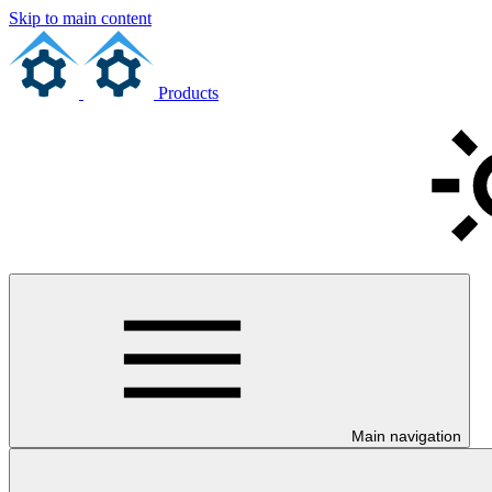
Skip to main content
Products
Main navigation