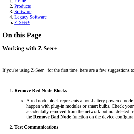
Home
Products
Software
Legacy Software
Z-Seer+
On this Page
Working with Z-Seer+
If you're using Z-Seer+ for the first time, here are a few suggestions t
Remove Red Node Blocks
A red node block represents a non-battery powered node 
happen with plug-in modules or smart bulbs. Check your n
accidentally removed from the network but not deleted 
the
Remove Bad Node
function on the device configur
Test Communications