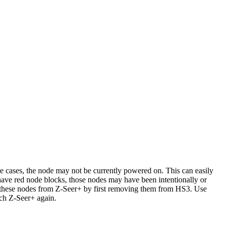
 cases, the node may not be currently powered on. This can easily
 have red node blocks, those nodes may have been intentionally or
e these nodes from Z-Seer+ by first removing them from HS3. Use
ch Z-Seer+ again.