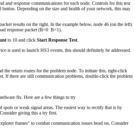
nd and response communications for each node. Controls for this test
ll button. Depending on the size and health of your network, this may
acket results on the right. In the example below, node 46 (on the left)
 bad response packet (B=0 B=1).
unt
to 10 and click
Start Response Test
.
device is used to launch HS3 events, this should definitely be addressed.
he return routes for the problem node. To initiate this, right-click
. If there are still communication problems, double-click the problem
rdware fix. Here are a few things to try
pots or weak signal areas. The easiest way to rectify that is by
nsider giving this a try first.
explorer frames" to combat communication issues head on. Consider