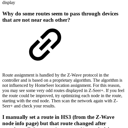
display
Why do some routes seem to pass through devices
that are not near each other?
Route assignment is handled by the Z-Wave protocol in the
controller and is based on a proprietary algorithm. The algorithm is
not influenced by HomeSeer location assignment. For this reason,
you may see some very odd routes displayed in Z-Seer+. If you feel
the route could be improved, try optimizing each node in the route,
starting with the end node. Then scan the network again with Z-
Seer+ and check your results.
I manually set a route in HS3 (from the Z-Wave
node info page) but that route changed after