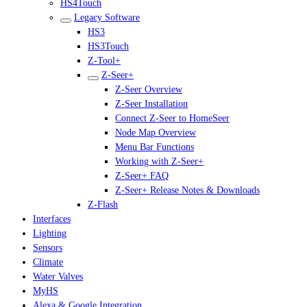
HS4Touch
Legacy Software
HS3
HS3Touch
Z-Tool+
Z-Seer+
Z-Seer Overview
Z-Seer Installation
Connect Z-Seer to HomeSeer
Node Map Overview
Menu Bar Functions
Working with Z-Seer+
Z-Seer+ FAQ
Z-Seer+ Release Notes & Downloads
Z-Flash
Interfaces
Lighting
Sensors
Climate
Water Valves
MyHS
Alexa & Google Integration