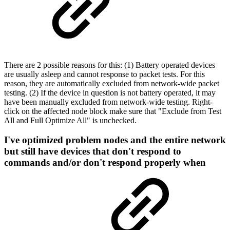
There are 2 possible reasons for this: (1) Battery operated devices
are usually asleep and cannot response to packet tests. For this
reason, they are automatically excluded from network-wide packet
testing. (2) If the device in question is not battery operated, it may
have been manually excluded from network-wide testing. Right-
click on the affected node block make sure that "Exclude from Test
All and Full Optimize All" is unchecked.
I've optimized problem nodes and the entire network
but still have devices that don't respond to
commands and/or don't respond properly when