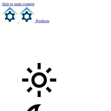
Skip to main content
Products