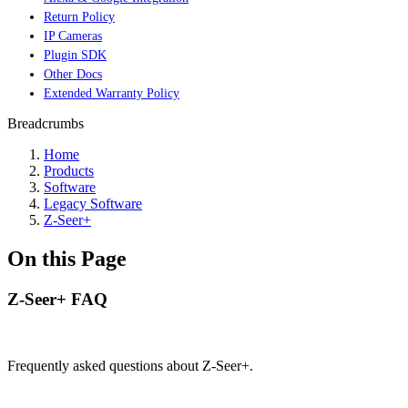
Return Policy
IP Cameras
Plugin SDK
Other Docs
Extended Warranty Policy
Breadcrumbs
Home
Products
Software
Legacy Software
Z-Seer+
On this Page
Z-Seer+ FAQ
Frequently asked questions about Z-Seer+.