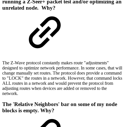
running a Z-Seer+ packet test and/or optimizing an
unrelated node. Why?
The Z-Wave protocol constantly makes route "adjustments"
designed to optimize network performance. In some cases, that will
change manually set routes. The protocol does provide a command
to "LOCK" the routes in a network. However, that command locks
ALL routes in a network and would prevent the protocol from
adjusting routes when devices are added or removed to the
network.
The 'Relative Neighbors' bar on some of my node
blocks is empty. Why?