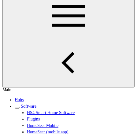
Main
Hubs
Software
HS4 Smart Home Software
Plugins
HomeSeer Mobile
HomeSeer (mobile app)