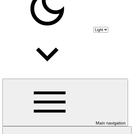
Main navigation