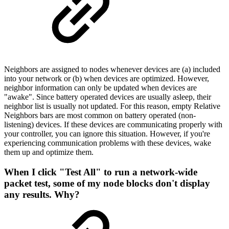
Neighbors are assigned to nodes whenever devices are (a) included
into your network or (b) when devices are optimized. However,
neighbor information can only be updated when devices are
"awake". Since battery operated devices are usually asleep, their
neighbor list is usually not updated. For this reason, empty Relative
Neighbors bars are most common on battery operated (non-
listening) devices. If these devices are communicating properly with
your controller, you can ignore this situation. However, if you're
experiencing communication problems with these devices, wake
them up and optimize them.
When I click "Test All" to run a network-wide
packet test, some of my node blocks don't display
any results. Why?