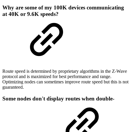
Why are some of my 100K devices communicating
at 40K or 9.6K speeds?
Route speed is determined by proprietary algorithms in the Z-Wave
protocol and is maximized for best performance and range.
Optimizing nodes can sometimes improve route speed but this is not
guaranteed.
Some nodes don't display routes when double-