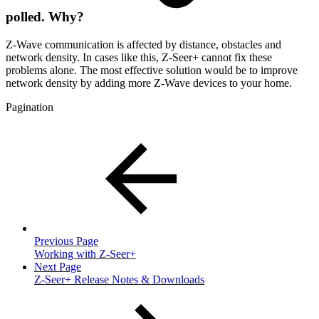
polled. Why?
Z-Wave communication is affected by distance, obstacles and
network density. In cases like this, Z-Seer+ cannot fix these
problems alone. The most effective solution would be to improve
network density by adding more Z-Wave devices to your home.
Pagination
Previous Page
Working with Z-Seer+
Next Page
Z-Seer+ Release Notes & Downloads