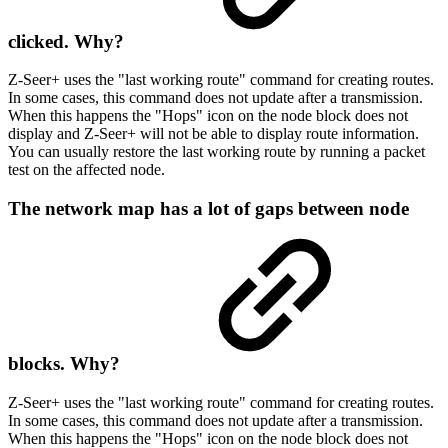
clicked. Why?
Z-Seer+ uses the "last working route" command for creating routes.
In some cases, this command does not update after a transmission.
When this happens the "Hops" icon on the node block does not
display and Z-Seer+ will not be able to display route information.
You can usually restore the last working route by running a packet
test on the affected node.
The network map has a lot of gaps between node
blocks. Why?
Z-Seer+ uses the "last working route" command for creating routes.
In some cases, this command does not update after a transmission.
When this happens the "Hops" icon on the node block does not