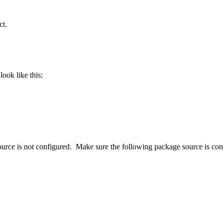
ct.
look like this:
ource is not configured. Make sure the following package source is co