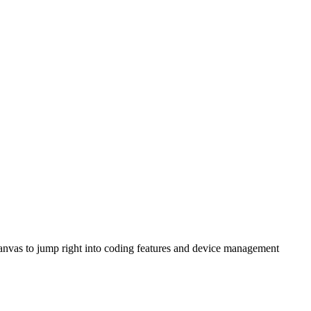
anvas to jump right into coding features and device management