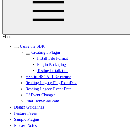
Main
Using the SDK
Creating a Plugin
Install File Format
Plugin Packaging
Testing Installation
HS3 to HS4 API Reference
Reading Legacy PlugExtraData
Reading Legacy Event Data
HSEvent Changes
Find.HomeSeer.com
Design Guidelines
Feature Pages
Sample Plugins
Release Notes