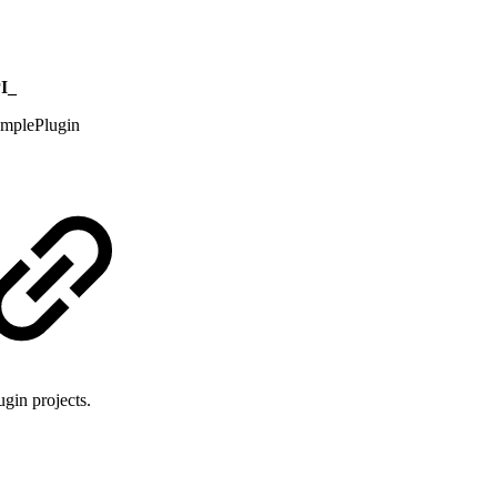
I_
mplePlugin
ugin projects.