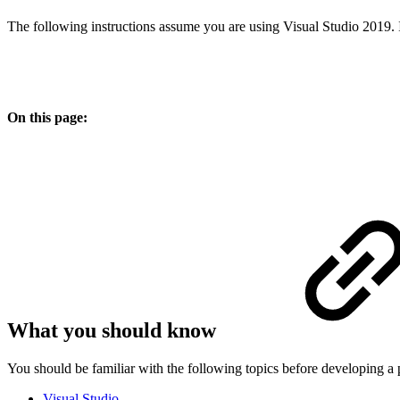
The following instructions assume you are using Visual Studio 2019. I
On this page:
What you should know
You should be familiar with the following topics before developing a
Visual Studio