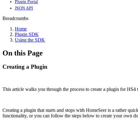
Plugin Portal
JSON API
Breadcrumbs
Home
Plugin SDK
Using the SDK
On this Page
Creating a Plugin
This article walks you through the process to create a plugin for HS4 t
Creating a plugin that starts and stops with HomeSeer is a rather quic
functionality, or you can follow the steps below to create your own do