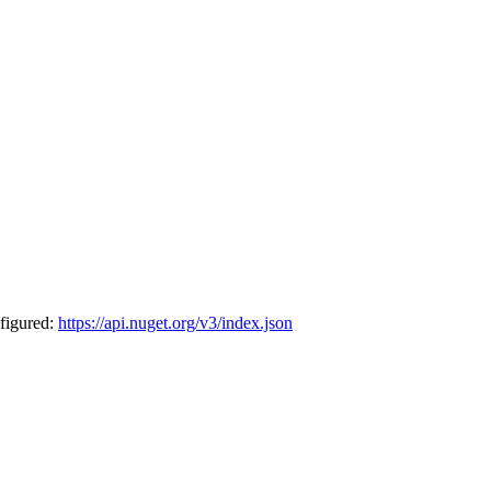
nfigured:
https://api.nuget.org/v3/index.json