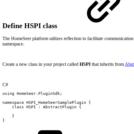
Define HSPI class
The HomeSeer platform utilizes reflection to facilitate communicatio
namespace.
Create a new class in your project called
HSPI
that inherits from
Abst
C#
using
HomeSeer
.
PluginSdk
;
namespace
HSPI_HomeSeerSamplePlugin
{
class
HSPI
:
AbstractPlugin
{
}
}