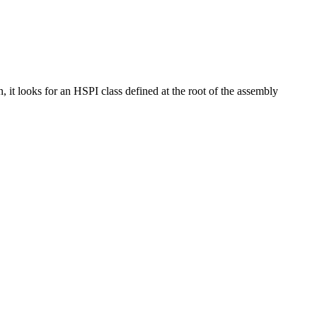
it looks for an HSPI class defined at the root of the assembly