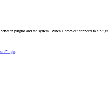
n between plugins and the system. When HomeSeer connects to a plugin, 
ractPlugin
.