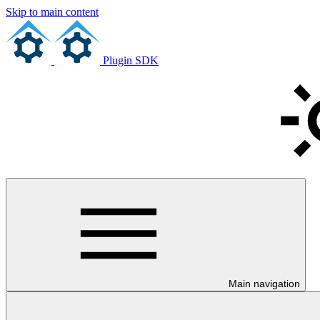
Skip to main content
Plugin SDK
Main navigation