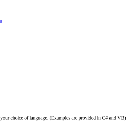
on
 your choice of language. (Examples are provided in C# and VB)