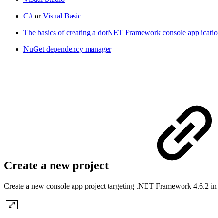
C#
or
Visual Basic
The basics of creating a dotNET Framework console applicati
NuGet dependency manager
Create a new project
Create a new console app project targeting .NET Framework 4.6.2 in