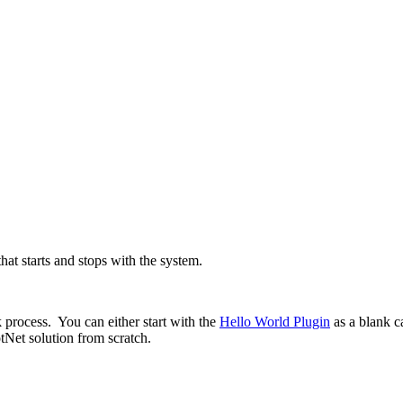
hat starts and stops with the system.
k process. You can either start with the
Hello World Plugin
as a blank c
tNet solution from scratch.