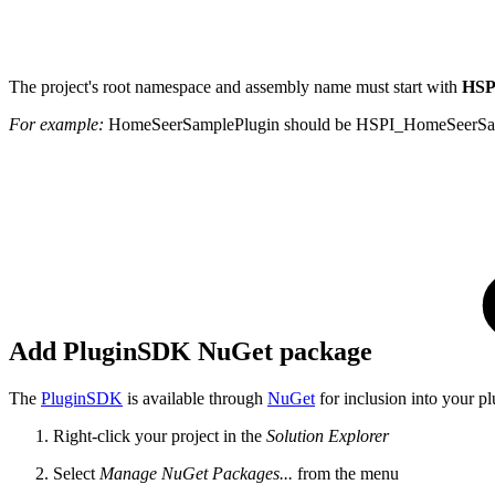
The project's root namespace and assembly name must start with
HSP
For example:
HomeSeerSamplePlugin should be HSPI_HomeSeerSa
Add PluginSDK NuGet package
The
PluginSDK
is available through
NuGet
for inclusion into your pl
Right-click your project in the
Solution Explorer
Select
Manage NuGet Packages...
from the menu