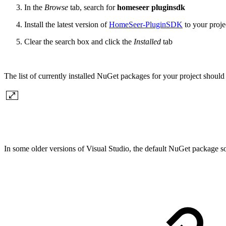
In the
Browse
tab, search for
homeseer pluginsdk
Install the latest version of
HomeSeer-PluginSDK
to your proje
Clear the search box and click the
Installed
tab
The list of currently installed NuGet packages for your project should 
In some older versions of Visual Studio, the default NuGet package s