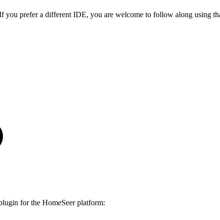
f you prefer a different IDE, you are welcome to follow along using th
 plugin for the HomeSeer platform: