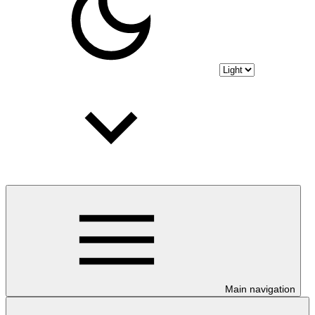
Main navigation