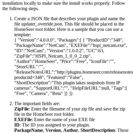
installation locally to make sure the install works properly. Follow
the following steps.
Create a JSON file that describes your plugin and name the
file updater_override.json. This file should be placed in the
HomeSeer root folder. Here is a sample that you can use a
template:
{ "Version":"4.0.0.0", "Packages":[ { "ProductID":"348",
"PackageName":"NetCam", "EXEFile":"hspi_netcam.exe",
"ID":"NetCam", "Version":"1.0.0.2", "UC":63,
"ZipFile":"HSPI_Netcam_1_0_0_2.zip",
"Author":"HomeSeer", "Price":"Free", "IconFile":"",
"StoreURL":"",
"ReleaseNotesURL":"http://plugins.homeseer.com/releasenote
productid=348", "Featured":"False",
"ShortDescription":"This plugin takes snapshots from IP
cameras", "SupportURL":"", "HelpFileURL":null, "Tags":[
"Free", "Camera", "Beta" ]} ]}
The important fields are:
ZipFile
: Enter the filename of your zip file and save the zip
file in the HomeSeer root folder.
EXEFile
: Enter the name of your EXE file
ID
: The ID you assigned to your plugin.
PackageName
,
Version
,
Author
,
ShortDescription
: These