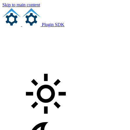
Skip to main content
Plugin SDK