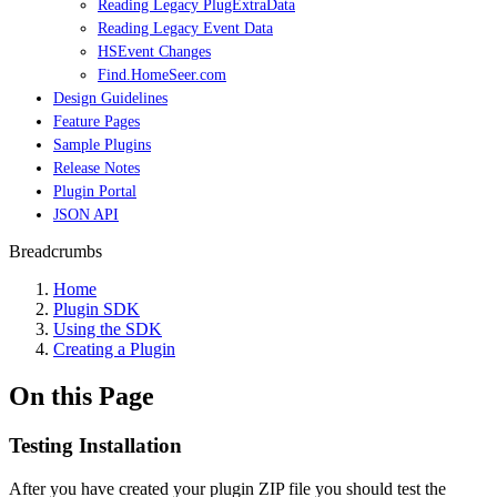
Reading Legacy PlugExtraData
Reading Legacy Event Data
HSEvent Changes
Find.HomeSeer.com
Design Guidelines
Feature Pages
Sample Plugins
Release Notes
Plugin Portal
JSON API
Breadcrumbs
Home
Plugin SDK
Using the SDK
Creating a Plugin
On this Page
Testing Installation
After you have created your plugin ZIP file you should test the