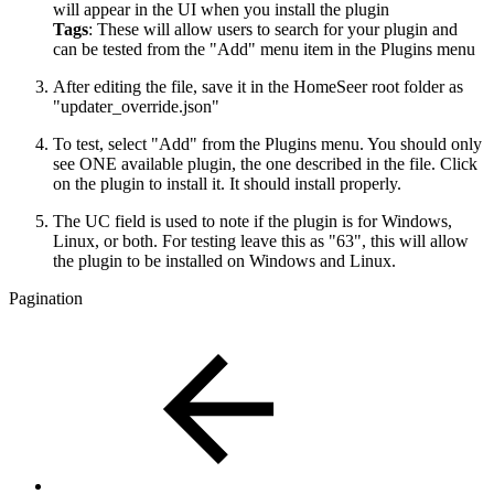
will appear in the UI when you install the plugin
Tags
: These will allow users to search for your plugin and
can be tested from the "Add" menu item in the Plugins menu
After editing the file, save it in the HomeSeer root folder as
"updater_override.json"
To test, select "Add" from the Plugins menu. You should only
see ONE available plugin, the one described in the file. Click
on the plugin to install it. It should install properly.
The UC field is used to note if the plugin is for Windows,
Linux, or both. For testing leave this as "63", this will allow
the plugin to be installed on Windows and Linux.
Pagination