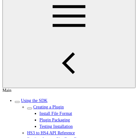
Main
Using the SDK
Creating a Plugin
Install File Format
Plugin Packaging
Testing Installation
HS3 to HS4 API Reference