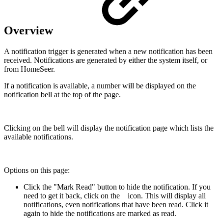
Overview
A notification trigger is generated when a new notification has been
received. Notifications are generated by either the system itself, or
from HomeSeer.
If a notification is available, a number will be displayed on the
notification bell at the top of the page.
Clicking on the bell will display the notification page which lists the
available notifications.
Options on this page:
Click the "Mark Read" button to hide the notification. If you
need to get it back, click on the
icon. This will display all
notifications, even notifications that have been read. Click it
again to hide the notifications are marked as read.