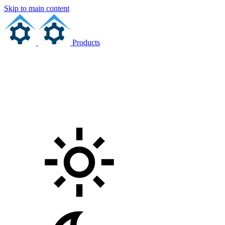
Skip to main content
Products