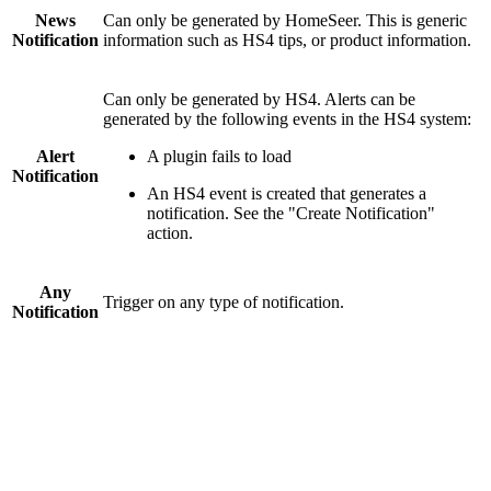
News
Can only be generated by HomeSeer. This is generic
Notification
information such as HS4 tips, or product information.
Can only be generated by HS4. Alerts can be
generated by the following events in the HS4 system:
Alert
A plugin fails to load
Notification
An HS4 event is created that generates a
notification. See the "Create Notification"
action.
Any
Trigger on any type of notification.
Notification