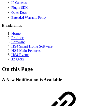
IP Cameras
Plugin SDK
Other Docs
Extended Warranty Policy
Breadcrumbs
Home
Products
Software
HS4 Smart Home Software
HS4 Main Features
HS4 Events
Triggers
On this Page
A New Notification is Available