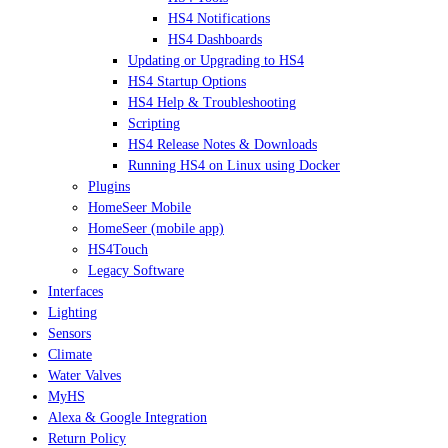
HS4 Notifications
HS4 Dashboards
Updating or Upgrading to HS4
HS4 Startup Options
HS4 Help & Troubleshooting
Scripting
HS4 Release Notes & Downloads
Running HS4 on Linux using Docker
Plugins
HomeSeer Mobile
HomeSeer (mobile app)
HS4Touch
Legacy Software
Interfaces
Lighting
Sensors
Climate
Water Valves
MyHS
Alexa & Google Integration
Return Policy