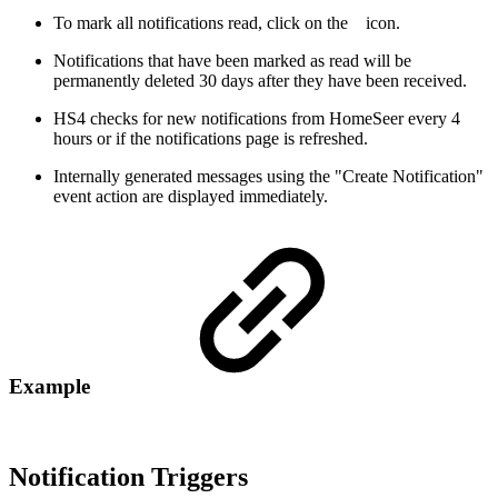
To mark all notifications read, click on the
icon.
Notifications that have been marked as read will be
permanently deleted 30 days after they have been received.
HS4 checks for new notifications from HomeSeer every 4
hours or if the notifications page is refreshed.
Internally generated messages using the "Create Notification"
event action are displayed immediately.
Example
Notification Triggers