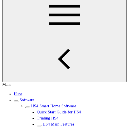
Main
Hubs
Software
HS4 Smart Home Software
Quick Start Guide for HS4
Trialing HS4
HS4 Main Features