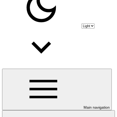
Main navigation