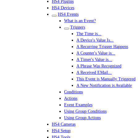
HS4 Plugins
HS4 Devices
HS4 Events
What is an Event?
Triggers
The Time is...
A Device's Value Is...
A Recurring Trigger Happens
A Counter's Value is...
A Timer's Value is...
A Phrase Was Recognized
A Received EMail...
This Event is Manually Triggered
A New Notification is Available
Conditions
Actions
Event Examples
Using Group Conditions
Using Group Actions
HS4 Cameras
HS4 Setup
HS4 Tools