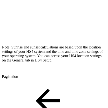
Note: Sunrise and sunset calculations are based upon the location
settings of your HS4 system and the time and time zone settings of
your operating system. You can access your HS4 location settings
on the General tab in HS4 Setup.
Pagination