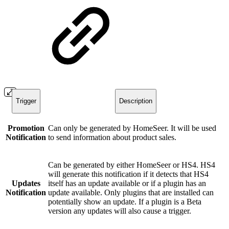
Trigger
Description
Promotion
Can only be generated by HomeSeer. It will be used
Notification
to send information about product sales.
Can be generated by either HomeSeer or HS4. HS4
will generate this notification if it detects that HS4
Updates
itself has an update available or if a plugin has an
Notification
update available. Only plugins that are installed can
potentially show an update. If a plugin is a Beta
version any updates will also cause a trigger.