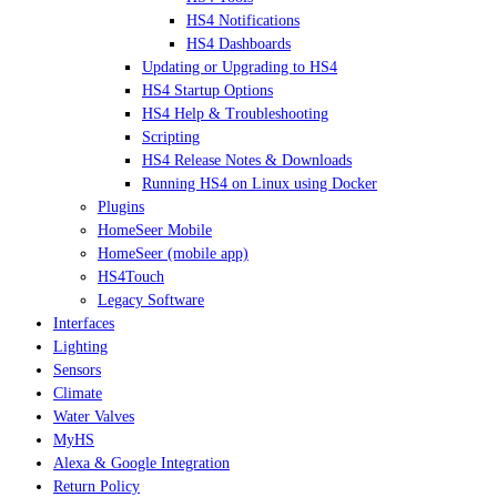
HS4 Notifications
HS4 Dashboards
Updating or Upgrading to HS4
HS4 Startup Options
HS4 Help & Troubleshooting
Scripting
HS4 Release Notes & Downloads
Running HS4 on Linux using Docker
Plugins
HomeSeer Mobile
HomeSeer (mobile app)
HS4Touch
Legacy Software
Interfaces
Lighting
Sensors
Climate
Water Valves
MyHS
Alexa & Google Integration
Return Policy