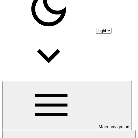
Main navigation