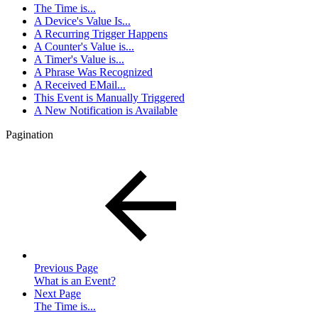
The Time is...
A Device's Value Is...
A Recurring Trigger Happens
A Counter's Value is...
A Timer's Value is...
A Phrase Was Recognized
A Received EMail...
This Event is Manually Triggered
A New Notification is Available
Pagination
Previous Page
What is an Event?
Next Page
The Time is...