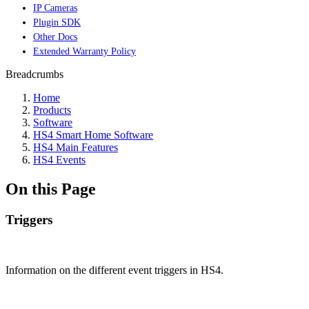
IP Cameras
Plugin SDK
Other Docs
Extended Warranty Policy
Breadcrumbs
Home
Products
Software
HS4 Smart Home Software
HS4 Main Features
HS4 Events
On this Page
Triggers
Information on the different event triggers in HS4.