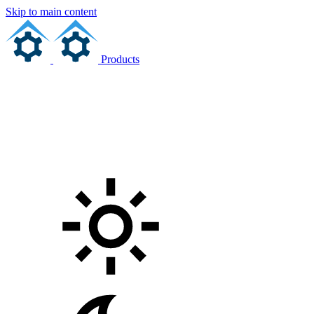
Skip to main content
Products