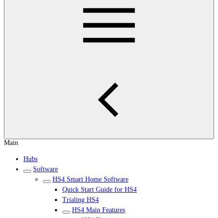
Main
Hubs
Software
HS4 Smart Home Software
Quick Start Guide for HS4
Trialing HS4
HS4 Main Features