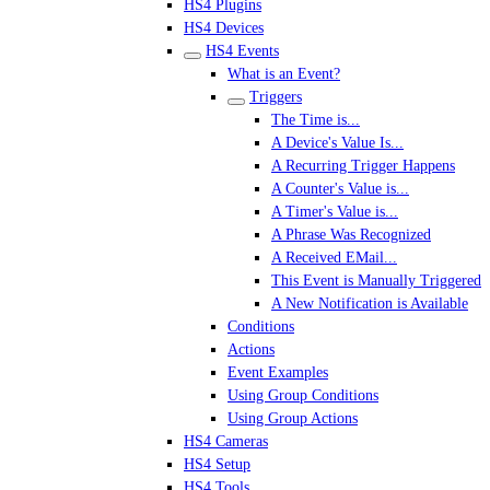
HS4 Plugins
HS4 Devices
HS4 Events
What is an Event?
Triggers
The Time is...
A Device's Value Is...
A Recurring Trigger Happens
A Counter's Value is...
A Timer's Value is...
A Phrase Was Recognized
A Received EMail...
This Event is Manually Triggered
A New Notification is Available
Conditions
Actions
Event Examples
Using Group Conditions
Using Group Actions
HS4 Cameras
HS4 Setup
HS4 Tools