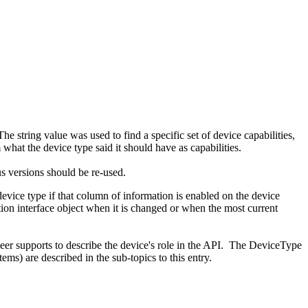
e string value was used to find a specific set of device capabilities,
hat the device type said it should have as capabilities.
s versions should be re-used.
device type if that column of information is enabled on the device
tion interface object when it is changed or when the most current
eer supports to describe the device's role in the API. The DeviceType
ms) are described in the sub-topics to this entry.