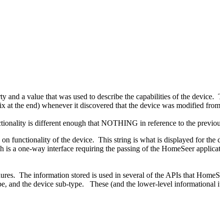
 and a value that was used to describe the capabilities of the device. Th
at the end) whenever it discovered that the device was modified from w
tionality is different enough that NOTHING in reference to the previou
n functionality of the device. This string is what is displayed for the 
ch is a one-way interface requiring the passing of the HomeSeer applica
res. The information stored is used in several of the APIs that HomeS
e, and the device sub-type. These (and the lower-level informational ite