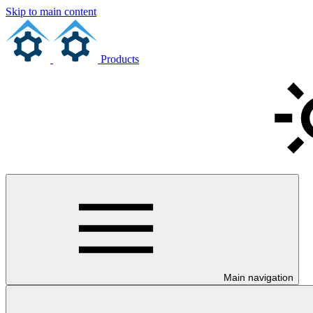
Skip to main content
Products
Main navigation