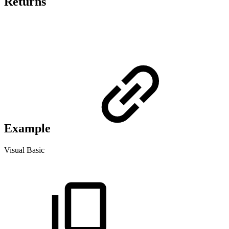
Returns
Example
Visual Basic