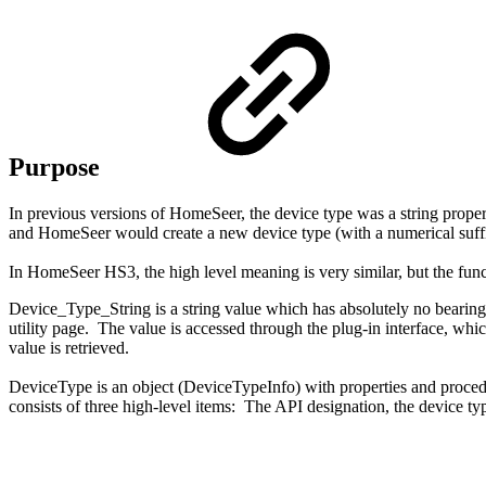
Purpose
In previous versions of HomeSeer, the device type was a string property
and HomeSeer would create a new device type (with a numerical suffix 
In HomeSeer HS3, the high level meaning is very similar, but the func
Device_Type_String is a string value which has absolutely no bearing o
utility page. The value is accessed through the plug-in interface, whi
value is retrieved.
DeviceType is an object (DeviceTypeInfo) with properties and procedu
consists of three high-level items: The API designation, the device typ