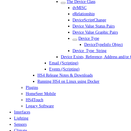
The Device Class
dvMISC
eRelationship
DeviceScriptChange
Device Value Status Pairs
Device Value Graphic Pairs
Device Type
DeviceTypeInfo Object
Device_Type_String
Device Exists, Reference, Address and/or
Email (Scripting)
Events (Scripting)
HS4 Release Notes & Downloads
Running HS4 on Linux using Docker
Plugins
HomeSeer Mobile
HS4Touch
Legacy Software
Interfaces
Lighting
Sensors
Climate