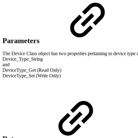
Parameters
The Device Class object has two properties pertaining to device type d
Device_Type_String
and
DeviceType_Get (Read Only)
DeviceType_Set (Write Only)