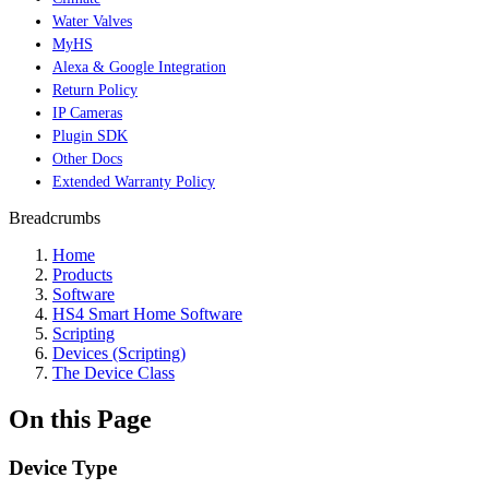
Water Valves
MyHS
Alexa & Google Integration
Return Policy
IP Cameras
Plugin SDK
Other Docs
Extended Warranty Policy
Breadcrumbs
Home
Products
Software
HS4 Smart Home Software
Scripting
Devices (Scripting)
The Device Class
On this Page
Device Type