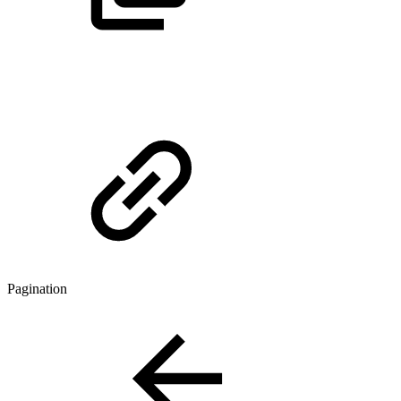
Pagination