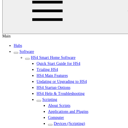
Main
Hubs
Software
HS4 Smart Home Software
Quick Start Guide for HS4
Trialing HS4
HS4 Main Features
Updating or Upgrading to HS4
HS4 Startup Options
HS4 Help & Troubleshooting
Scripting
About Scripts
Applications and Plugins
Computer
Devices (Scripting)