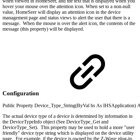
when viewed in HomeSeer, and the text that is displayed when you
hover your mouse over the attention icon. When set to a non-null
value, HomeSeer will display an attention icon in the device
management page and status views to alert the user that there is a
message. When the mouse is over the alert icon, the contents of the
message (this property) will be displayed.
Configuration
Public
Property
Device_Type_String(
ByVal
hs
As
IHSApplication
)
A
The actual device type of a device is determined by information in
the DeviceTypeInfo object (See DeviceType_Get and
DeviceType_Set). This property may be used to hold a more "user
friendly" device type string which is displayed on the device utility
page. For example, if the device is owned by the Z-Wave plug-in,