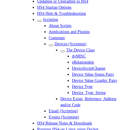
Updating or Upgrading to HS4
HS4 Startup Options
HS4 Help & Troubleshooting
Scripting
About Scripts
Applications and Plugins
Computer
Devices (Scripting)
The Device Class
dvMISC
eRelationship
DeviceScriptChange
Device Value Status Pairs
Device Value Graphic Pairs
Device Type
Device_Type_String
Device Exists, Reference, Address
and/or Code
Email (Scripting)
Events (Scripting)
HS4 Release Notes & Downloads
Running HS4 on Linux using Docker