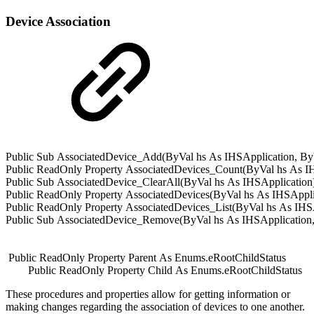
Device Association
Public
Sub
AssociatedDevice_Add(
ByVal
hs
As
IHSApplication
,
By
Public
ReadOnly
Property
AssociatedDevices_Count(
ByVal
hs
As
I
Public
Sub
AssociatedDevice_ClearAll(
ByVal
hs
As
IHSApplication
Public
ReadOnly
Property
AssociatedDevices(
ByVal
hs
As
IHSAppli
Public
ReadOnly
Property
AssociatedDevices_List(
ByVal
hs
As
IHS
Public
Sub
AssociatedDevice_Remove(
ByVal
hs
As
IHSApplication
Public
ReadOnly
Property
Parent
As
Enums.
eRootChildStatus
Public
ReadOnly
Property
Child
As
Enums.
eRootChildStatus
These procedures and properties allow for getting information or
making changes regarding the association of devices to one another.