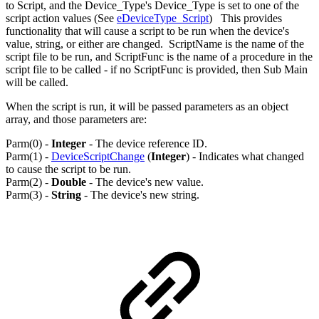
to Script, and the Device_Type's Device_Type is set to one of the
script action values (See
eDeviceType_Script
) This provides
functionality that will cause a script to be run when the device's
value, string, or either are changed. ScriptName is the name of the
script file to be run, and ScriptFunc is the name of a procedure in the
script file to be called - if no ScriptFunc is provided, then Sub Main
will be called.
When the script is run, it will be passed parameters as an object
array, and those parameters are:
Parm(0) -
Integer
- The device reference ID.
Parm(1) -
DeviceScriptChange
(
Integer
) - Indicates what changed
to cause the script to be run.
Parm(2) -
Double
- The device's new value.
Parm(3) -
String
- The device's new string.