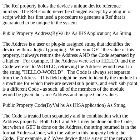
The Ref property holds the device's unique device reference
number. The Ref should never be changed except by a plug-in or
script which has first used a procedure to generate a Ref that is
guaranteed to be unique in the system.
Public
Property
Address(
ByVal
hs
As
IHSApplication
)
As
String
The Address is a user or plug-in assigned string that identifies the
device within a logical grouping. When you GET the value of this
property, it always returns the Address AND the Code separated by
a hiphen. For example, if the Address were set to HELLO, and the
Code were set to WORLD, retrieving the Address would result in
the string "HELLO-WORLD". The Code is always set separate
from the Address. This field might be used to identify the module in
a machine for which there are several sub-points, and each sub-point
is a different Code - as such, all of the members of the module
would be given the same Address and unique Code values.
Public
Property
Code(
ByVal
hs
As
IHSApplication
)
As
String
The Code is treated both separately and in combination with the
Address property. Both GET and SET may be done on the Code,
but when a GET is done on the Address, the string returned is in the
format Address-Code, with the value in this property being the
Code. For example, a Z-Wave device that is a part of the network