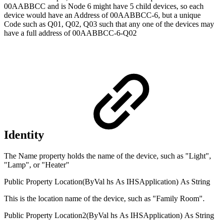
00AABBCC and is Node 6 might have 5 child devices, so each
device would have an Address of 00AABBCC-6, but a unique
Code such as Q01, Q02, Q03 such that any one of the devices may
have a full address of 00AABBCC-6-Q02
Identity
The Name property holds the name of the device, such as "Light",
"Lamp", or "Heater"
Public
Property
Location(
ByVal
hs
As
IHSApplication
)
As
String
This is the location name of the device, such as "Family Room".
Public
Property
Location2(
ByVal
hs
As
IHSApplication
)
As
String