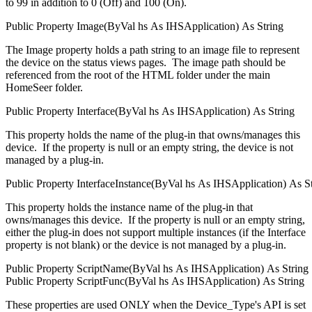
to 99 in addition to 0 (Off) and 100 (On).
Public
Property
Image(
ByVal
hs
As
IHSApplication
)
As
String
The Image property holds a path string to an image file to represent
the device on the status views pages. The image path should be
referenced from the root of the HTML folder under the main
HomeSeer folder.
Public
Property
Interface(
ByVal
hs
As
IHSApplication
)
As
String
This property holds the name of the plug-in that owns/manages this
device. If the property is null or an empty string, the device is not
managed by a plug-in.
Public
Property
InterfaceInstance(
ByVal
hs
As
IHSApplication
)
As
S
This property holds the instance name of the plug-in that
owns/manages this device. If the property is null or an empty string,
either the plug-in does not support multiple instances (if the Interface
property is not blank) or the device is not managed by a plug-in.
Public
Property
ScriptName(
ByVal
hs
As
IHSApplication
)
As
String
Public
Property
ScriptFunc(
ByVal
hs
As
IHSApplication
)
As
String
These properties are used ONLY when the Device_Type's API is set