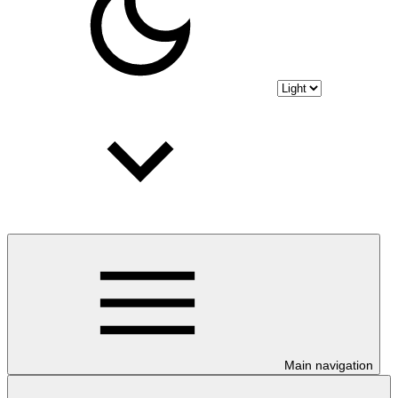
Main navigation