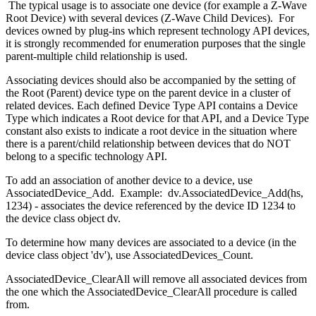
The typical usage is to associate one device (for example a Z-Wave
Root Device) with several devices (Z-Wave Child Devices). For
devices owned by plug-ins which represent technology API devices,
it is strongly recommended for enumeration purposes that the single
parent-multiple child relationship is used.
Associating devices should also be accompanied by the setting of
the Root (Parent) device type on the parent device in a cluster of
related devices. Each defined Device Type API contains a Device
Type which indicates a Root device for that API, and a Device Type
constant also exists to indicate a root device in the situation where
there is a parent/child relationship between devices that do NOT
belong to a specific technology API.
To add an association of another device to a device, use
AssociatedDevice_Add. Example: dv.AssociatedDevice_Add(hs,
1234) - associates the device referenced by the device ID 1234 to
the device class object dv.
To determine how many devices are associated to a device (in the
device class object 'dv'), use AssociatedDevices_Count.
AssociatedDevice_ClearAll will remove all associated devices from
the one which the AssociatedDevice_ClearAll procedure is called
from.