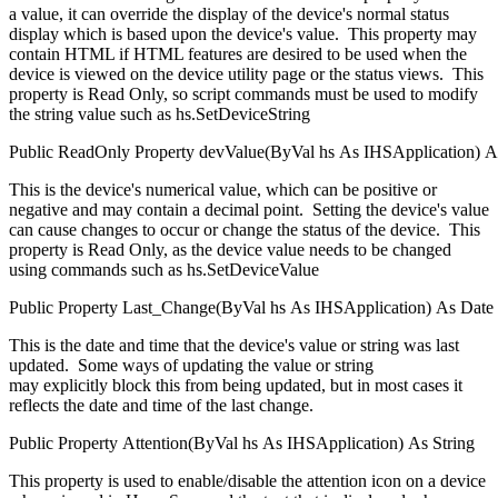
a value, it can override the display of the device's normal status
display which is based upon the device's value. This property may
contain HTML if HTML features are desired to be used when the
device is viewed on the device utility page or the status views. This
property is Read Only, so script commands must be used to modify
the string value such as hs.SetDeviceString
Public
ReadOnly
Property
devValue(
ByVal
hs
As
IHSApplication
)
A
This is the device's numerical value, which can be positive or
negative and may contain a decimal point. Setting the device's value
can cause changes to occur or change the status of the device. This
property is Read Only, as the device value needs to be changed
using commands such as hs.SetDeviceValue
Public
Property
Last_Change(
ByVal
hs
As
IHSApplication
)
As
Date
This is the date and time that the device's value or string was last
updated. Some ways of updating the value or string
may explicitly block this from being updated, but in most cases it
reflects the date and time of the last change.
Public
Property
Attention(
ByVal
hs
As
IHSApplication
)
As
String
This property is used to enable/disable the attention icon on a device