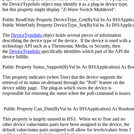
the DeviceTypeInfo object may identify it as a plug-in device type,
but this property might display "Z-Wave Switch Multilevel".
Public
ReadOnly
Property
DeviceType_Get(
ByVal
hs
As
IHSApplica
Public
WriteOnly
Property
DeviceType_Set(
ByVal
hs
As
IHSApplica
The
DeviceTypeInfo
object holds several pieces of information
describing the device type of the device. If the device is used with a
technology API such as a Thermostat, Media, or Security, then
the
DeviceTypeInfo
specifically identifies which part of the API the
device fulfills.
Public
Property
Status_Support(
ByVal
hs
As
IHSApplication
)
As
Bo
This property indicates (when True) that the device supports the
retrieval of its status on-demand through the "Poll" feature on the
device utility page. The plug-in which owns the device is
responsible for returning the status when the poll command is issues.
Public
Property
Can_Dim(
ByVal
hs
As
IHSApplication
)
As
Boolea
This property is largely unused in HS3. When set to True and no
other device value/status pairs have been assigned to the device, the
default value/status pairs assigned will allow for levels/values from 1