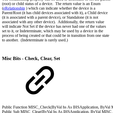
(root) or child status of a device. The return value is an Enum
(
eRelationship
) which can indicate whether the device is a
Parent/Root (it has child devices associated with it), a Child device
(it is associated with a parent device), or Standalone (it is not
associated with any other device). Additionally, the return value
will indicate Not Set if the device has never had one of the values
set to it, or Indeterminate, which may be used by a device in the
process of being created or that could be in transition from one state
to another. (Indeterminate is rarely used.)
Misc Bits - Check, Clear, Set
Public
Function
MISC_Check(
ByVal
hs
As
IHSApplication
,
ByVal
M
Public
Sub
MISC_Clear(
ByVal
hs
As
IHSApplication
,
ByVal
MISC