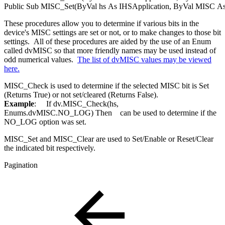
Public
Sub
MISC_Set(
ByVal
hs
As
IHSApplication
,
ByVal
MISC
A
These procedures allow you to determine if various bits in the
device's MISC settings are set or not, or to make changes to those bit
settings. All of these procedures are aided by the use of an Enum
called dvMISC so that more friendly names may be used instead of
odd numerical values.
The list of dvMISC values may be viewed
here.
MISC_Check is used to determine if the selected MISC bit is Set
(Returns True) or not set/cleared (Returns False).
Example
:
If
dv.MISC_Check(hs,
Enums.
dvMISC
.NO_LOG)
Then
can be used to determine if the
NO_LOG option was set.
MISC_Set and MISC_Clear are used to Set/Enable or Reset/Clear
the indicated bit respectively.
Pagination