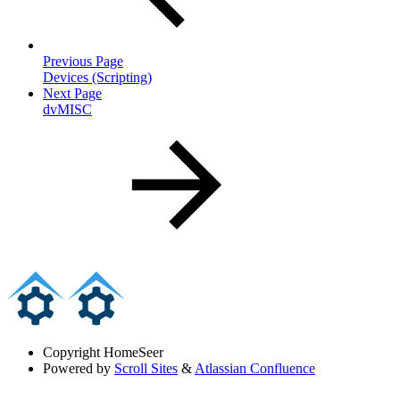
Previous Page
Devices (Scripting)
Next Page
dvMISC
Copyright
HomeSeer
Powered by
Scroll Sites
&
Atlassian Confluence