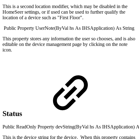
This is a second location modifier, which may be disabled in the
HomeSeer settings, or if used can be used to further qualify the
location of a device such as "First Floor".
Public
Property
UserNote(
ByVal
hs
As
IHSApplication
)
As
String
This property stores any information the user so chooses, and is also
editable on the device management page by clicking on the note
icon.
Status
Public
ReadOnly
Property
devString(
ByVal
hs
As
IHSApplication
)
A
This is the device string for the device. When this property contains