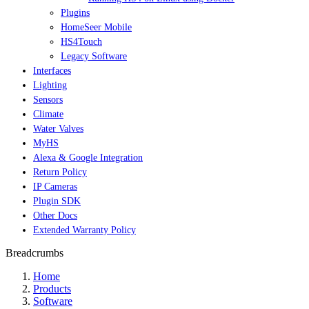
Plugins
HomeSeer Mobile
HS4Touch
Legacy Software
Interfaces
Lighting
Sensors
Climate
Water Valves
MyHS
Alexa & Google Integration
Return Policy
IP Cameras
Plugin SDK
Other Docs
Extended Warranty Policy
Breadcrumbs
Home
Products
Software