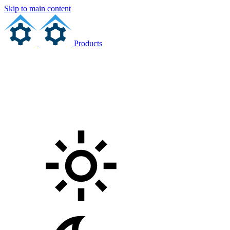
Skip to main content
Products