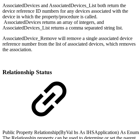
AssociatedDevices and AssociatedDevices_List both return the
device reference ID numbers for any devices associated with the
device in which the property/procedure is called.
AssociatedDevices returns an array of integers, and
AssociatedDevices_List returns a comma separated string list.
AssociatedDevice_Remove will remove a single associated device
reference number from the list of associated devices, which removes
the association.
Relationship Status
Public
Property
Relationship(
ByVal
hs
As
IHSApplication
)
As
Enum
The Relationship property can be used to determine or set the parent