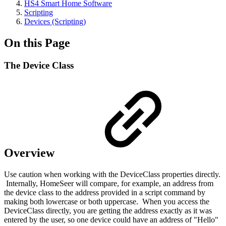
HS4 Smart Home Software
Scripting
Devices (Scripting)
On this Page
The Device Class
Overview
Use caution when working with the DeviceClass properties directly.
Internally, HomeSeer will compare, for example, an address from
the device class to the address provided in a script command by
making both lowercase or both uppercase. When you access the
DeviceClass directly, you are getting the address exactly as it was
entered by the user, so one device could have an address of "Hello"