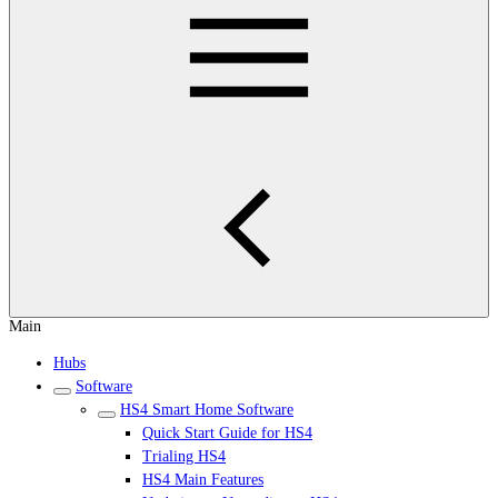
Main
Hubs
Software
HS4 Smart Home Software
Quick Start Guide for HS4
Trialing HS4
HS4 Main Features