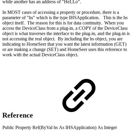
while another has an address of "HeLLo".
In MOST cases of accessing a property or procedure, there is a
parameter of "hs" which is the type IHSApplication. This is the hs
object itself. The reason for this is for data continuity. When you
access the DeviceClass from a plug-in, a COPY of the DeviceClass
object is what traverses the interface to the plug-in, and the plug-in is
not accessing the real object. By including the hs object, you are
indicating to HomeSeer that you want the latest information (GET)
or are making a change (SET) and HomeSeer uses this reference to
work with the actual DeviceClass object.
Reference
Public
Property
Ref(
ByVal
hs
As
IHSApplication
)
As
Integer