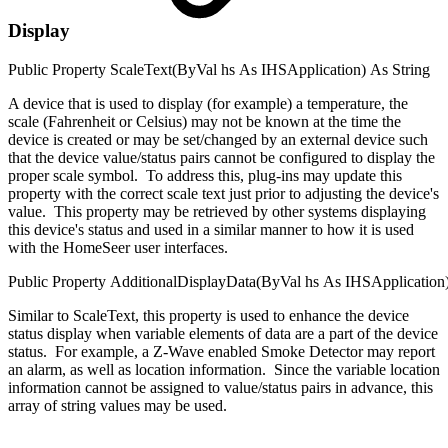
Display
Public
Property
ScaleText(
ByVal
hs
As
IHSApplication
)
As
String
A device that is used to display (for example) a temperature, the
scale (Fahrenheit or Celsius) may not be known at the time the
device is created or may be set/changed by an external device such
that the device value/status pairs cannot be configured to display the
proper scale symbol. To address this, plug-ins may update this
property with the correct scale text just prior to adjusting the device's
value. This property may be retrieved by other systems displaying
this device's status and used in a similar manner to how it is used
with the HomeSeer user interfaces.
Public
Property
AdditionalDisplayData(
ByVal
hs
As
IHSApplication
Similar to ScaleText, this property is used to enhance the device
status display when variable elements of data are a part of the device
status. For example, a Z-Wave enabled Smoke Detector may report
an alarm, as well as location information. Since the variable location
information cannot be assigned to value/status pairs in advance, this
array of string values may be used.