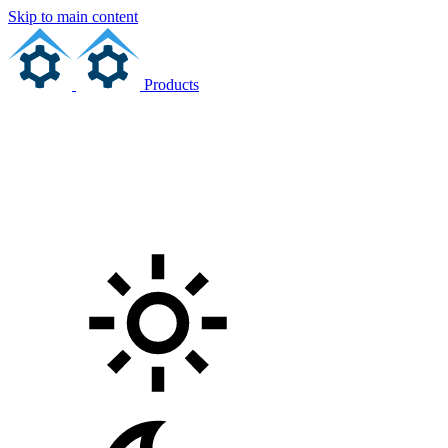
Skip to main content
Products