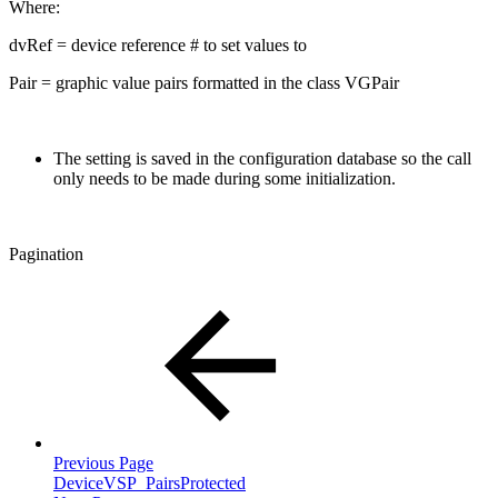
Where:
dvRef = device reference # to set values to
Pair = graphic value pairs formatted in the class VGPair
The setting is saved in the configuration database so the call
only needs to be made during some initialization.
Pagination
Previous Page
DeviceVSP_PairsProtected