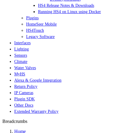
HS4 Release Notes & Downloads
Running HS4 on Linux using Docker
Plugins
HomeSeer Mobile
HS4Touch
Legacy Software
Interfaces
Lighting
Sensors
Climate
Water Valves
MyHS
Alexa & Google Integration
Return Policy
IP Cameras
Plugin SDK
Other Docs
Extended Warranty Policy
Breadcrumbs
Home