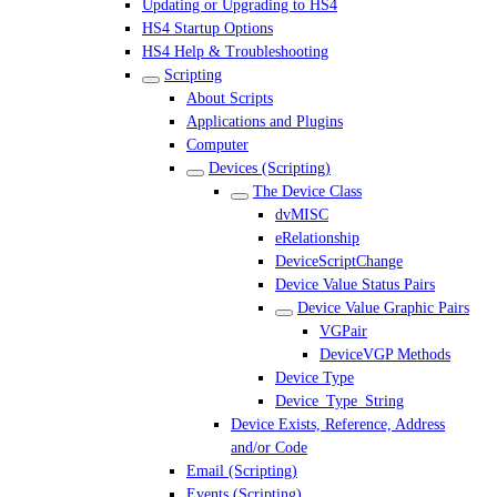
Updating or Upgrading to HS4
HS4 Startup Options
HS4 Help & Troubleshooting
Scripting
About Scripts
Applications and Plugins
Computer
Devices (Scripting)
The Device Class
dvMISC
eRelationship
DeviceScriptChange
Device Value Status Pairs
Device Value Graphic Pairs
VGPair
DeviceVGP Methods
Device Type
Device_Type_String
Device Exists, Reference, Address
and/or Code
Email (Scripting)
Events (Scripting)