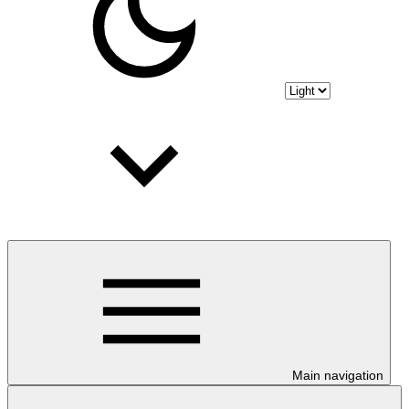
Main navigation