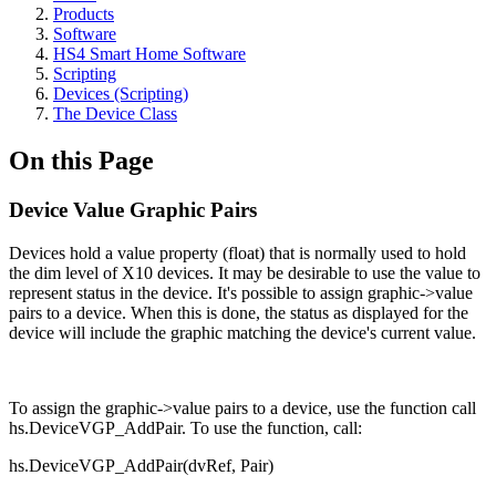
Products
Software
HS4 Smart Home Software
Scripting
Devices (Scripting)
The Device Class
On this Page
Device Value Graphic Pairs
Devices hold a value property (float) that is normally used to hold
the dim level of X10 devices. It may be desirable to use the value to
represent status in the device. It's possible to assign graphic->value
pairs to a device. When this is done, the status as displayed for the
device will include the graphic matching the device's current value.
To assign the graphic->value pairs to a device, use the function call
hs.DeviceVGP_AddPair. To use the function, call:
hs.DeviceVGP_AddPair(dvRef, Pair)