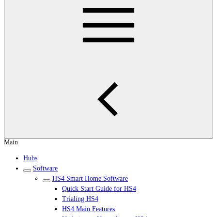
Main
Hubs
Software
HS4 Smart Home Software
Quick Start Guide for HS4
Trialing HS4
HS4 Main Features