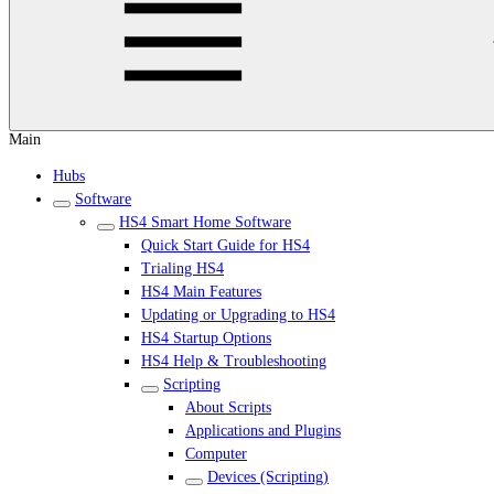
Main
Hubs
Software
HS4 Smart Home Software
Quick Start Guide for HS4
Trialing HS4
HS4 Main Features
Updating or Upgrading to HS4
HS4 Startup Options
HS4 Help & Troubleshooting
Scripting
About Scripts
Applications and Plugins
Computer
Devices (Scripting)