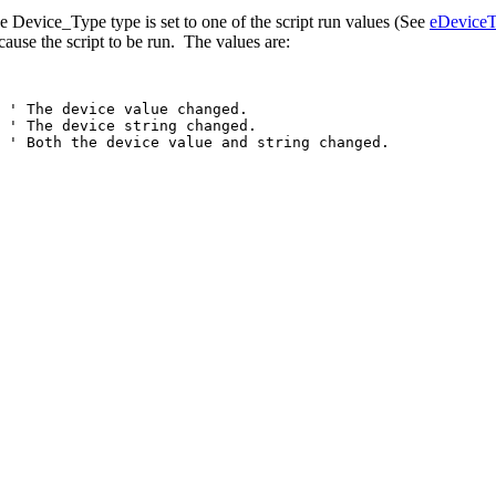
 Device_Type type is set to one of the script run values (See
eDeviceT
cause the script to be run. The values are:
'
The
device
value
changed.
'
The
device
string
changed.
'
Both
the
device
value
and
string
changed.