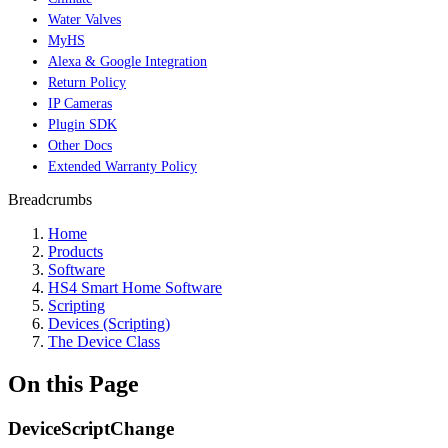
Water Valves
MyHS
Alexa & Google Integration
Return Policy
IP Cameras
Plugin SDK
Other Docs
Extended Warranty Policy
Breadcrumbs
Home
Products
Software
HS4 Smart Home Software
Scripting
Devices (Scripting)
The Device Class
On this Page
DeviceScriptChange