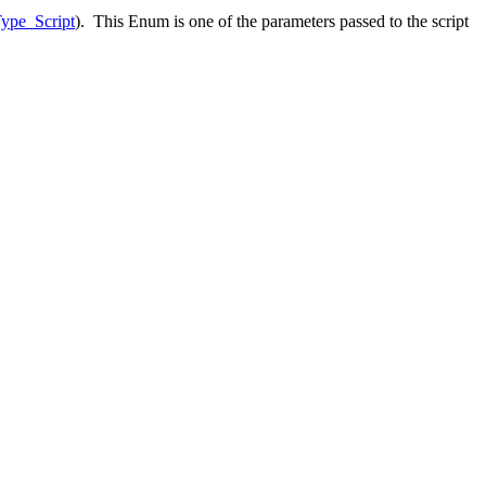
ype_Script
). This Enum is one of the parameters passed to the script