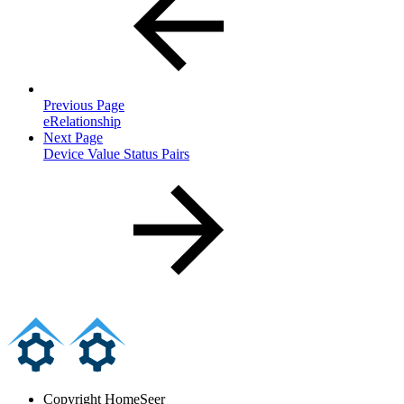
Previous Page
eRelationship
Next Page
Device Value Status Pairs
Copyright
HomeSeer