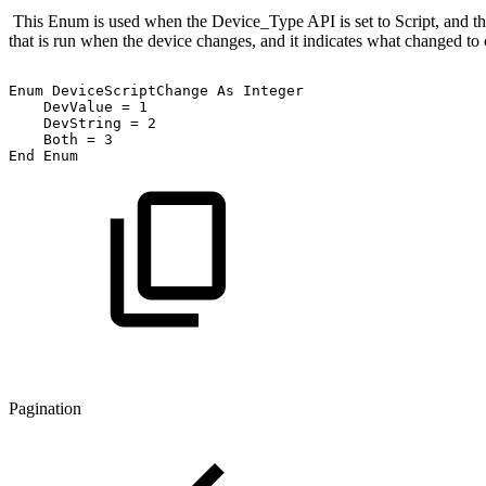
This Enum is used when the Device_Type API is set to Script, and the
that is run when the device changes, and it indicates what changed to 
Enum
DeviceScriptChange
As
Integer
DevValue
=
1
DevString
=
2
Both
=
3
End
Enum
Pagination