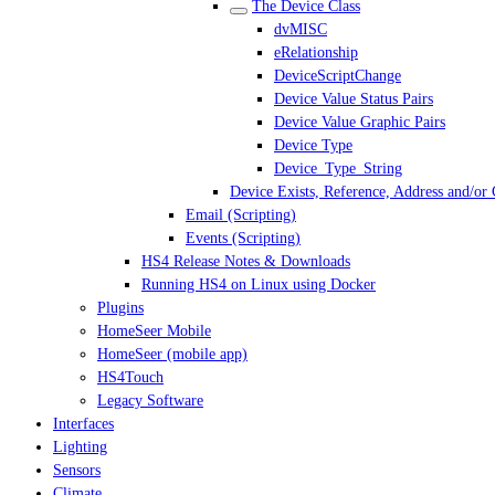
The Device Class
dvMISC
eRelationship
DeviceScriptChange
Device Value Status Pairs
Device Value Graphic Pairs
Device Type
Device_Type_String
Device Exists, Reference, Address and/or
Email (Scripting)
Events (Scripting)
HS4 Release Notes & Downloads
Running HS4 on Linux using Docker
Plugins
HomeSeer Mobile
HomeSeer (mobile app)
HS4Touch
Legacy Software
Interfaces
Lighting
Sensors
Climate