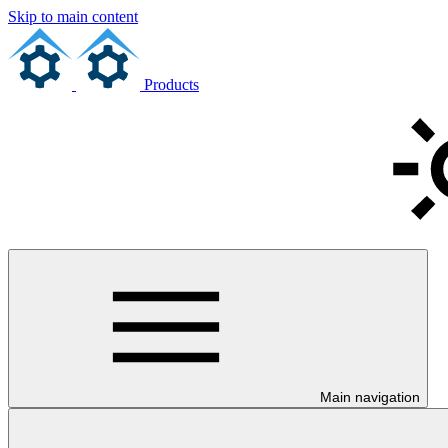
Skip to main content
Products
Main navigation