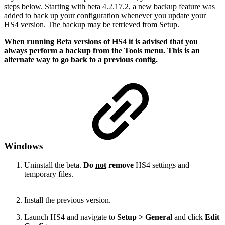
steps below. Starting with beta 4.2.17.2, a new backup feature was
added to back up your configuration whenever you update your
HS4 version. The backup may be retrieved from Setup.
When running Beta versions of HS4 it is advised that you
always perform a backup from the Tools menu. This is an
alternate way to go back to a previous config.
Windows
Uninstall the beta.
Do
not
remove
HS4 settings and
temporary files.
Install the previous version.
Launch HS4 and navigate to
Setup > General
and click
Edit