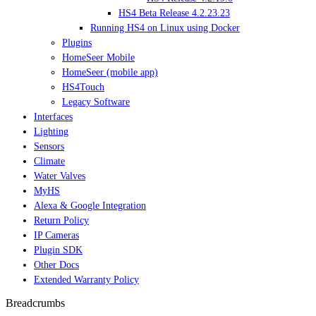
HS4 Beta Release 4.2.23.23
Running HS4 on Linux using Docker
Plugins
HomeSeer Mobile
HomeSeer (mobile app)
HS4Touch
Legacy Software
Interfaces
Lighting
Sensors
Climate
Water Valves
MyHS
Alexa & Google Integration
Return Policy
IP Cameras
Plugin SDK
Other Docs
Extended Warranty Policy
Breadcrumbs