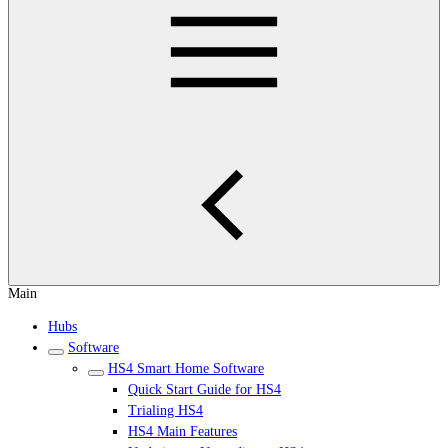
Main
Hubs
Software
HS4 Smart Home Software
Quick Start Guide for HS4
Trialing HS4
HS4 Main Features