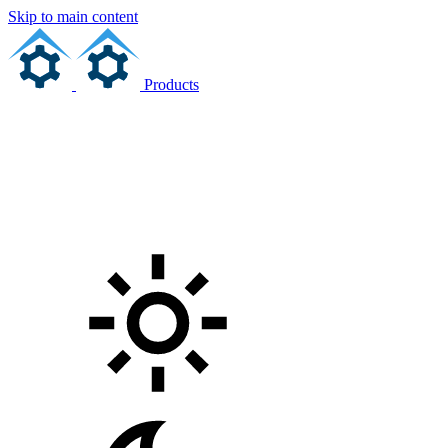
Skip to main content
Products