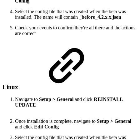
Config
Select the config file that was created when the beta was
installed. The name will contain
_before_4.2.x.x.json
Check your events to confirm they're all there and the actions
are correct
Linux
Navigate to
Setup > General
and click
REINSTALL
UPDATE
Once installation is complete, navigate to
Setup > General
and click
Edit Config
Select the config file that was created when the beta was