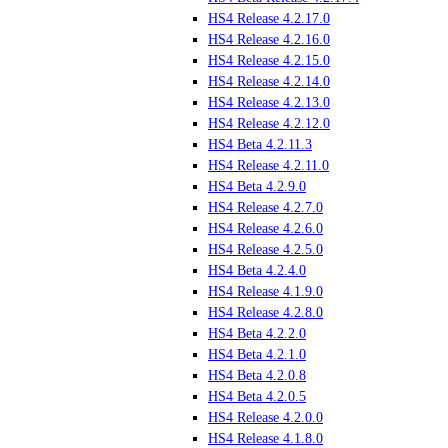
HS4 Release 4.2.17.0
HS4 Release 4.2.16.0
HS4 Release 4.2.15.0
HS4 Release 4.2.14.0
HS4 Release 4.2.13.0
HS4 Release 4.2.12.0
HS4 Beta 4.2.11.3
HS4 Release 4.2.11.0
HS4 Beta 4.2.9.0
HS4 Release 4.2.7.0
HS4 Release 4.2.6.0
HS4 Release 4.2.5.0
HS4 Beta 4.2.4.0
HS4 Release 4.1.9.0
HS4 Release 4.2.8.0
HS4 Beta 4.2.2.0
HS4 Beta 4.2.1.0
HS4 Beta 4.2.0.8
HS4 Beta 4.2.0.5
HS4 Release 4.2.0.0
HS4 Release 4.1.8.0