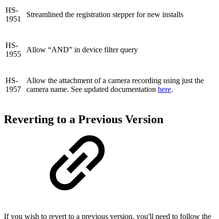
HS-
Streamlined the registration stepper for new installs
1951
HS-
Allow “AND” in device filter query
1955
HS-
Allow the attachment of a camera recording using just the
1957
camera name. See updated documentation
here
.
Reverting to a Previous Version
If you wish to revert to a previous version, you'll need to follow the