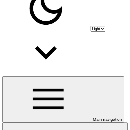
Main navigation