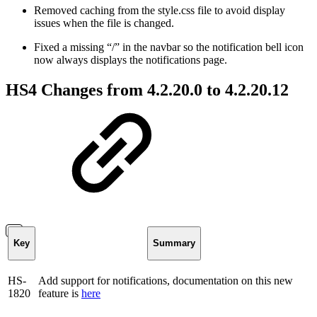
Removed caching from the style.css file to avoid display
issues when the file is changed.
Fixed a missing “/” in the navbar so the notification bell icon
now always displays the notifications page.
HS4 Changes from 4.2.20.0 to 4.2.20.12
Key
Summary
HS-
Add support for notifications, documentation on this new
1820
feature is
here