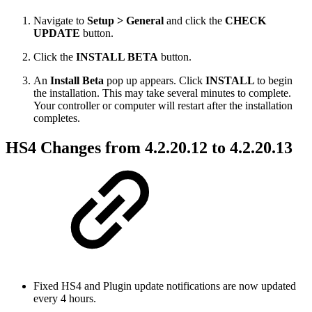
Navigate to
Setup > General
and click the
CHECK
UPDATE
button.
Click the
INSTALL BETA
button.
An
Install Beta
pop up appears. Click
INSTALL
to begin
the installation. This may take several minutes to complete.
Your controller or computer will restart after the installation
completes.
HS4 Changes from 4.2.20.12 to 4.2.20.13
Fixed HS4 and Plugin update notifications are now updated
every 4 hours.