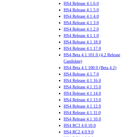
HS4 Release 4.1.6.0
HS4 Release 4.1.5.0
HS4 Release 4.1.4.0
HS4 Release 4.1.3.0
HS4 Release 4.1.2.0
HS4 Release 4.1.1.0
HS4 Release 4.1.18.0
HS4 Release 4.1.17.0
HS4 Beta 4.1.101.0 (4.2 Release
Candidate)
HS4 Beta 4.1.100.0 (Beta 4.2)
HS4 Release 4.1.7.0
HS4 Release 4.1.16.0
HS4 Release 4.1.15.0
HS4 Release 4.1.14.0
HS4 Release 4.1.13.0
HS4 Release 4.1.12.0
HS4 Release 4.1.11.0
HS4 Release 4.1.10.0
HS4 RC3 4.0.10.0
HS4 RC2 4.0.9.0