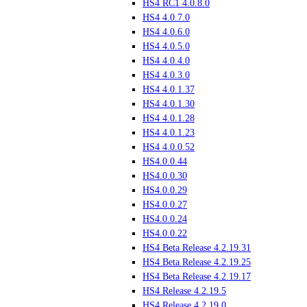
HS4 RC1 4.0.8.0
HS4 4.0.7.0
HS4 4.0.6.0
HS4 4.0.5.0
HS4 4.0.4.0
HS4 4.0.3.0
HS4 4.0.1.37
HS4 4.0.1.30
HS4 4.0.1.28
HS4 4.0.1.23
HS4 4.0.0.52
HS4.0.0.44
HS4.0.0.30
HS4.0.0.29
HS4.0.0.27
HS4.0.0.24
HS4.0.0.22
HS4 Beta Release 4.2.19.31
HS4 Beta Release 4.2.19.25
HS4 Beta Release 4.2.19.17
HS4 Release 4.2.19.5
HS4 Release 4.2.19.0