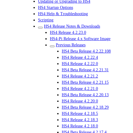
Updating or Upgrading to HS4
HS4 Startup Options
HS4 Help & Troubleshooting
Scripting
HS4 Release Notes & Downloads
HS4 Release 4.2.23.0
HS4-Pi Release 4.x Software Image
Previous Releases
HS4 Beta Release 4.2.22.108
HS4 Release 4.2.22.4
HS4 Release 4.2.22.0
HS4 Beta Release 4.2.21.31
HS4 Release 4.2.21.2
HS4 Beta Release 4.2.21.15
HS4 Release 4.2.21.0
HS4 Beta Release 4.2.20.13
HS4 Release 4.2.20.0
HS4 Beta Release 4.2.18.29
HS4 Release 4.2.18.5
HS4 Release 4.2.18.3
HS4 Release 4.2.18.0
HS4 Beta Release 4.2.17.4