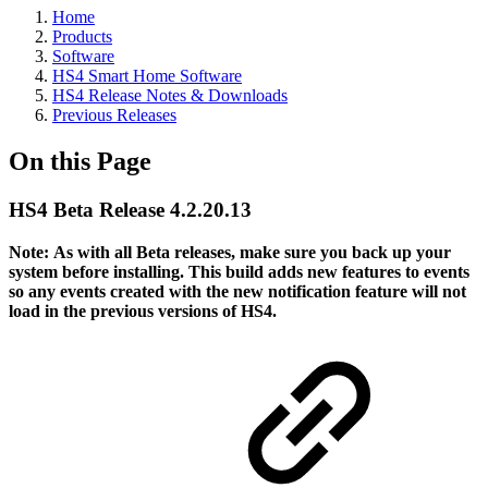
Home
Products
Software
HS4 Smart Home Software
HS4 Release Notes & Downloads
Previous Releases
On this Page
HS4 Beta Release 4.2.20.13
Note:
As with all Beta releases, make sure you back up your
system before installing. This build adds new features to events
so any events created with the new notification feature will not
load in the previous versions of HS4.