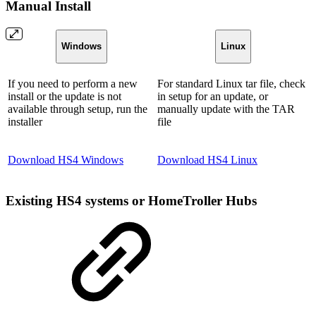
Manual Install
Windows
Linux
If you need to perform a new
For standard Linux tar file, check
install or the update is not
in setup for an update, or
available through setup, run the
manually update with the TAR
installer
file
Download HS4 Windows
Download HS4 Linux
Existing HS4 systems or HomeTroller Hubs