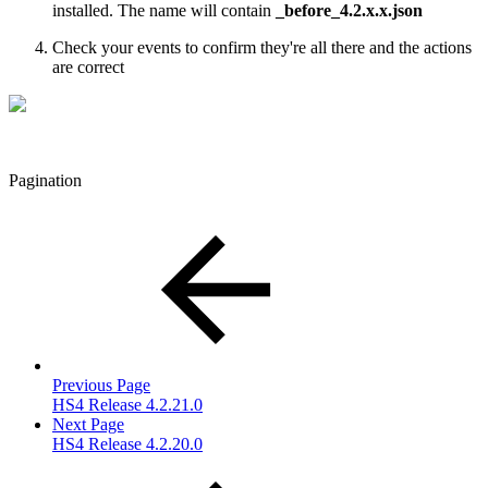
installed. The name will contain
_before_4.2.x.x.json
Check your events to confirm they're all there and the actions
are correct
Pagination
Previous Page
HS4 Release 4.2.21.0
Next Page
HS4 Release 4.2.20.0