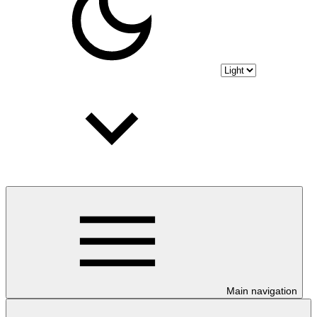
Main navigation