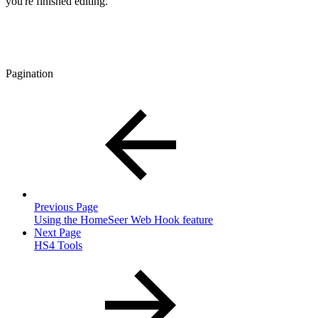
you're finished editing.
Pagination
Previous Page
Using the HomeSeer Web Hook feature
Next Page
HS4 Tools