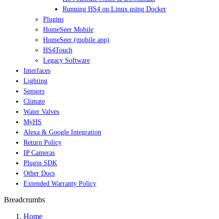
Running HS4 on Linux using Docker
Plugins
HomeSeer Mobile
HomeSeer (mobile app)
HS4Touch
Legacy Software
Interfaces
Lighting
Sensors
Climate
Water Valves
MyHS
Alexa & Google Integration
Return Policy
IP Cameras
Plugin SDK
Other Docs
Extended Warranty Policy
Breadcrumbs
Home