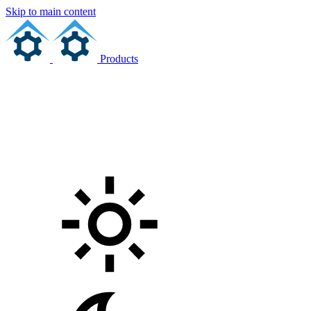
Skip to main content
Products