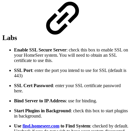
Labs
Enable SSL Secure Server
: check this box to enable SSL on
your HomeSeer system. You will need to obtain an SSL
certificate to use this.
SSL Port
: enter the port you intend to use for SSL (default is
443)
SSL Cert Password
: enter your SSL certificate password
here.
Bind Server to IP Address
: use for binding.
Start Plugins in Background
: check this box to start plugins
in background.
Use
find.homeseer.com
to Find System
: checked by default.