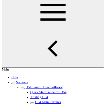
Main
Hubs
Software
HS4 Smart Home Software
Quick Start Guide for HS4
Trialing HS4
HS4 Main Features