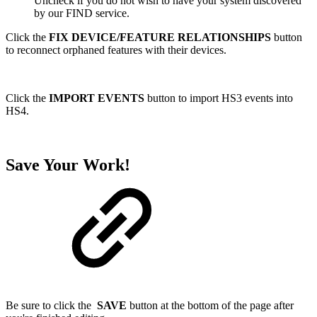
Uncheck if you do not wish to have your system discovered
by our FIND service.
Click the
FIX DEVICE/FEATURE RELATIONSHIPS
button
to reconnect orphaned features with their devices.
Click the
IMPORT EVENTS
button to import HS3 events into
HS4.
Save Your Work!
Be sure to click the
SAVE
button at the bottom of the page after