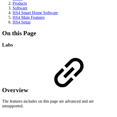
Products
Software
HS4 Smart Home Software
HS4 Main Features
HS4 Setup
On this Page
Labs
Overview
The features includes on this page are advanced and are
unsupported.