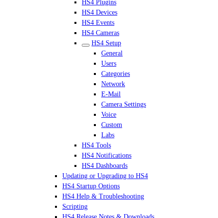
HS4 Plugins
HS4 Devices
HS4 Events
HS4 Cameras
HS4 Setup
General
Users
Categories
Network
E-Mail
Camera Settings
Voice
Custom
Labs
HS4 Tools
HS4 Notifications
HS4 Dashboards
Updating or Upgrading to HS4
HS4 Startup Options
HS4 Help & Troubleshooting
Scripting
HS4 Release Notes & Downloads