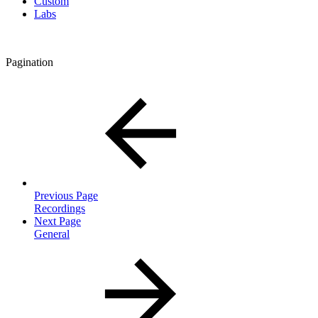
Custom
Labs
Pagination
Previous Page
Recordings
Next Page
General