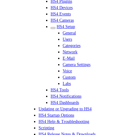
HS4 Plugins
HS4 Devices
HS4 Events
HS4 Cameras
HS4 Setup
General
Users
Categories
Network
E-Mail
Camera Settings
Voice
Custom
Labs
HS4 Tools
HS4 Notifications
HS4 Dashboards
Updating or Upgrading to HS4
HS4 Startup Options
HS4 Help & Troubleshooting
Scripting
HS4 Release Notes & Downloads