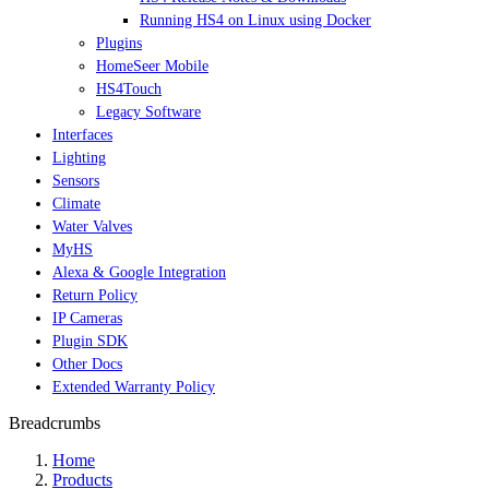
Running HS4 on Linux using Docker
Plugins
HomeSeer Mobile
HS4Touch
Legacy Software
Interfaces
Lighting
Sensors
Climate
Water Valves
MyHS
Alexa & Google Integration
Return Policy
IP Cameras
Plugin SDK
Other Docs
Extended Warranty Policy
Breadcrumbs
Home
Products