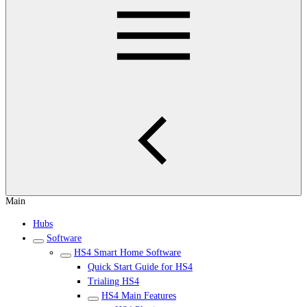
Main
Hubs
Software
HS4 Smart Home Software
Quick Start Guide for HS4
Trialing HS4
HS4 Main Features