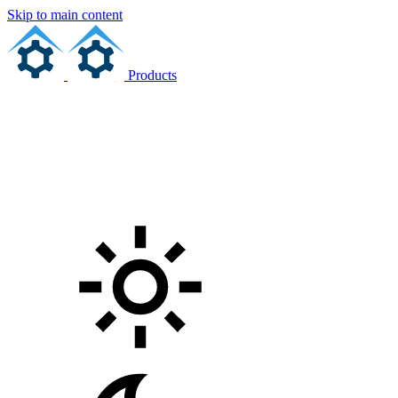
Skip to main content
Products