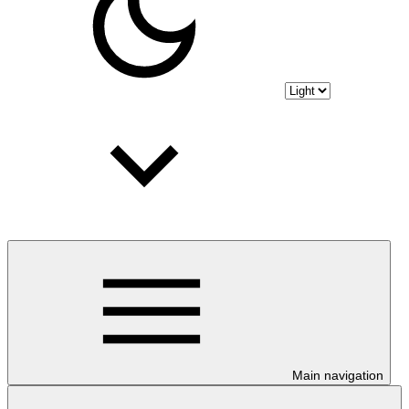
Main navigation