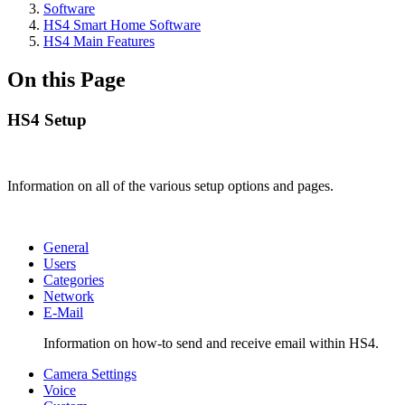
Software
HS4 Smart Home Software
HS4 Main Features
On this Page
HS4 Setup
Information on all of the various setup options and pages.
General
Users
Categories
Network
E-Mail
Information on how-to send and receive email within HS4.
Camera Settings
Voice