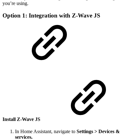
you’re using.
Option 1: Integration with Z-Wave JS
Install Z-Wave JS
In Home Assistant, navigate to
Settings > Devices &
services.