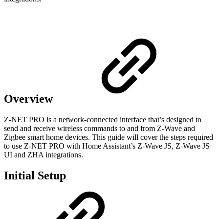
Overview
Z-NET PRO is a network-connected interface that’s designed to
send and receive wireless commands to and from Z-Wave and
Zigbee smart home devices. This guide will cover the steps required
to use Z-NET PRO with Home Assistant’s Z-Wave JS, Z-Wave JS
UI and ZHA integrations.
Initial Setup