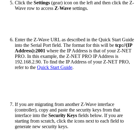
Click the
Settings
(gear) icon on the left and then click the Z-
Wave row to access
Z-Wave
settings.
Enter the Z-Wave URL as described in the Quick Start Guide
into the Serial Port field. The format for this will be
tcp://{IP
Address}:2001
where the IP Address is that of your Z-NET
PRO. In this example, the Z-NET PRO IP Address is
192.168.2.90. To find the IP Address of your Z-NET PRO,
refer to the
Quick Start Guide
.
If you are migrating from another Z-Wave interface
(controller), copy and paste the security keys from that
interface into the
Security Keys
fields below. If you are
starting from scratch, click the icons next to each field to
generate new security keys.