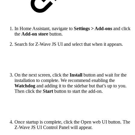
In Home Assistant, navigate to
Settings > Add-ons
and click
the
Add-on store
button.
Search for Z-Wave JS UI and select that when it appears.
On the next screen, click the
Install
button and wait for the
installation to complete. We recommend enabling the
Watchdog
and adding it to the sidebar but that’s up to you.
Then click the
Start
button to start the add-on.
Once startup is complete, click the Open web UI button. The
Z-Wave JS UI Control Panel will appear.