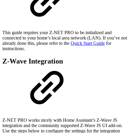
This guide requires your Z-NET PRO to be initialized and
connected to your home’s local area network (LAN). If you’ve not
already done this, please refer to the
Quick Start Guide
for
instructions.
Z-Wave Integration
Z-NET PRO works nicely with Home Assistant’s Z-Wave JS
integration and the community supported Z-Wave JS UI add-on.
Use the steps below to configure the settings for the integration