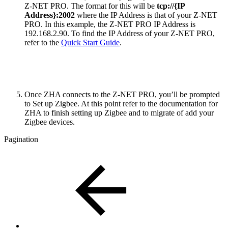
Z-NET PRO. The format for this will be
tcp://{IP
Address}:2002
where the IP Address is that of your Z-NET
PRO. In this example, the Z-NET PRO IP Address is
192.168.2.90. To find the IP Address of your Z-NET PRO,
refer to the
Quick Start Guide
.
Once ZHA connects to the Z-NET PRO, you’ll be prompted
to Set up Zigbee. At this point refer to the documentation for
ZHA to finish setting up Zigbee and to migrate of add your
Zigbee devices.
Pagination