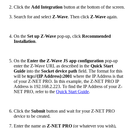
Click the
Add Integration
button at the bottom of the screen.
Search for and select
Z-Wave
. Then click
Z-Wave
again.
On the
Set up Z-Wave
pop-up, click
Recommended
Installation
.
On the
Enter the Z-Wave JS app configuration
pop-up
enter the Z-Wave URL as described in the
Quick Start
Guide
into the
Socket device path
field. The format for this
will be
tcp://{IP Address}:2001
where the IP Address is that
of your Z-NET PRO. In this example, the Z-NET PRO IP
Address is 192.168.2.223. To find the IP Address of your Z-
NET PRO, refer to the
Quick Start Guide
.
Click the
Submit
button and wait for your Z-NET PRO
device to be created.
Enter the name as
Z-NET PRO
(or whatever you wish),