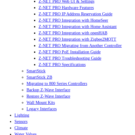
Z-NET PRO Web UI & Settings
Z-NET PRO Hardware Features
Z-NET PRO IP Address Reservation Guide
Z-NET PRO Integration with HomeSeer
Z-NET PRO Integration with Home Assistant
Z-NET PRO Integration with openHAB
Z-NET PRO Integration with Zigbee2MQTT
Z-NET PRO Migrating from Another Controller
Z-NET PRO PoE Installation Guide
Z-NET PRO Troubleshooting Guide
Z-NET PRO Specifications
SmartStick
SmartStick ZB
Migrating to 800 Series Controllers
Backup Z-Wave Interface
Restore Z-Wave Interface
Wall Mount Kits
Legacy Interfaces
Lighting
Sensors
Climate
Water Valves