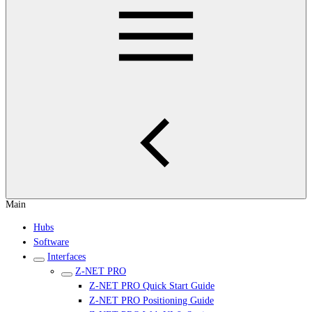
Main
Hubs
Software
Interfaces
Z-NET PRO
Z-NET PRO Quick Start Guide
Z-NET PRO Positioning Guide