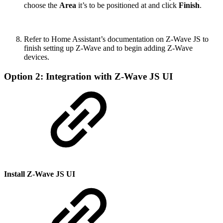
choose the
Area
it’s to be positioned at and click
Finish
.
Refer to Home Assistant’s documentation on Z-Wave JS to
finish setting up Z-Wave and to begin adding Z-Wave
devices.
Option 2: Integration with Z-Wave JS UI
Install Z-Wave JS UI