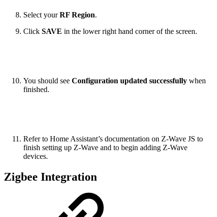
Select your
RF Region
.
Click
SAVE
in the lower right hand corner of the screen.
You should see
Configuration updated successfully
when
finished.
Refer to Home Assistant’s documentation on Z-Wave JS to
finish setting up Z-Wave and to begin adding Z-Wave
devices.
Zigbee Integration