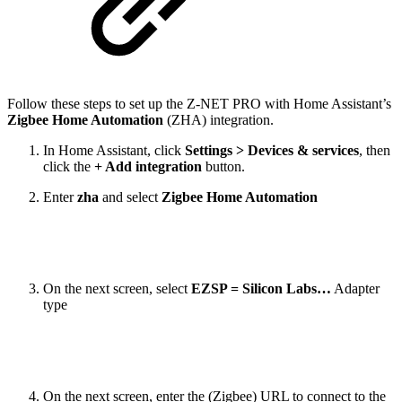
Follow these steps to set up the Z-NET PRO with Home Assistant’s
Zigbee Home Automation
(ZHA) integration.
In Home Assistant, click
Settings > Devices & services
, then
click the
+ Add integration
button.
Enter
zha
and select
Zigbee Home Automation
On the next screen, select
EZSP = Silicon Labs…
Adapter
type
On the next screen, enter the (Zigbee) URL to connect to the