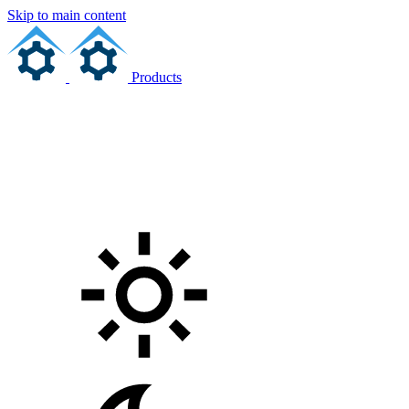
Skip to main content
Products