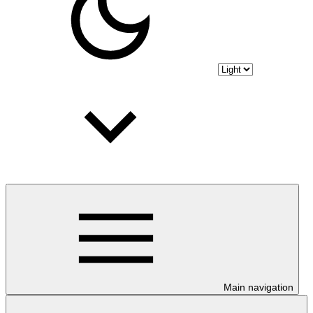
Main navigation