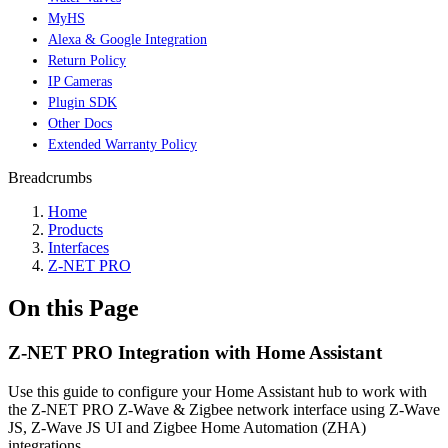
MyHS
Alexa & Google Integration
Return Policy
IP Cameras
Plugin SDK
Other Docs
Extended Warranty Policy
Breadcrumbs
Home
Products
Interfaces
Z-NET PRO
On this Page
Z-NET PRO Integration with Home Assistant
Use this guide to configure your Home Assistant hub to work with
the Z-NET PRO Z-Wave & Zigbee network interface using Z-Wave
JS, Z-Wave JS UI and Zigbee Home Automation (ZHA)
integrations.