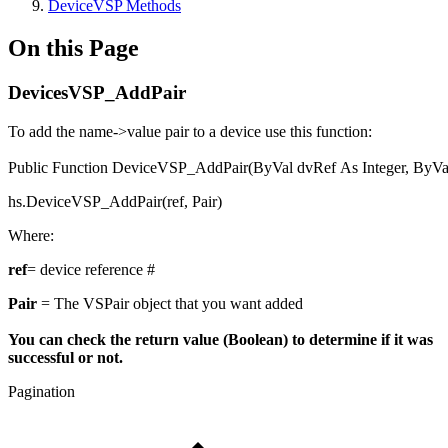
DeviceVSP Methods
On this Page
DevicesVSP_AddPair
To add the name->value pair to a device use this function:
Public
Function
DeviceVSP_AddPair(
ByVal
dvRef
As
Integer
,
ByVa
hs.DeviceVSP_AddPair(ref, Pair)
Where:
ref
= device reference #
Pair
= The VSPair object that you want added
You can check the return value (Boolean) to determine if it was
successful or not.
Pagination