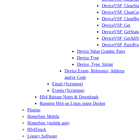
DeviceVSP_ClearSta
DeviceVSP_ClearCon
DeviceVSP_ClearBo
DeviceVSP_Get
DeviceVSP_GetStatu
DeviceVSP_GetAllSt
DeviceVSP_PairsPro
Device Value Graphic Pairs
Device Type
Device_Type_String
Device Exists, Reference, Address
and/or Code
Email (Scripting)
Events (Scripting)
HS4 Release Notes & Downloads
Running HS4 on Linux using Docker
Plugins
HomeSeer Mobile
HomeSeer (mobile app)
HS4Touch
Legacy Software