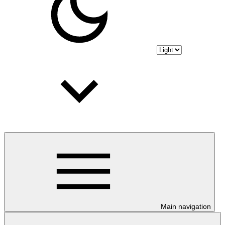
Main navigation