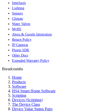
Interfaces
Lighting
Sensors
Climate
Water Valves
MyHS
Alexa & Google Integration
Return Policy
IP Cameras
Plugin SDK
Other Docs
Extended Warranty Policy
Breadcrumbs
Home
Products
Software
HS4 Smart Home Software
Scripting
Devices (Scripting)
The Device Class
Device Value Status Pairs