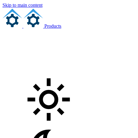
Skip to main content
Products