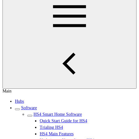
Main
Hubs
Software
HS4 Smart Home Software
Quick Start Guide for HS4
Trialing HS4
HS4 Main Features