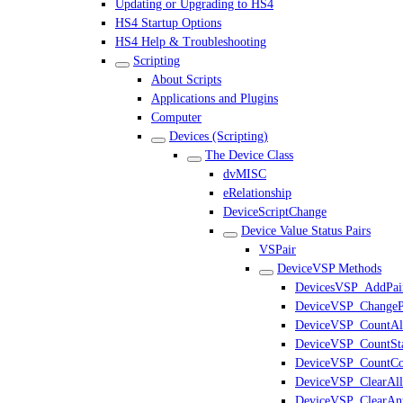
Updating or Upgrading to HS4
HS4 Startup Options
HS4 Help & Troubleshooting
Scripting
About Scripts
Applications and Plugins
Computer
Devices (Scripting)
The Device Class
dvMISC
eRelationship
DeviceScriptChange
Device Value Status Pairs
VSPair
DeviceVSP Methods
DevicesVSP_AddPai
DeviceVSP_ChangeP
DeviceVSP_CountAl
DeviceVSP_CountSta
DeviceVSP_CountCo
DeviceVSP_ClearAll
DeviceVSP_ClearAn