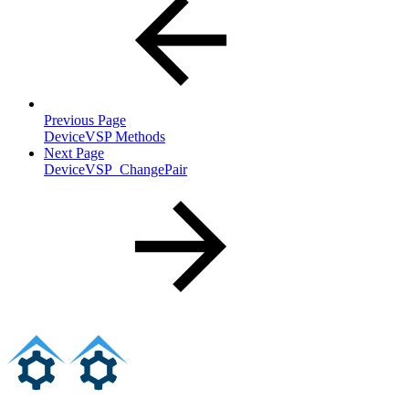
Previous Page
DeviceVSP Methods
Next Page
DeviceVSP_ChangePair