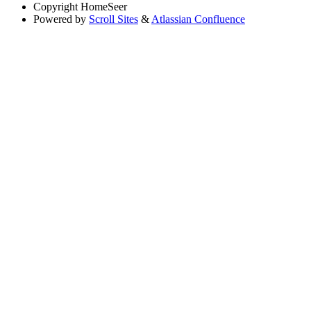
Copyright
HomeSeer
Powered by
Scroll Sites
&
Atlassian Confluence