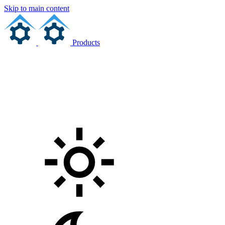
Skip to main content
Products