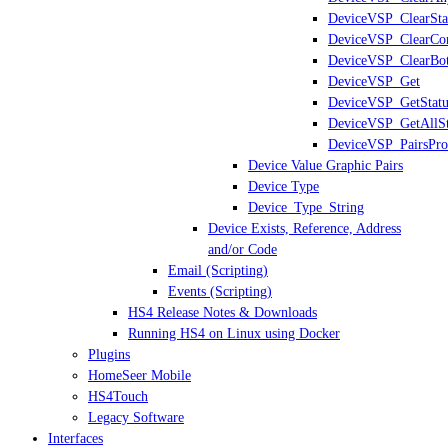
DeviceVSP_ClearSta
DeviceVSP_ClearCon
DeviceVSP_ClearBo
DeviceVSP_Get
DeviceVSP_GetStatu
DeviceVSP_GetAllSt
DeviceVSP_PairsPro
Device Value Graphic Pairs
Device Type
Device_Type_String
Device Exists, Reference, Address
and/or Code
Email (Scripting)
Events (Scripting)
HS4 Release Notes & Downloads
Running HS4 on Linux using Docker
Plugins
HomeSeer Mobile
HS4Touch
Legacy Software
Interfaces