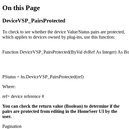
On this Page
DeviceVSP_PairsProtected
To check to see whether the device Value/Status pairs are protected,
which applies to devices owned by plug-ins, use this function:
Function
DeviceVSP_PairsProtected(
ByVal
dvRef
As
Integer
)
As
Bo
PStatus = hs.DeviceVSP_PairsProtected(ref)
Where:
ref= device reference #
You can check the return value (Boolean) to determine if the
pairs are protected from editing in the HomeSeer UI by the
user.
Pagination