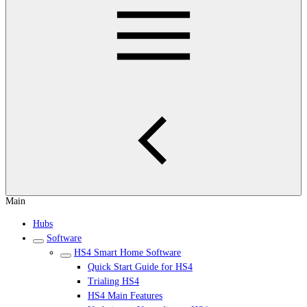
Main
Hubs
Software
HS4 Smart Home Software
Quick Start Guide for HS4
Trialing HS4
HS4 Main Features