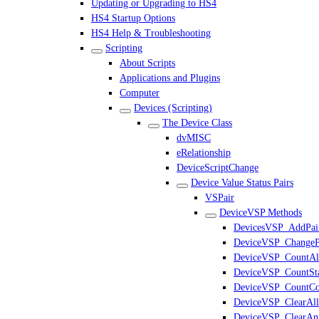
Updating or Upgrading to HS4
HS4 Startup Options
HS4 Help & Troubleshooting
Scripting
About Scripts
Applications and Plugins
Computer
Devices (Scripting)
The Device Class
dvMISC
eRelationship
DeviceScriptChange
Device Value Status Pairs
VSPair
DeviceVSP Methods
DevicesVSP_AddPai
DeviceVSP_ChangeP
DeviceVSP_CountAl
DeviceVSP_CountSta
DeviceVSP_CountCo
DeviceVSP_ClearAll
DeviceVSP_ClearAn