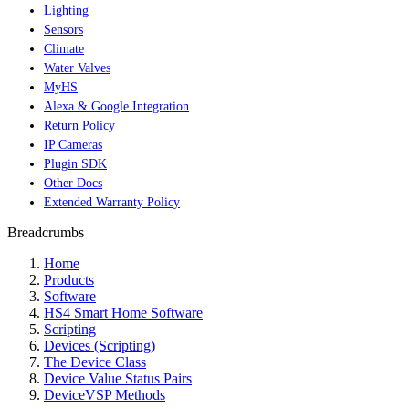
Lighting
Sensors
Climate
Water Valves
MyHS
Alexa & Google Integration
Return Policy
IP Cameras
Plugin SDK
Other Docs
Extended Warranty Policy
Breadcrumbs
Home
Products
Software
HS4 Smart Home Software
Scripting
Devices (Scripting)
The Device Class
Device Value Status Pairs
DeviceVSP Methods