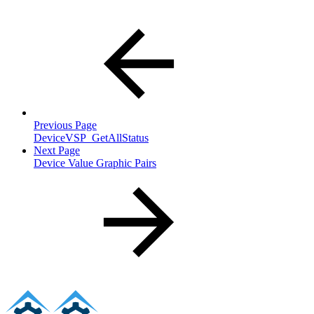
Previous Page
DeviceVSP_GetAllStatus
Next Page
Device Value Graphic Pairs