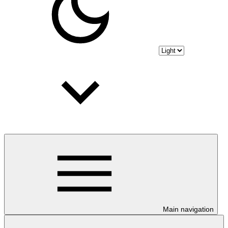
Main navigation