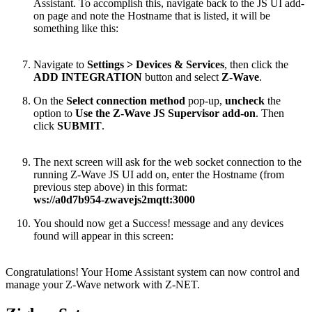
Assistant. To accomplish this, navigate back to the JS UI add-
on page and note the Hostname that is listed, it will be
something like this:
Navigate to
Settings > Devices & Services
, then click the
ADD INTEGRATION
button and select
Z-Wave
.
On the
Select connection method
pop-up,
uncheck
the
option to
Use the Z-Wave JS Supervisor add-on
. Then
click
SUBMIT
.
The next screen will ask for the web socket connection to the
running Z-Wave JS UI add on, enter the Hostname (from
previous step above) in this format:
ws://a0d7b954-zwavejs2mqtt:3000
You should now get a Success! message and any devices
found will appear in this screen:
Congratulations! Your Home Assistant system can now control and
manage your Z-Wave network with Z-NET.