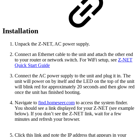
Installation
Unpack the Z-NET, AC power supply.
Connect an Ethernet cable to the unit and attach the other end
to your router or network switch. For WiFi setup, see
Z-NET
Quick Start Guide
Connect the AC power supply to the unit and plug it in. The
unit will power on by itself and the LED on the top of the unit
will blink red for approximately 20 seconds and then glow red
once the unit has finished booting.
Navigate to
find.homeseer.com
to access the system finder.
You should see a link displayed for your Z-NET (see example
below). If you don’t see the Z-NET link, wait for a few
minutes and refresh your browser.
Click this link and note the IP address that appears in your