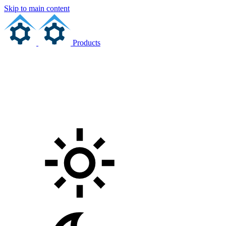
Skip to main content
Products