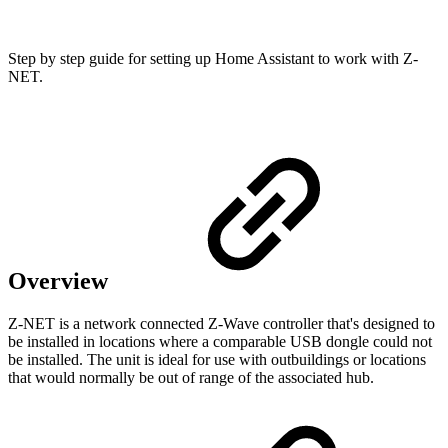
Step by step guide for setting up Home Assistant to work with Z-
NET.
Overview
Z-NET is a network connected Z-Wave controller that's designed to
be installed in locations where a comparable USB dongle could not
be installed. The unit is ideal for use with outbuildings or locations
that would normally be out of range of the associated hub.