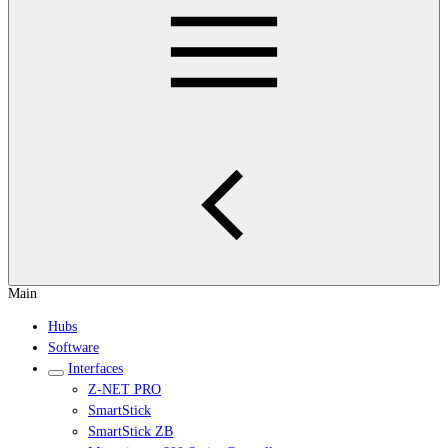
Main
Hubs
Software
Interfaces
Z-NET PRO
SmartStick
SmartStick ZB