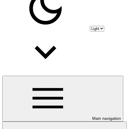
Main navigation