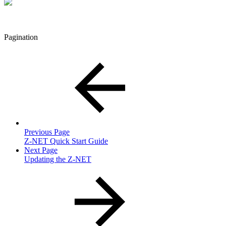
Pagination
Previous Page
Z-NET Quick Start Guide
Next Page
Updating the Z-NET