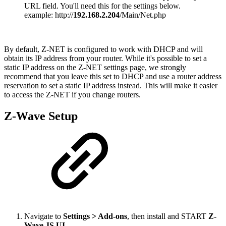
URL field. You'll need this for the settings below.
example: http://
192.168.2.204
/Main/Net.php
By default, Z-NET is configured to work with DHCP and will
obtain its IP address from your router. While it's possible to set a
static IP address on the Z-NET settings page, we strongly
recommend that you leave this set to DHCP and use a router address
reservation to set a static IP address instead. This will make it easier
to access the Z-NET if you change routers.
Z-Wave Setup
Navigate to
Settings > Add-ons
, then install and START
Z-
Wave JS UI
.