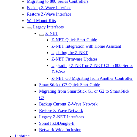
Migrating to 800 Series Controllers
Backup Z-Wave Interface
Restore Z-Wave Interface
Wall Mount Kits
Legacy Interfaces
Z-NET
Z-NET Quick Start Guide
Z-NET Integration with Home Assistant
Updating the Z-NET
Z-NET Firmware Updates
Upgrading Z-NET or Z-NET G3 to 800 Series
Z-Wave
Z-NET G8 Migrating from Another Controller
SmartStick+ G3 Quick Start Guide
Migrating from SmartStick G1 or G2 to SmartStick
G3
Backup Current Z-Wave Network
Restore Z-Wave Network
Legacy Z-NET Interfaces
Sonoff ZBDongle-E
Network Wide Inclusion
Lighting