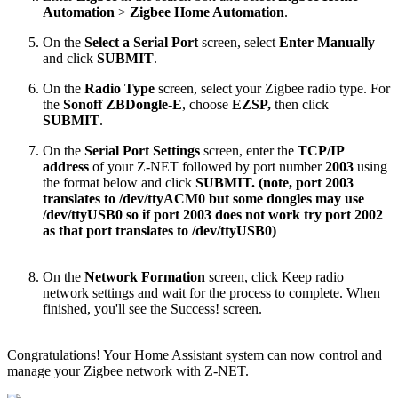
Automation
>
Zigbee Home Automation
.
On the
Select a Serial Port
screen, select
Enter Manually
and click
SUBMIT
.
On the
Radio Type
screen, select your Zigbee radio type. For
the
Sonoff ZBDongle-E
, choose
EZSP,
then click
SUBMIT
.
On the
Serial Port Settings
screen, enter the
TCP/IP
address
of your Z-NET followed by port number
2003
using
the format below and click
SUBMIT. (note, port 2003
translates to /dev/ttyACM0 but some dongles may use
/dev/ttyUSB0 so if port 2003 does not work try port 2002
as that port translates to /dev/ttyUSB0)
On the
Network Formation
screen, click Keep radio
network settings and wait for the process to complete. When
finished, you'll see the Success! screen.
Congratulations! Your Home Assistant system can now control and
manage your Zigbee network with Z-NET.