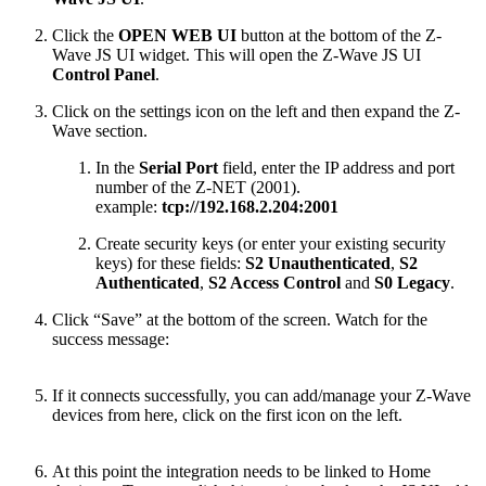
Click the
OPEN WEB UI
button at the bottom of the Z-
Wave JS UI widget. This will open the Z-Wave JS UI
Control Panel
.
Click on the settings icon on the left and then expand the Z-
Wave section.
In the
Serial Port
field, enter the IP address and port
number of the Z-NET (2001).
example:
tcp://192.168.2.204:2001
Create security keys (or enter your existing security
keys) for these fields:
S2 Unauthenticated
,
S2
Authenticated
,
S2 Access Control
and
S0 Legacy
.
Click “Save” at the bottom of the screen. Watch for the
success message:
If it connects successfully, you can add/manage your Z-Wave
devices from here, click on the first icon on the left.
At this point the integration needs to be linked to Home