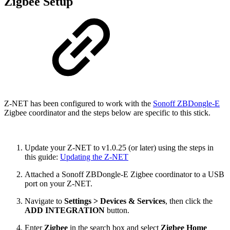
Zigbee Setup
Z-NET has been configured to work with the
Sonoff ZBDongle-E
Zigbee coordinator and the steps below are specific to this stick.
Update your Z-NET to v1.0.25 (or later) using the steps in
this guide:
Updating the Z-NET
Attached a Sonoff ZBDongle-E Zigbee coordinator to a USB
port on your Z-NET.
Navigate to
Settings > Devices & Services
, then click the
ADD INTEGRATION
button.
Enter
Zigbee
in the search box and select
Zigbee Home