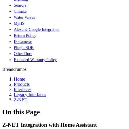
Sensors
Climate
Water Valves
MyHS
Alexa & Google Integration
Return Policy
IP Cameras
Plugin SDK
Other Docs
Extended Warranty Policy
Breadcrumbs
Home
Products
Interfaces
Legacy Interfaces
Z-NET
On this Page
Z-NET Integration with Home Assistant