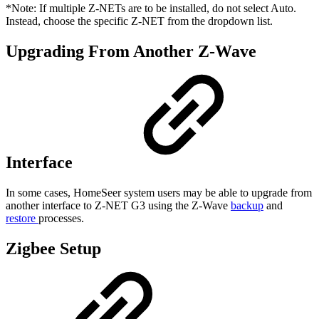
*Note: If multiple Z-NETs are to be installed, do not select Auto.
Instead, choose the specific Z-NET from the dropdown list.
Upgrading From Another Z-Wave
Interface
In some cases, HomeSeer system users may be able to upgrade from
another interface to Z-NET G3 using the Z-Wave
backup
and
restore
processes.
Zigbee Setup