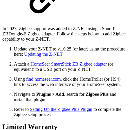
In 2023, Zigbee support was added to Z-NET using a Sonoff
ZBDongle-E Zigbee adapter. Follow the steps below to add Zigbee
capability to your Z-NET.
Update your Z-NET to v1.0.25 (or later) using the procedure
here:
Updating the Z-NET
Attach a
HomeSeer SmartStick ZB Zigbee adapter
(or
equivalent) to a USB port on your Z-NET
Using
find.homeseer.com
, click the HomeTroller (or HS4)
link to access the web interface of your HomeSeer system.
Navigate to
Plugins > Add
, search for
Zigbee Plus
and
install that plugin
Refer to
Setting Up the Zigbee Plus Plugin
to complete the
Zigbee setup process
Limited Warranty