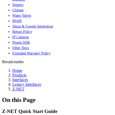
Sensors
Climate
Water Valves
MyHS
Alexa & Google Integration
Return Policy
IP Cameras
Plugin SDK
Other Docs
Extended Warranty Policy
Breadcrumbs
Home
Products
Interfaces
Legacy Interfaces
Z-NET
On this Page
Z-NET Quick Start Guide