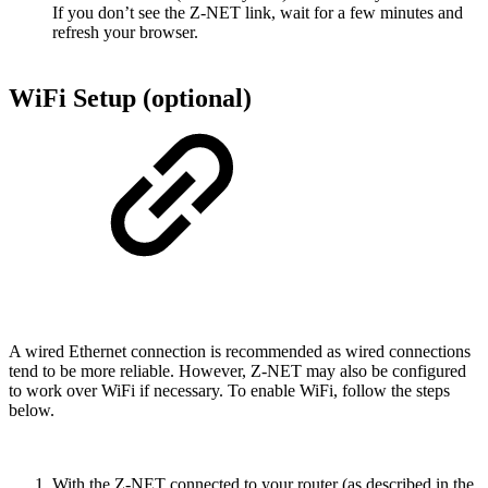
If you don’t see the Z-NET link, wait for a few minutes and
refresh your browser.
WiFi Setup (optional)
A wired Ethernet connection is recommended as wired connections
tend to be more reliable. However, Z-NET may also be configured
to work over WiFi if necessary. To enable WiFi, follow the steps
below.
With the Z-NET connected to your router (as described in the