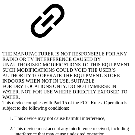
THE MANUFACTURER IS NOT RESPONSIBLE FOR ANY
RADIO OR TV INTERFERENCE CAUSED BY
UNAUTHORIZED MODIFICATIONS TO THIS EQUIPMENT.
SUCH MODIFICATIONS COULD VOID THE USER’S
AUTHORITY TO OPERATE THE EQUIPMENT. STORE
INDOORS WHEN NOT IN USE. SUITABLE
FOR DRY LOCATIONS ONLY. DO NOT IMMERSE IN
WATER. NOT FOR USE WHERE DIRECTLY EXPOSED TO
WATER.
This device complies with Part 15 of the FCC Rules. Operation is
subject to the following conditions:
This device may not cause harmful interference,
This device must accept any interference received, including
interference that may cause undesired operation.