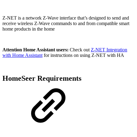
Z-NET is a network Z-Wave interface that’s designed to send and
receive wireless Z-Wave commands to and from compatible smart
home products in the home
Attention Home Assistant users:
Check out
Z-NET Integration
with Home Assistant
for instructions on using Z-NET with HA
HomeSeer Requirements