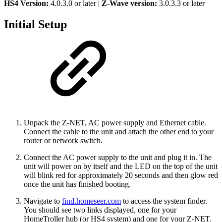
HS4 Version:
4.0.3.0 or later |
Z-Wave version:
3.0.3.3 or later
Initial Setup
Unpack the Z-NET, AC power supply and Ethernet cable.
Connect the cable to the unit and attach the other end to your
router or network switch.
Connect the AC power supply to the unit and plug it in. The
unit will power on by itself and the LED on the top of the unit
will blink red for approximately 20 seconds and then glow red
once the unit has finished booting.
Navigate to
find.homeseer.com
to access the system finder.
You should see two links displayed, one for your
HomeTroller hub (or HS4 system) and one for your Z-NET.