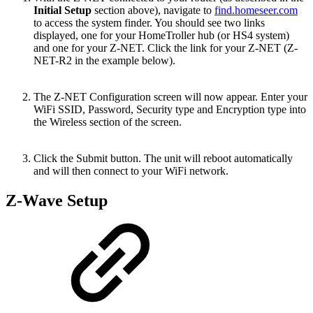
Initial Setup
section above), navigate to
find.homeseer.com
to access the system finder. You should see two links
displayed, one for your HomeTroller hub (or HS4 system)
and one for your Z-NET. Click the link for your Z-NET (Z-
NET-R2 in the example below).
The Z-NET Configuration screen will now appear. Enter your
WiFi SSID, Password, Security type and Encryption type into
the Wireless section of the screen.
Click the Submit button. The unit will reboot automatically
and will then connect to your WiFi network.
Z-Wave Setup