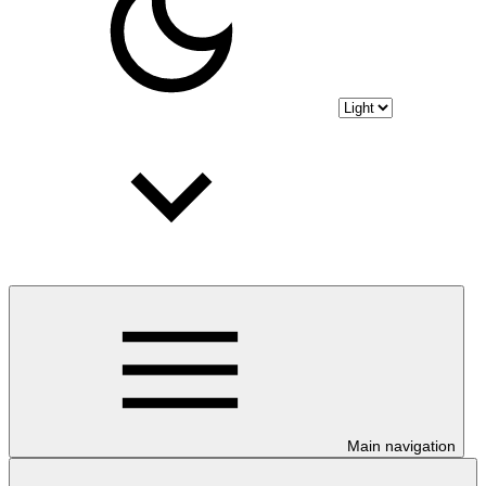
Main navigation