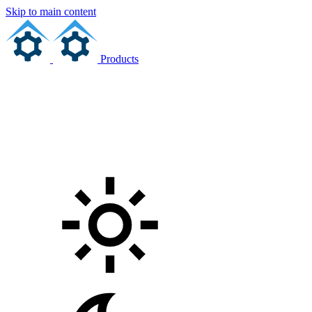
Skip to main content
Products