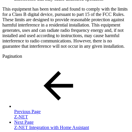
This equipment has been tested and found to comply with the limits
for a Class B digital device, pursuant to part 15 of the FCC Rules.
These limits are designed to provide reasonable protection against
harmful interference in a residential installation. This equipment
generates, uses and can radiate radio frequency energy and, if not
installed and used according to instructions, may cause harmful
interference to radio communications. However, there is no
guarantee that interference will not occur in any given installation.
Pagination
Previous Page
Z-NET
Next Page
Z-NET Integration with Home Assistant