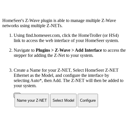
HomeSeer's Z-Wave plugin is able to manage multiple Z-Wave
networks using multiple Z-NETs.
Using find.homeseer.com, click the HomeTroller (or HS4)
link to access the web interface of your HomeSeer system.
Navigate to
Plugins > Z-Wave > Add Interface
to access the
stepper for adding the Z-Net to your system.
Create a Name for your Z-NET, Select HomeSeer Z-NET
Ethernet as the Model, and configure the interface by
selecting Auto*, then Add. The Z-NET will then be added to
your system.
Name your Z-NET
Select Model
Configure