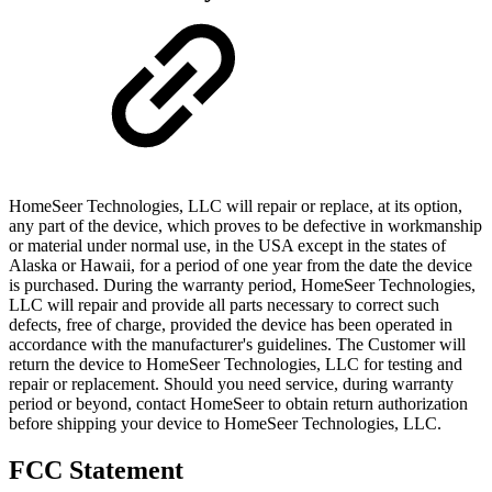
HomeSeer Technologies, LLC will repair or replace, at its option,
any part of the device, which proves to be defective in workmanship
or material under normal use, in the USA except in the states of
Alaska or Hawaii, for a period of one year from the date the device
is purchased. During the warranty period, HomeSeer Technologies,
LLC will repair and provide all parts necessary to correct such
defects, free of charge, provided the device has been operated in
accordance with the manufacturer's guidelines. The Customer will
return the device to HomeSeer Technologies, LLC for testing and
repair or replacement. Should you need service, during warranty
period or beyond, contact HomeSeer to obtain return authorization
before shipping your device to HomeSeer Technologies, LLC.
FCC Statement