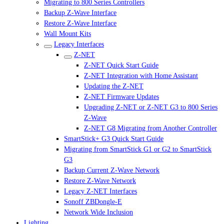
Migrating to 800 Series Controllers
Backup Z-Wave Interface
Restore Z-Wave Interface
Wall Mount Kits
Legacy Interfaces
Z-NET
Z-NET Quick Start Guide
Z-NET Integration with Home Assistant
Updating the Z-NET
Z-NET Firmware Updates
Upgrading Z-NET or Z-NET G3 to 800 Series
Z-Wave
Z-NET G8 Migrating from Another Controller
SmartStick+ G3 Quick Start Guide
Migrating from SmartStick G1 or G2 to SmartStick
G3
Backup Current Z-Wave Network
Restore Z-Wave Network
Legacy Z-NET Interfaces
Sonoff ZBDongle-E
Network Wide Inclusion
Lighting