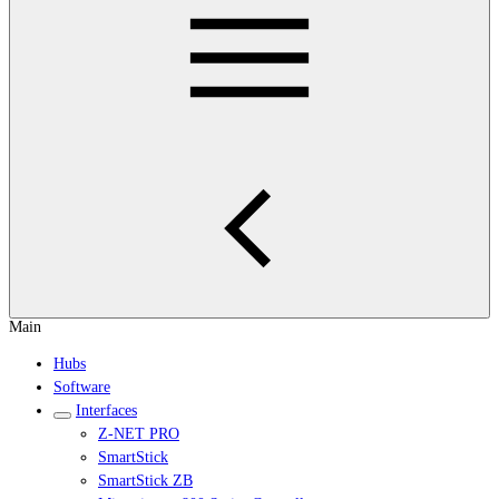
Main
Hubs
Software
Interfaces
Z-NET PRO
SmartStick
SmartStick ZB