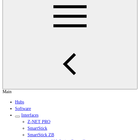
Main
Hubs
Software
Interfaces
Z-NET PRO
SmartStick
SmartStick ZB