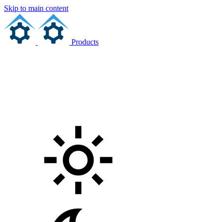
Skip to main content
Products