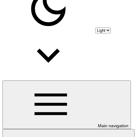
Main navigation