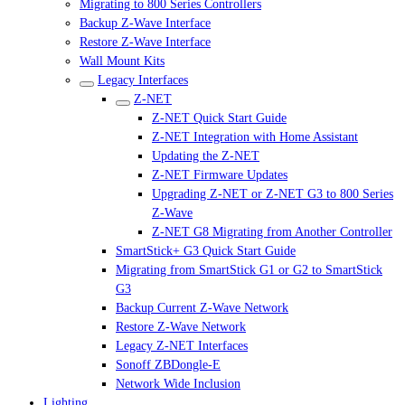
Migrating to 800 Series Controllers
Backup Z-Wave Interface
Restore Z-Wave Interface
Wall Mount Kits
Legacy Interfaces
Z-NET
Z-NET Quick Start Guide
Z-NET Integration with Home Assistant
Updating the Z-NET
Z-NET Firmware Updates
Upgrading Z-NET or Z-NET G3 to 800 Series
Z-Wave
Z-NET G8 Migrating from Another Controller
SmartStick+ G3 Quick Start Guide
Migrating from SmartStick G1 or G2 to SmartStick
G3
Backup Current Z-Wave Network
Restore Z-Wave Network
Legacy Z-NET Interfaces
Sonoff ZBDongle-E
Network Wide Inclusion
Lighting