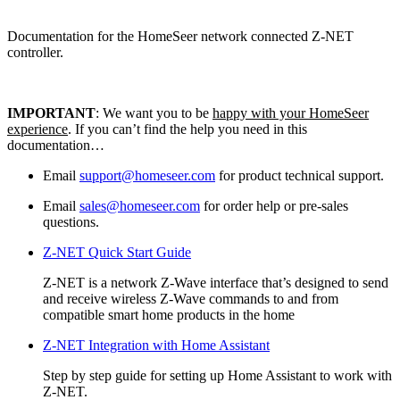
Documentation for the HomeSeer network connected Z-NET
controller.
IMPORTANT
: We want you to be
happy with your HomeSeer
experience
. If you can’t find the help you need in this
documentation…
Email
support@homeseer.com
for product technical support.
Email
sales@homeseer.com
for order help or pre-sales
questions.
Z-NET Quick Start Guide
Z-NET is a network Z-Wave interface that’s designed to send
and receive wireless Z-Wave commands to and from
compatible smart home products in the home
Z-NET Integration with Home Assistant
Step by step guide for setting up Home Assistant to work with
Z-NET.