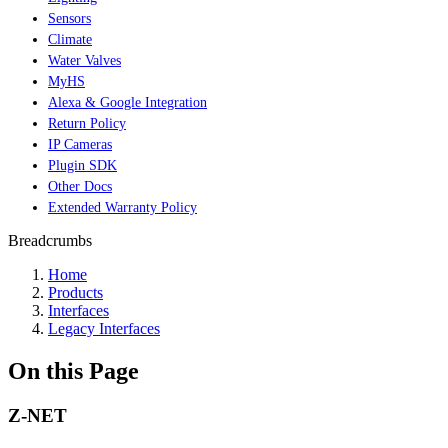
Sensors
Climate
Water Valves
MyHS
Alexa & Google Integration
Return Policy
IP Cameras
Plugin SDK
Other Docs
Extended Warranty Policy
Breadcrumbs
Home
Products
Interfaces
Legacy Interfaces
On this Page
Z-NET