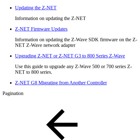
Updating the Z-NET
Information on updating the Z-NET
Z-NET Firmware Updates
Information on updating the Z-Wave SDK firmware on the Z-
NET Z-Wave network adapter
Upgrading Z-NET or Z-NET G3 to 800 Series Z-Wave
Use this guide to upgrade any Z-Wave 500 or 700 series Z-
NET to 800 series.
Z-NET G8 Migrating from Another Controller
Pagination