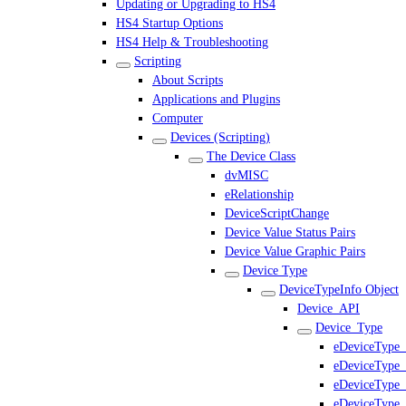
Updating or Upgrading to HS4
HS4 Startup Options
HS4 Help & Troubleshooting
Scripting
About Scripts
Applications and Plugins
Computer
Devices (Scripting)
The Device Class
dvMISC
eRelationship
DeviceScriptChange
Device Value Status Pairs
Device Value Graphic Pairs
Device Type
DeviceTypeInfo Object
Device_API
Device_Type
eDeviceType_
eDeviceType
eDeviceType_
eDeviceType_