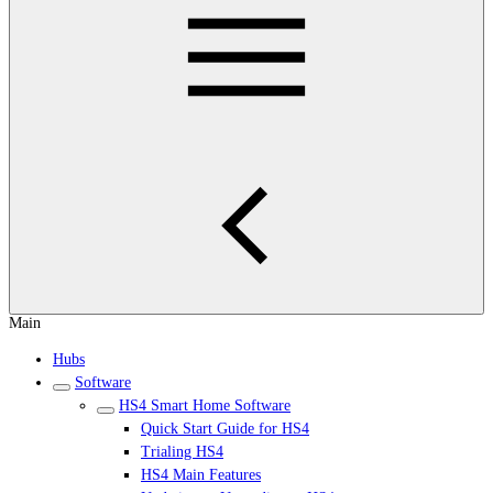
Main
Hubs
Software
HS4 Smart Home Software
Quick Start Guide for HS4
Trialing HS4
HS4 Main Features