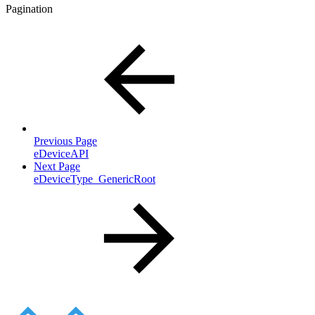
Pagination
Previous Page
eDeviceAPI
Next Page
eDeviceType_GenericRoot