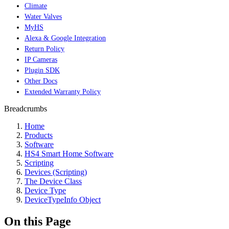
Climate
Water Valves
MyHS
Alexa & Google Integration
Return Policy
IP Cameras
Plugin SDK
Other Docs
Extended Warranty Policy
Breadcrumbs
Home
Products
Software
HS4 Smart Home Software
Scripting
Devices (Scripting)
The Device Class
Device Type
DeviceTypeInfo Object
On this Page