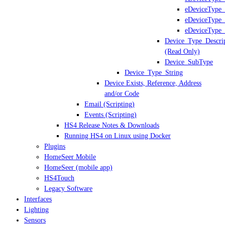
eDeviceType_
eDeviceType_
eDeviceType_
Device_Type_Descri
(Read Only)
Device_SubType
Device_Type_String
Device Exists, Reference, Address
and/or Code
Email (Scripting)
Events (Scripting)
HS4 Release Notes & Downloads
Running HS4 on Linux using Docker
Plugins
HomeSeer Mobile
HomeSeer (mobile app)
HS4Touch
Legacy Software
Interfaces
Lighting
Sensors