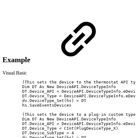
Example
Visual Basic
	(This sets the device to the thermostat API type "Mode Set")

	Dim DT As New DeviceAPI.DeviceTypeInfo

	DT.Device_API = DeviceAPI.DeviceTypeInfo.eDeviceAPI.Thermostat

	DT.Device_Type = DeviceAPI.DeviceTypeInfo.eDeviceType_Thermostat.Mode_Set

	dv.DeviceType_Set(hs) = DT

	hs.SaveEventsDevices

	(This sets the device to a plug-in custom type.)

	Dim DT As New DeviceAPI.DeviceTypeInfo

	DT.Device_API = DeviceAPI.DeviceTypeInfo.eDeviceAPI.Plug_In

	DT.Device_Type = CInt(PlugDeviceType_X)

	DT.Device_SubType = 4

	dv.DeviceType_Set(hs) = DT
