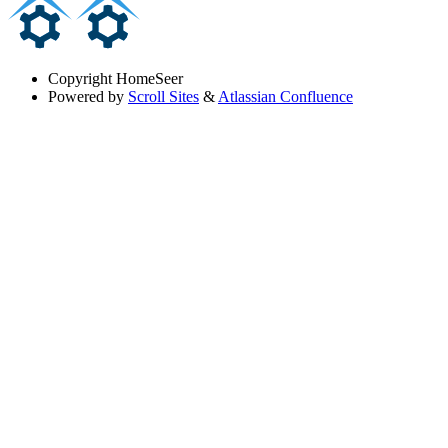
Copyright
HomeSeer
Powered by
Scroll Sites
&
Atlassian Confluence