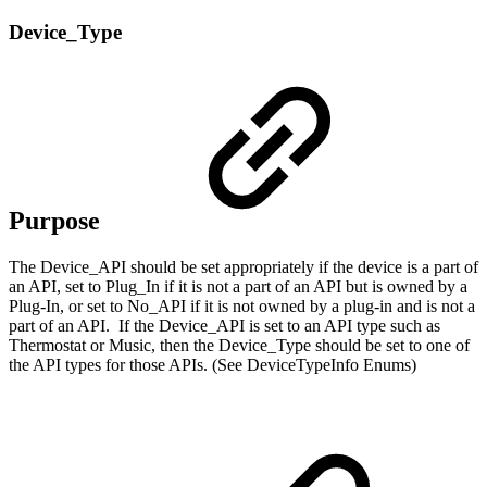
Device_Type
Purpose
The Device_API should be set appropriately if the device is a part of
an API, set to Plug_In if it is not a part of an API but is owned by a
Plug-In, or set to No_API if it is not owned by a plug-in and is not a
part of an API. If the Device_API is set to an API type such as
Thermostat or Music, then the Device_Type should be set to one of
the API types for those APIs. (See DeviceTypeInfo Enums)