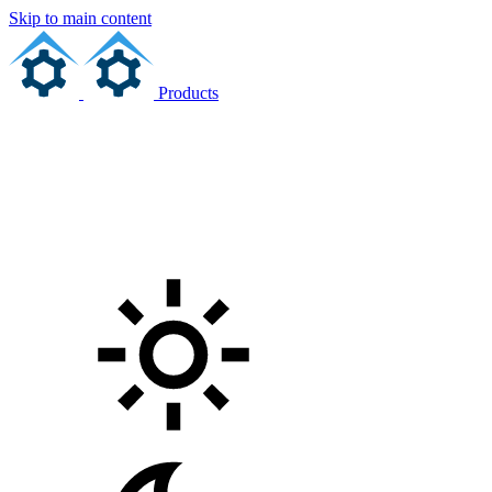
Skip to main content
Products