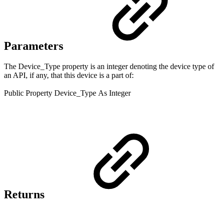
Parameters
The Device_Type property is an integer denoting the device type of
an API, if any, that this device is a part of:
Public
Property
Device_Type
As Integer
Returns