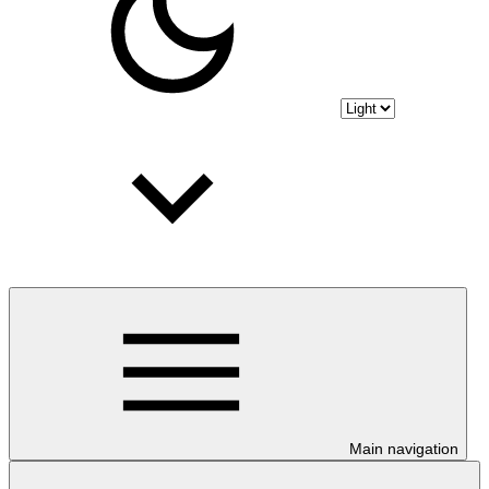
Main navigation