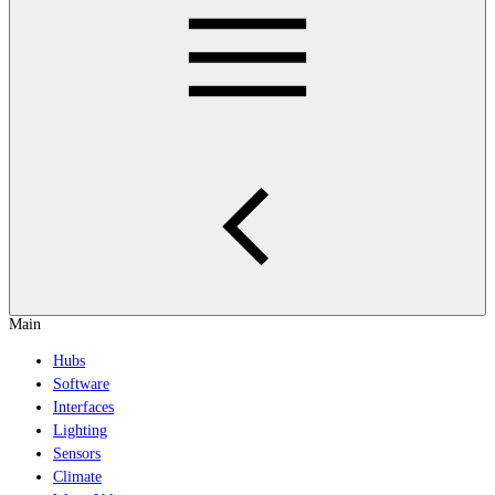
Main
Hubs
Software
Interfaces
Lighting
Sensors
Climate