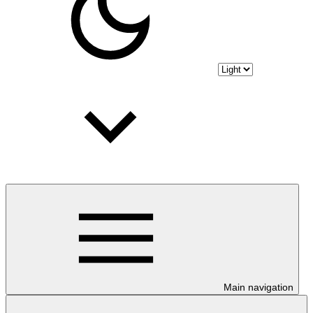
Main navigation