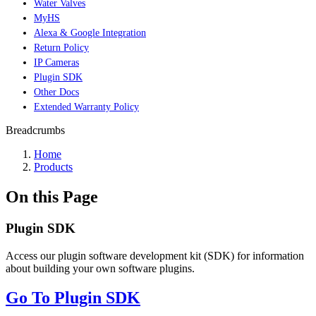
Water Valves
MyHS
Alexa & Google Integration
Return Policy
IP Cameras
Plugin SDK
Other Docs
Extended Warranty Policy
Breadcrumbs
Home
Products
On this Page
Plugin SDK
Access our plugin software development kit (SDK) for information
about building your own software plugins.
Go To Plugin SDK