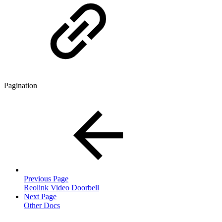
Pagination
Previous Page
Reolink Video Doorbell
Next Page
Other Docs