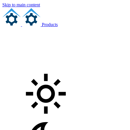
Skip to main content
Products