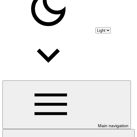
Main navigation