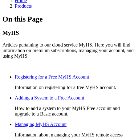
Home
Products
On this Page
MyHS
Articles pertaining to our cloud service MyHS. Here you will find
information on premium subscriptions, managing your account, and
using MyHS.
Registering for a Free MyHS Account
Information on registering for a free MyHS account.
Adding a System to a Free Account
How to add a system to your MyHS Free account and
upgrade to a Basic account.
Managing MyHS Account
Information about managing your MyHS remote access