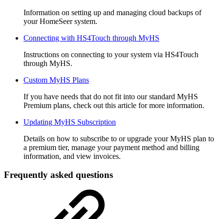
Information on setting up and managing cloud backups of
your HomeSeer system.
Connecting with HS4Touch through MyHS
Instructions on connecting to your system via HS4Touch
through MyHS.
Custom MyHS Plans
If you have needs that do not fit into our standard MyHS
Premium plans, check out this article for more information.
Updating MyHS Subscription
Details on how to subscribe to or upgrade your MyHS plan to
a premium tier, manage your payment method and billing
information, and view invoices.
Frequently asked questions