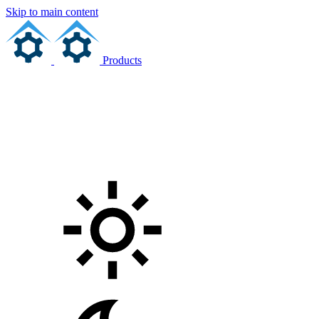
Skip to main content
Products