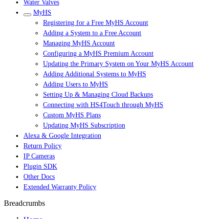
Water Valves
MyHS
Registering for a Free MyHS Account
Adding a System to a Free Account
Managing MyHS Account
Configuring a MyHS Premium Account
Updating the Primary System on Your MyHS Account
Adding Additional Systems to MyHS
Adding Users to MyHS
Setting Up & Managing Cloud Backups
Connecting with HS4Touch through MyHS
Custom MyHS Plans
Updating MyHS Subscription
Alexa & Google Integration
Return Policy
IP Cameras
Plugin SDK
Other Docs
Extended Warranty Policy
Breadcrumbs