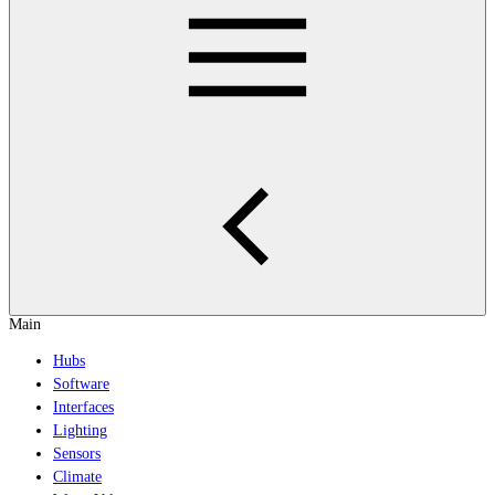
Main
Hubs
Software
Interfaces
Lighting
Sensors
Climate