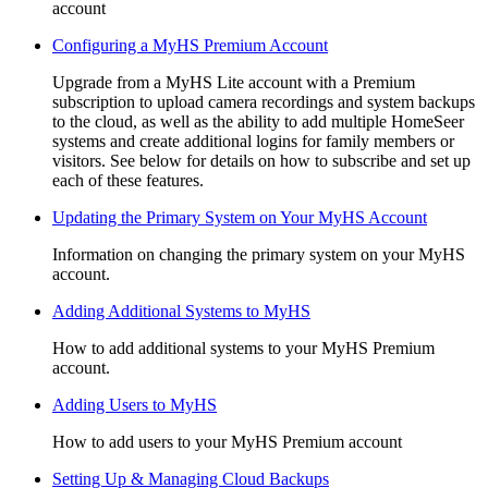
account
Configuring a MyHS Premium Account
Upgrade from a MyHS Lite account with a Premium
subscription to upload camera recordings and system backups
to the cloud, as well as the ability to add multiple HomeSeer
systems and create additional logins for family members or
visitors. See below for details on how to subscribe and set up
each of these features.
Updating the Primary System on Your MyHS Account
Information on changing the primary system on your MyHS
account.
Adding Additional Systems to MyHS
How to add additional systems to your MyHS Premium
account.
Adding Users to MyHS
How to add users to your MyHS Premium account
Setting Up & Managing Cloud Backups