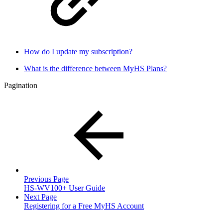
How do I update my subscription?
What is the difference between MyHS Plans?
Pagination
Previous Page
HS-WV100+ User Guide
Next Page
Registering for a Free MyHS Account