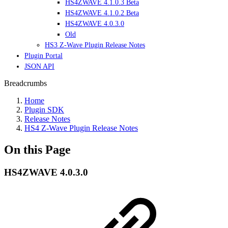
HS4ZWAVE 4.1.0.3 Beta
HS4ZWAVE 4.1.0.2 Beta
HS4ZWAVE 4.0.3.0
Old
HS3 Z-Wave Plugin Release Notes
Plugin Portal
JSON API
Breadcrumbs
Home
Plugin SDK
Release Notes
HS4 Z-Wave Plugin Release Notes
On this Page
HS4ZWAVE 4.0.3.0