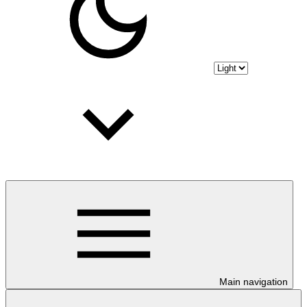
Main navigation