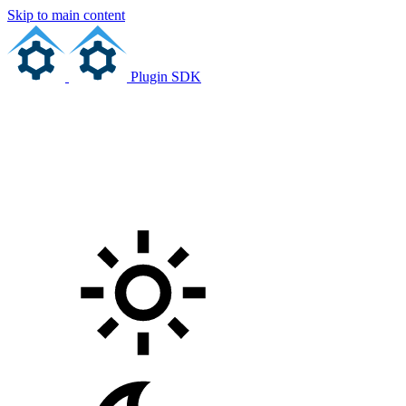
Skip to main content
Plugin SDK