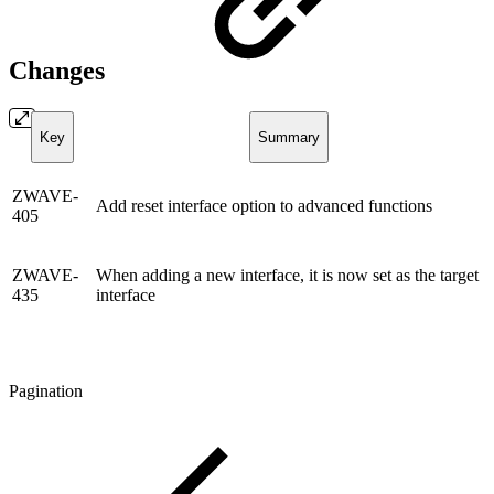
Changes
Key
Summary
ZWAVE-
Add reset interface option to advanced functions
405
ZWAVE-
When adding a new interface, it is now set as the target
435
interface
Pagination