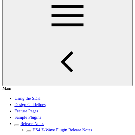
Main
Using the SDK
Design Guidelines
Feature Pages
Sample Plugins
Release Notes
HS4 Z-Wave Plugin Release Notes