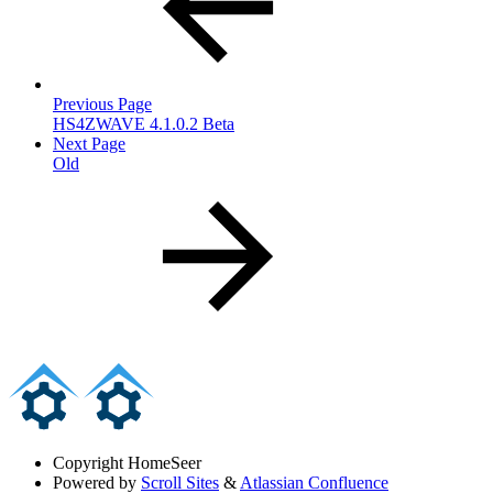
Previous Page
HS4ZWAVE 4.1.0.2 Beta
Next Page
Old
Copyright
HomeSeer
Powered by
Scroll Sites
&
Atlassian Confluence