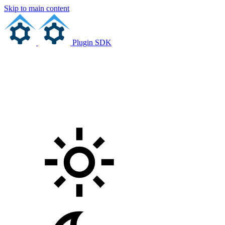
Skip to main content
Plugin SDK