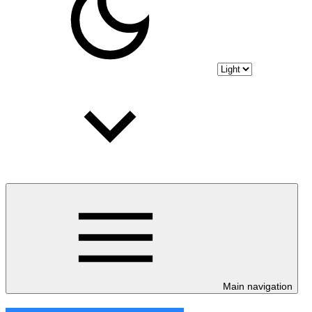
Main navigation