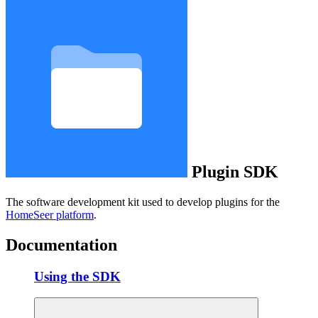
Plugin SDK
The software development kit used to develop plugins for the
HomeSeer platform
.
Documentation
Using the SDK