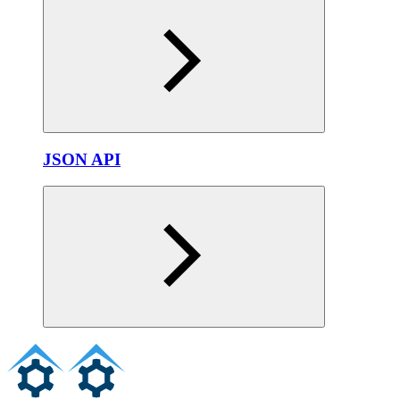
JSON API