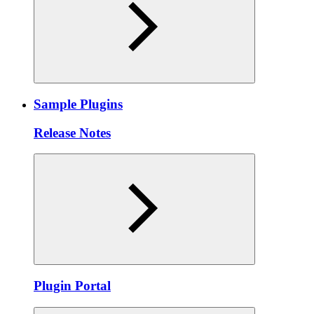
Sample Plugins
Release Notes
Plugin Portal