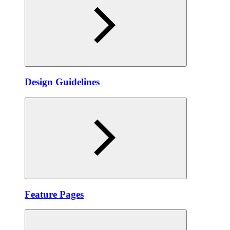
Design Guidelines
Feature Pages