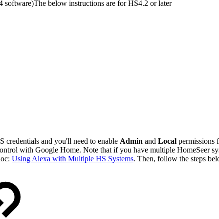
 software)
The below instructions are for HS4.2 or later
 credentials and you'll need to enable
Admin
and
Local
permissions f
control with Google Home. Note that if you have multiple HomeSeer s
doc:
Using Alexa with Multiple HS Systems
. Then, follow the steps be