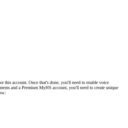
or this account. Once that's done, you'll need to enable voice
ystems and a Premium MyHS account, you'll need to create unique
low: