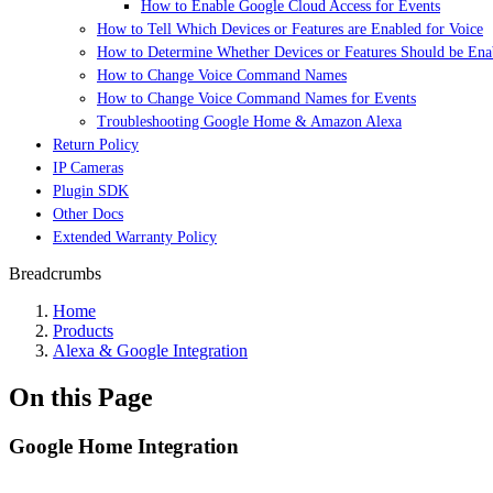
How to Enable Google Cloud Access for Events
How to Tell Which Devices or Features are Enabled for Voice
How to Determine Whether Devices or Features Should be Enab
How to Change Voice Command Names
How to Change Voice Command Names for Events
Troubleshooting Google Home & Amazon Alexa
Return Policy
IP Cameras
Plugin SDK
Other Docs
Extended Warranty Policy
Breadcrumbs
Home
Products
Alexa & Google Integration
On this Page
Google Home Integration