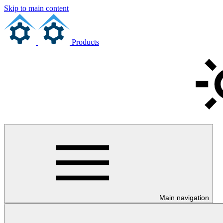
Skip to main content
Products
Main navigation