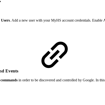
 Users
. Add a new user with your MyHS account credentials. Enable
and Events
ce commands
in order to be discovered and controlled by Google. In this