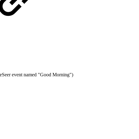
eSeer event named "Good Morning")