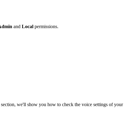
Admin
and
Local
permissions.
 section, we'll show you how to check the voice settings of your