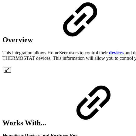
Overview
This integration allows HomeSeer users to control their
devices
and d
THERMOSTAT devices. This information will allow you to control y
Works With...
HomeSeer Devices and Features For...