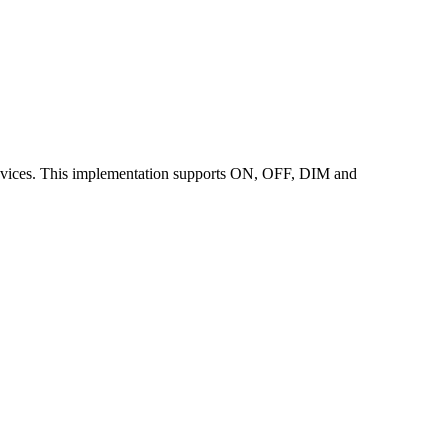
ices. This implementation supports ON, OFF, DIM and