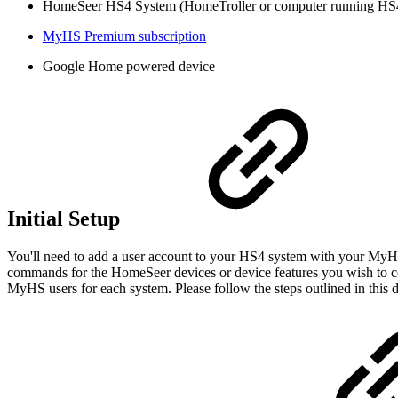
HomeSeer HS4 System (HomeTroller or computer running HS4
MyHS Premium subscription
Google Home powered device
Initial Setup
You'll need to add a user account to your HS4 system with your MyHS
commands for the HomeSeer devices or device features you wish to 
MyHS users for each system. Please follow the steps outlined in this 