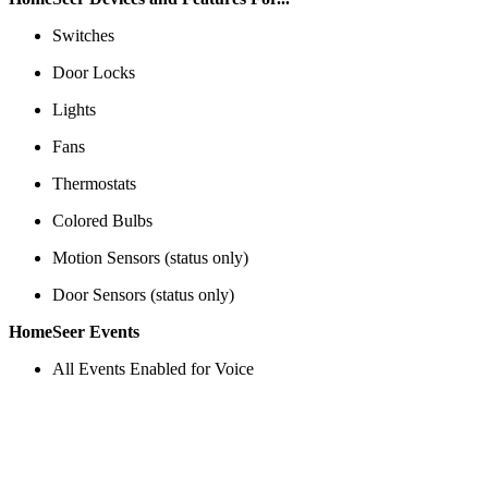
Switches
Door Locks
Lights
Fans
Thermostats
Colored Bulbs
Motion Sensors (status only)
Door Sensors (status only)
HomeSeer Events
All Events Enabled for Voice