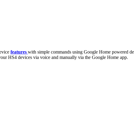
evice
features
with simple commands using Google Home powered dev
our HS4 devices via voice and manually via the Google Home app.