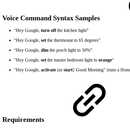
Voice Command Syntax Samples
“Hey Google,
turn off
the kitchen light”
“Hey Google,
set
the thermostat to 65 degrees”
“Hey Google,
dim
the porch light to 50%”
"Hey Google,
set
the master bedroom light to
orange
"
"Hey Google,
activate
(or
start
} Good Morning" (runs a Hom
Requirements