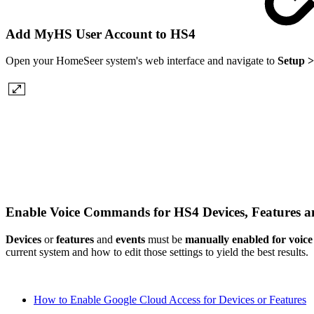
Add MyHS User Account to HS4
Open your HomeSeer system's web interface and navigate to
Setup >
Enable Voice Commands for HS4 Devices, Features 
Devices
or
features
and
events
must be
manually enabled for voi
current system and how to edit those settings to yield the best results.
How to Enable Google Cloud Access for Devices or Features