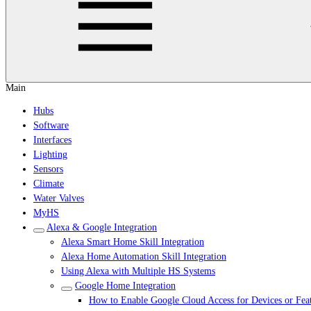
Main
Hubs
Software
Interfaces
Lighting
Sensors
Climate
Water Valves
MyHS
Alexa & Google Integration
Alexa Smart Home Skill Integration
Alexa Home Automation Skill Integration
Using Alexa with Multiple HS Systems
Google Home Integration
How to Enable Google Cloud Access for Devices or Fea