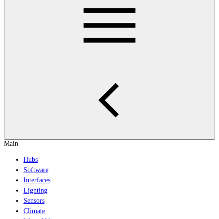
Main
Hubs
Software
Interfaces
Lighting
Sensors
Climate