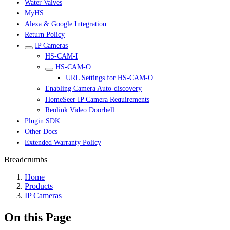
Water Valves
MyHS
Alexa & Google Integration
Return Policy
IP Cameras
HS-CAM-I
HS-CAM-O
URL Settings for HS-CAM-O
Enabling Camera Auto-discovery
HomeSeer IP Camera Requirements
Reolink Video Doorbell
Plugin SDK
Other Docs
Extended Warranty Policy
Breadcrumbs
Home
Products
IP Cameras
On this Page