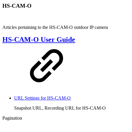
HS-CAM-O
Articles pertaining to the HS-CAM-O outdoor IP camera
HS-CAM-O User Guide
URL Settings for HS-CAM-O
Snapshot URL, Recording URL for HS-CAM-O
Pagination