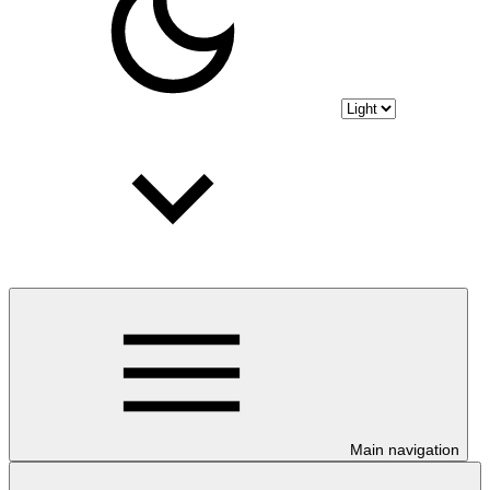
Main navigation