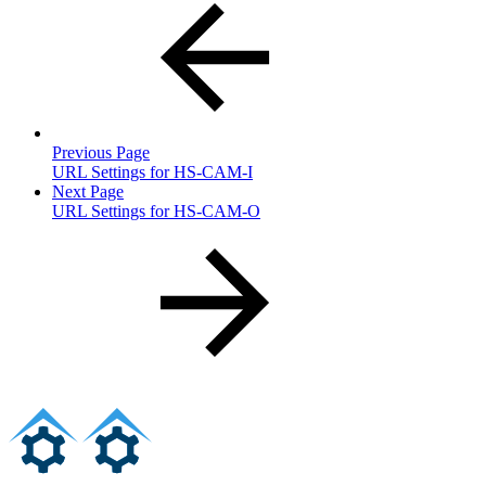
Previous Page
URL Settings for HS-CAM-I
Next Page
URL Settings for HS-CAM-O