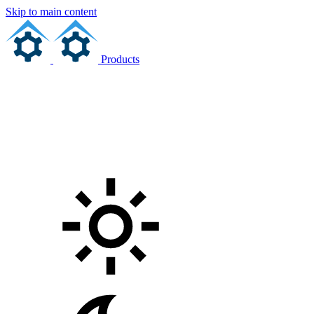
Skip to main content
Products