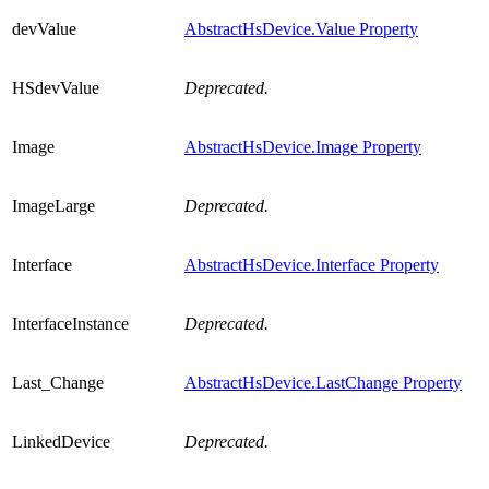
devValue
AbstractHsDevice.Value Property
HSdevValue
Deprecated.
Image
AbstractHsDevice.Image Property
ImageLarge
Deprecated.
Interface
AbstractHsDevice.Interface Property
InterfaceInstance
Deprecated.
Last_Change
AbstractHsDevice.LastChange Property
LinkedDevice
Deprecated.