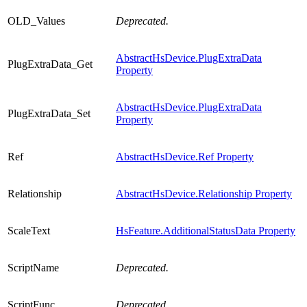
OLD_Values
Deprecated.
AbstractHsDevice.PlugExtraData
PlugExtraData_Get
Property
AbstractHsDevice.PlugExtraData
PlugExtraData_Set
Property
Ref
AbstractHsDevice.Ref Property
Relationship
AbstractHsDevice.Relationship Property
ScaleText
HsFeature.AdditionalStatusData Property
ScriptName
Deprecated.
ScriptFunc
Deprecated.