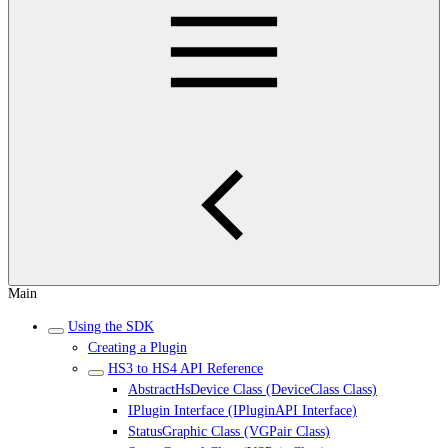
Main
Using the SDK
Creating a Plugin
HS3 to HS4 API Reference
AbstractHsDevice Class (DeviceClass Class)
IPlugin Interface (IPluginAPI Interface)
StatusGraphic Class (VGPair Class)