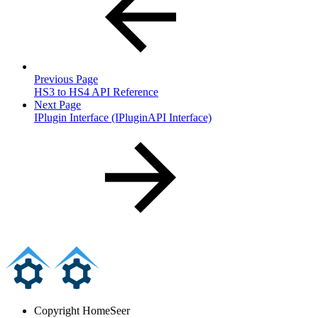
Previous Page
HS3 to HS4 API Reference
Next Page
IPlugin Interface (IPluginAPI Interface)
Copyright
HomeSeer