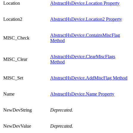
Location
AbstractHsDevice.Location Property
Location2
AbstractHsDevice.Location2 Property
AbstractHsDevice.ContainsMiscFlag
MISC_Check
Method
AbstractHsDevice.ClearMiscFlags
MISC_Clear
Method
MISC_Set
AbstractHsDevice.AddMiscFlag Method
Name
AbstractHsDevice.Name Property
NewDevString
Deprecated.
NewDevValue
Deprecated.