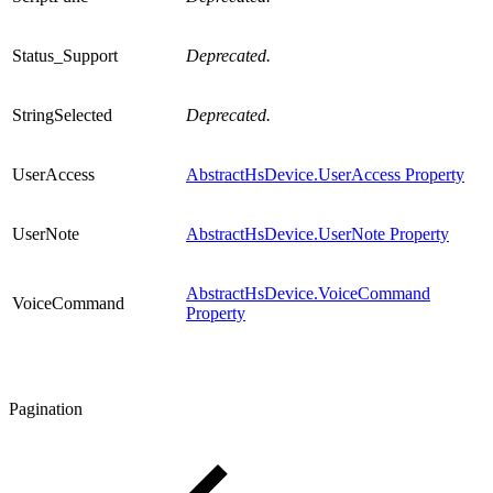
Status_Support
Deprecated.
StringSelected
Deprecated.
UserAccess
AbstractHsDevice.UserAccess Property
UserNote
AbstractHsDevice.UserNote Property
AbstractHsDevice.VoiceCommand
VoiceCommand
Property
Pagination