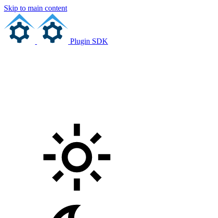
Skip to main content
Plugin SDK