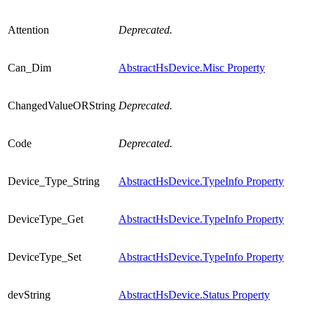
Attention
Deprecated.
Can_Dim
AbstractHsDevice.Misc Property
ChangedValueORString
Deprecated.
Code
Deprecated.
Device_Type_String
AbstractHsDevice.TypeInfo Property
DeviceType_Get
AbstractHsDevice.TypeInfo Property
DeviceType_Set
AbstractHsDevice.TypeInfo Property
devString
AbstractHsDevice.Status Property