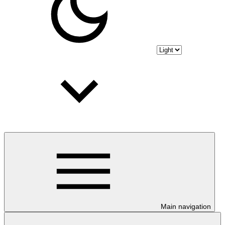
Main navigation