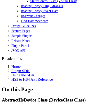
StatusControl Class (VSPair Class)
Reading Legacy PlugExtraData
Reading Legacy Event Data
HSEvent Changes
Find.HomeSeer.com
Design Guidelines
Feature Pages
Sample Plugins
Release Notes
Plugin Portal
JSON API
Breadcrumbs
Home
Plugin SDK
Using the SDK
HS3 to HS4 API Reference
On this Page
AbstractHsDevice Class (DeviceClass Class)