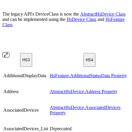
The legacy API's DeviceClass is now the
AbstractHsDevice Class
and can be implemented using the
HsDevice Class
and
HsFeature
Class
.
HS3
HS4
AdditionalDisplayData
HsFeature.AdditionalStatusData Property
Address
AbstractHsDevice.Address Property
AbstractHsDevice.AssociatedDevices
AssociatedDevices
Property
AssociatedDevices_List
Deprecated.