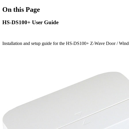
On this Page
HS-DS100+ User Guide
Installation and setup guide for the HS-DS100+ Z-Wave Door / Win