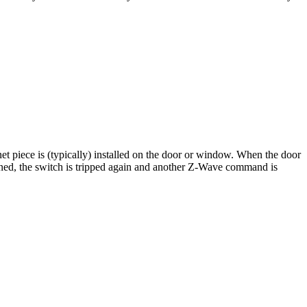
 piece is (typically) installed on the door or window. When the door
ned, the switch is tripped again and another Z-Wave command is