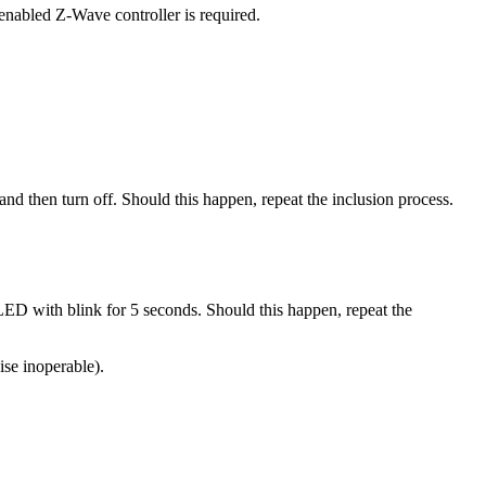
enabled Z-Wave controller is required.
and then turn off. Should this happen, repeat the inclusion process.
 LED with blink for 5 seconds. Should this happen, repeat the
ise inoperable).