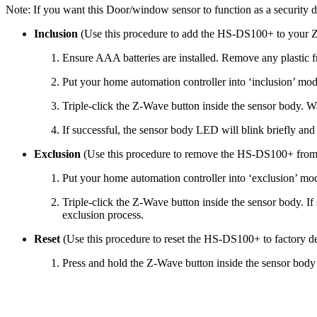
Note: If you want this Door/window sensor to function as a security 
Inclusion
(Use this procedure to add the HS-DS100+ to your 
Ensure AAA batteries are installed. Remove any plastic f
Put your home automation controller into ‘inclusion’ mod
Triple-click the Z-Wave button inside the sensor body. Wai
If successful, the sensor body LED will blink briefly and 
Exclusion
(Use this procedure to remove the HS-DS100+ fro
Put your home automation controller into ‘exclusion’ mod
Triple-click the Z-Wave button inside the sensor body. If
exclusion process.
Reset
(Use this procedure to reset the HS-DS100+ to factory de
Press and hold the Z-Wave button inside the sensor body f