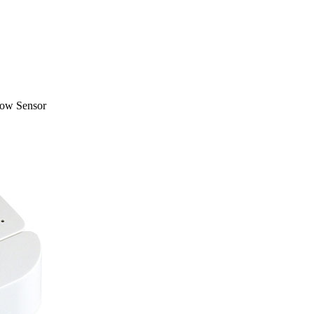
dow Sensor