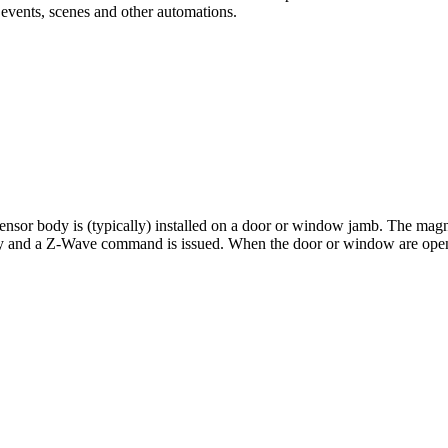
 events, scenes and other automations.
sor body is (typically) installed on a door or window jamb. The magnet
body and a Z-Wave command is issued. When the door or window are ope