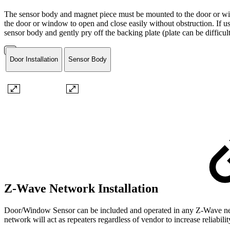
The sensor body and magnet piece must be mounted to the door or wind
the door or window to open and close easily without obstruction. If us
sensor body and gently pry off the backing plate (plate can be difficu
Door Installation
Sensor Body
Z-Wave Network Installation
Door/Window Sensor can be included and operated in any Z-Wave netwo
network will act as repeaters regardless of vendor to increase reliabili