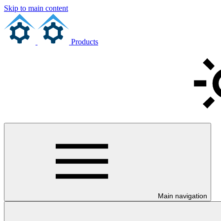
Skip to main content
Products
Main navigation