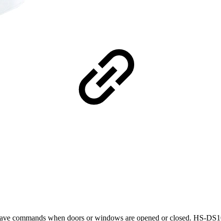
Z-Wave commands when doors or windows are opened or closed. HS-DS100