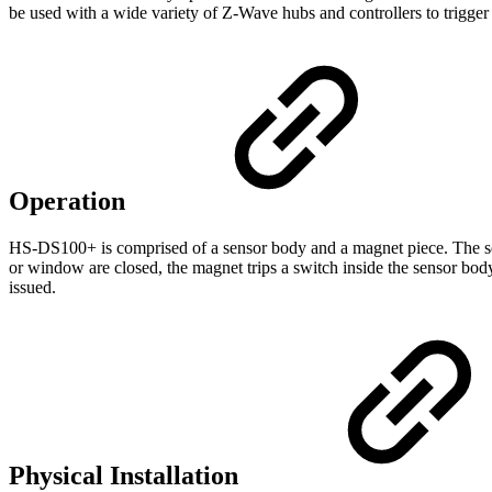
be used with a wide variety of Z-Wave hubs and controllers to trigger
Operation
HS-DS100+ is comprised of a sensor body and a magnet piece. The sen
or window are closed, the magnet trips a switch inside the sensor 
issued.
Physical Installation