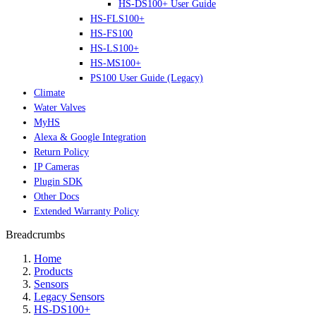
HS-DS100+ User Guide
HS-FLS100+
HS-FS100
HS-LS100+
HS-MS100+
PS100 User Guide (Legacy)
Climate
Water Valves
MyHS
Alexa & Google Integration
Return Policy
IP Cameras
Plugin SDK
Other Docs
Extended Warranty Policy
Breadcrumbs
Home
Products
Sensors
Legacy Sensors
HS-DS100+