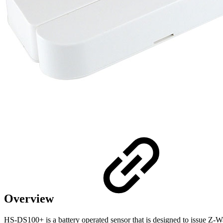
Overview
HS-DS100+ is a battery operated sensor that is designed to issue 