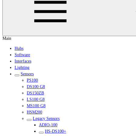
Main
Hubs
Software
Interfaces
Lighting
Sensors
PS100
DS100 G8
DS150ZB
LS100 G8
MS100 G8
HSM200
Legacy Sensors
ADIO-100
HS-DS100+