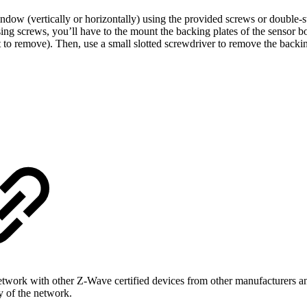
ow (vertically or horizontally) using the provided screws or double-s
ing screws, you’ll have to the mount the backing plates of the sensor bod
lt to remove). Then, use a small slotted screwdriver to remove the backi
rk with other Z-Wave certified devices from other manufacturers and/
ty of the network.