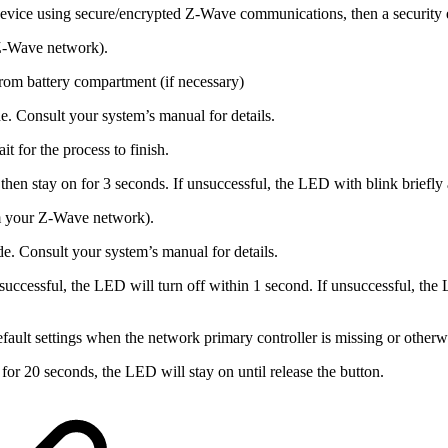
device using secure/encrypted Z-Wave communications, then a security 
Z-Wave network).
rom battery compartment (if necessary)
e. Consult your system’s manual for details.
t for the process to finish.
then stay on for 3 seconds. If unsuccessful, the LED with blink briefly 
m your Z-Wave network).
e. Consult your system’s manual for details.
 successful, the LED will turn off within 1 second. If unsuccessful, the
fault settings when the network primary controller is missing or otherw
or 20 seconds, the LED will stay on until release the button.