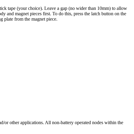
tick tape (your choice). Leave a gap (no wider than 10mm) to allow
y and magnet pieces first. To do this, press the latch button on the
ng plate from the magnet piece.
or other applications. All non-battery operated nodes within the