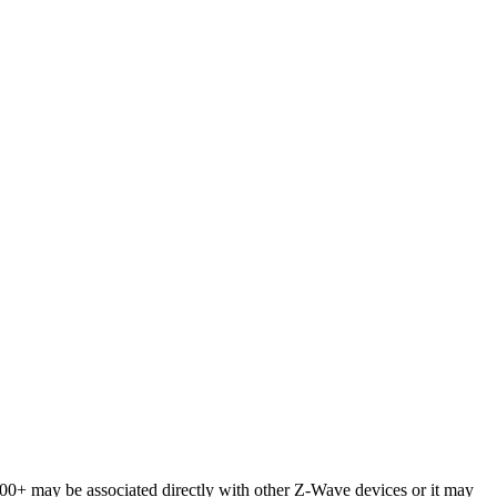
+ may be associated directly with other Z-Wave devices or it may