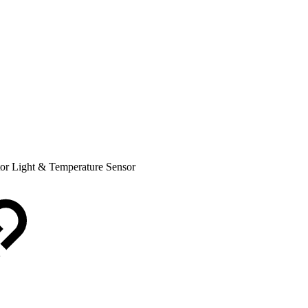
tor Light & Temperature Sensor