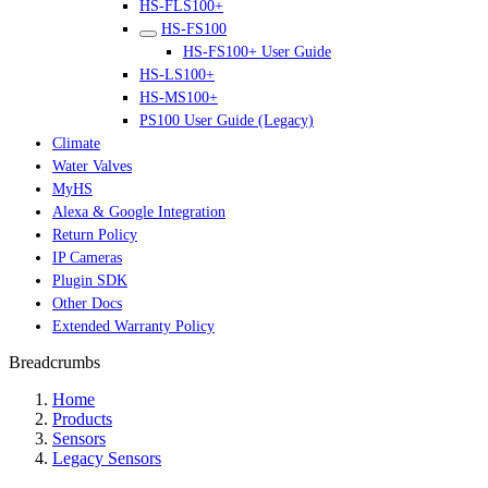
HS-FLS100+
HS-FS100
HS-FS100+ User Guide
HS-LS100+
HS-MS100+
PS100 User Guide (Legacy)
Climate
Water Valves
MyHS
Alexa & Google Integration
Return Policy
IP Cameras
Plugin SDK
Other Docs
Extended Warranty Policy
Breadcrumbs
Home
Products
Sensors
Legacy Sensors