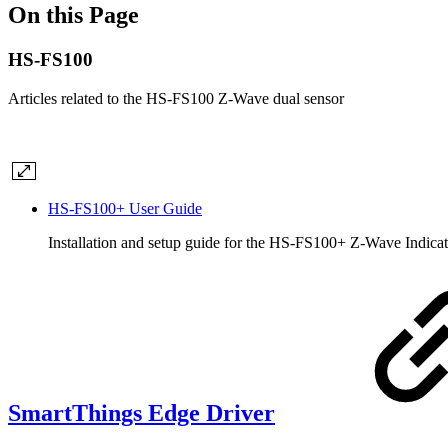
On this Page
HS-FS100
Articles related to the HS-FS100 Z-Wave dual sensor
HS-FS100+ User Guide
Installation and setup guide for the HS-FS100+ Z-Wave Indica
SmartThings Edge Driver