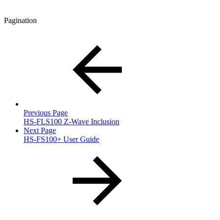
Pagination
Previous Page
HS-FLS100 Z-Wave Inclusion
Next Page
HS-FS100+ User Guide