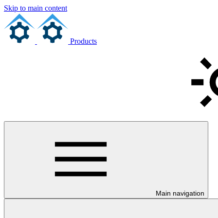
Skip to main content
Products
Main navigation