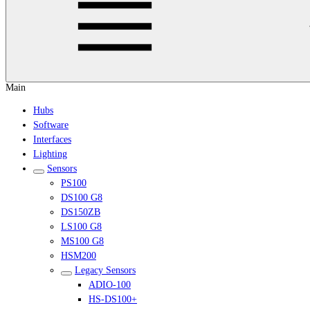
Main
Hubs
Software
Interfaces
Lighting
Sensors
PS100
DS100 G8
DS150ZB
LS100 G8
MS100 G8
HSM200
Legacy Sensors
ADIO-100
HS-DS100+