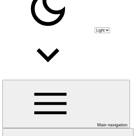
Main navigation