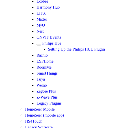
Ecobee
Harmony Hub
LIFX
Matter
MyQ
Nest
ONVIF Events
Philips Hue
Setting Up the Philips HUE Plugin
Rachio
ESPHome
RoomMe
SmartThings
Tuya
Wemo
Zigbee Plus
Z-Wave Plus
Legacy Plugins
HomeSeer Mobile
HomeSeer (mobile app)
HS4Touch
Legacy Software