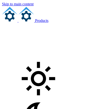
Skip to main content
Products