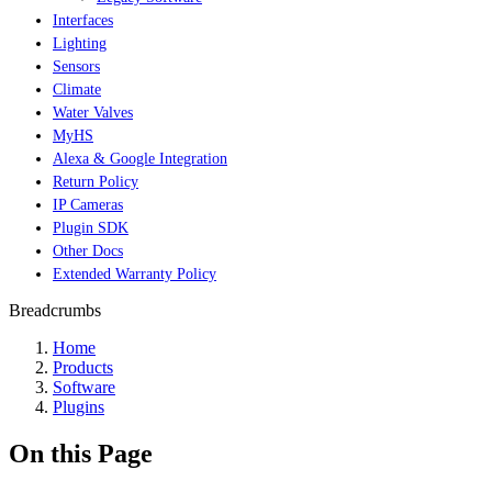
Interfaces
Lighting
Sensors
Climate
Water Valves
MyHS
Alexa & Google Integration
Return Policy
IP Cameras
Plugin SDK
Other Docs
Extended Warranty Policy
Breadcrumbs
Home
Products
Software
Plugins
On this Page