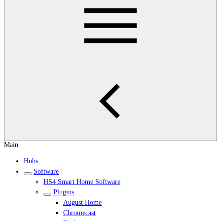
Main
Hubs
Software
HS4 Smart Home Software
Plugins
August Home
Chromecast