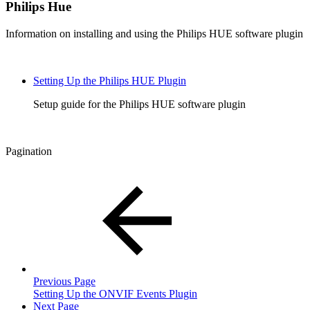
Philips Hue
Information on installing and using the Philips HUE software plugin
Setting Up the Philips HUE Plugin
Setup guide for the Philips HUE software plugin
Pagination
Previous Page
Setting Up the ONVIF Events Plugin
Next Page