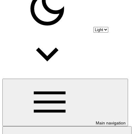
Main navigation