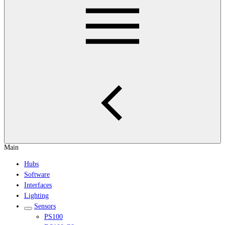
Main
Hubs
Software
Interfaces
Lighting
Sensors
PS100