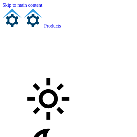
Skip to main content
Products