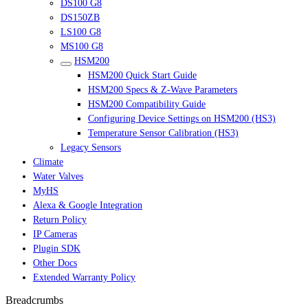
DS100 G8
DS150ZB
LS100 G8
MS100 G8
HSM200
HSM200 Quick Start Guide
HSM200 Specs & Z-Wave Parameters
HSM200 Compatibility Guide
Configuring Device Settings on HSM200 (HS3)
Temperature Sensor Calibration (HS3)
Legacy Sensors
Climate
Water Valves
MyHS
Alexa & Google Integration
Return Policy
IP Cameras
Plugin SDK
Other Docs
Extended Warranty Policy
Breadcrumbs