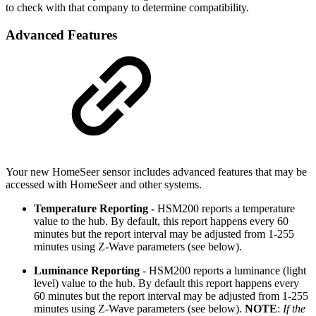
to check with that company to determine compatibility.
Advanced Features
Your new HomeSeer sensor includes advanced features that may be
accessed with HomeSeer and other systems.
Temperature Reporting -
HSM200 reports a temperature
value to the hub. By default, this report happens every 60
minutes but the report interval may be adjusted from 1-255
minutes using Z-Wave parameters (see below).
Luminance Reporting
- HSM200 reports a luminance (light
level) value to the hub. By default this report happens every
60 minutes but the report interval may be adjusted from 1-255
minutes using Z-Wave parameters (see below).
NOTE
:
If the