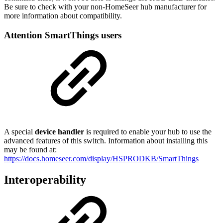
Be sure to check with your non-HomeSeer hub manufacturer for
more information about compatibility.
Attention SmartThings users
A special
device handler
is required to enable your hub to use the
advanced features of this switch. Information about installing this
may be found at:
https://docs.homeseer.com/display/HSPRODKB/SmartThings
Interoperability