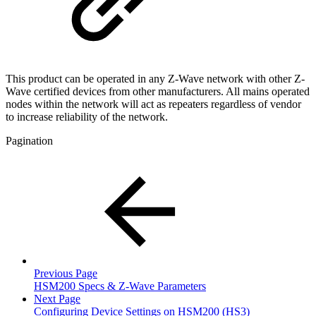
This product can be operated in any Z-Wave network with other Z-
Wave certified devices from other manufacturers. All mains operated
nodes within the network will act as repeaters regardless of vendor
to increase reliability of the network.
Pagination
Previous Page
HSM200 Specs & Z-Wave Parameters
Next Page
Configuring Device Settings on HSM200 (HS3)