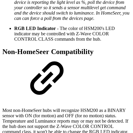
device is reporting the light level as %, poll the device from
your controller so it sends a sensor multilevel get command
and the device should switch to luminance. In HomeSeer, you
can can force a poll from the devices page.
RGB LED Indicator
- The color of HSM200's LED
indicator may be controlled with Z-Wave COLOR
CONTROL CLASS commands from the hub.
Non-HomeSeer Compatibility
Most non-HomeSeer hubs will recognize HSM200 as a BINARY
sensor with ON (for motion) and OFF (for no motion) status.
Temperature and Luminance reports may or may not be detected. If
the hub does not support the Z-Wave COLOR CONTROL
command class, it won't be able to change the RGB LED indicator.