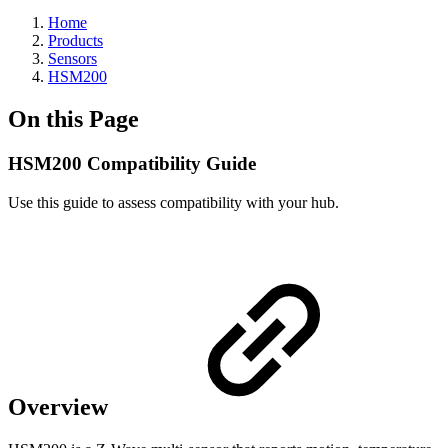
Home
Products
Sensors
HSM200
On this Page
HSM200 Compatibility Guide
Use this guide to assess compatibility with your hub.
Overview