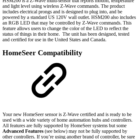
HSM200 is a Z-Wave multi-sensor that reports motion, temperature
and light level using wireless Z-Wave commands. The product
includes electrical prongs and is designed to plug into, and be
powered by a standard US 120V wall outlet. HSM200 also includes
an RGB LED that may be controlled by Z-Wave commands. This
feature allows users to change the color of the LED to reflect the
status of things in their home. The unit has been designed, tested
and certified for use in the United States and Canada.
HomeSeer Compatibility
Your new HomeSeer sensor is Z-Wave certified and is ready to be
used with a wide variety of home automation hubs and controllers.
All features are fully supported by HomeSeer systems but some
Advanced Features
(see below) may not be fully supported by
other controllers. If you’re using another brand of controller, be sure