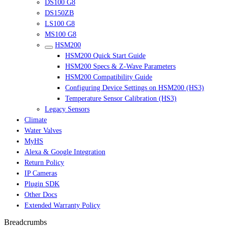
DS100 G8
DS150ZB
LS100 G8
MS100 G8
HSM200
HSM200 Quick Start Guide
HSM200 Specs & Z-Wave Parameters
HSM200 Compatibility Guide
Configuring Device Settings on HSM200 (HS3)
Temperature Sensor Calibration (HS3)
Legacy Sensors
Climate
Water Valves
MyHS
Alexa & Google Integration
Return Policy
IP Cameras
Plugin SDK
Other Docs
Extended Warranty Policy
Breadcrumbs