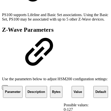
PS100 supports Lifeline and Basic Set associations. Using the Basic
Set, PS100 may be associated with up to 5 other Z-Wave devices.
Z-Wave Parameters
Use the parameters below to adjust HSM200 configuration settings:
Parameter
Description
Bytes
Value
Default
Possible values:
0-127