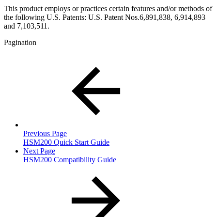
This product employs or practices certain features and/or methods of
the following U.S. Patents: U.S. Patent Nos.6,891,838, 6,914,893
and 7,103,511.
Pagination
Previous Page
HSM200 Quick Start Guide
Next Page
HSM200 Compatibility Guide