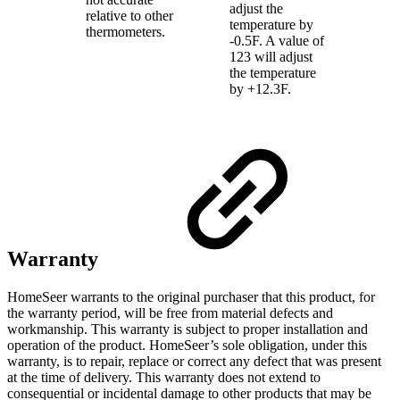
adjust the
relative to other
temperature by
thermometers.
-0.5F. A value of
123 will adjust
the temperature
by +12.3F.
Warranty
HomeSeer warrants to the original purchaser that this product, for
the warranty period, will be free from material defects and
workmanship. This warranty is subject to proper installation and
operation of the product. HomeSeer’s sole obligation, under this
warranty, is to repair, replace or correct any defect that was present
at the time of delivery. This warranty does not extend to
consequential or incidental damage to other products that may be