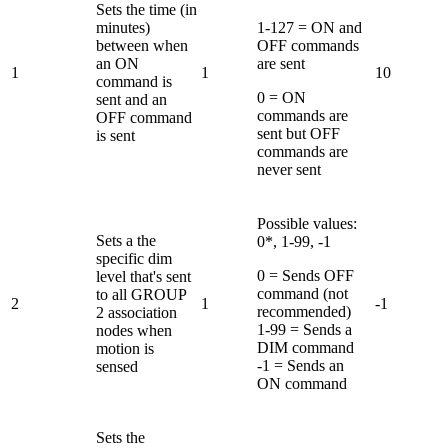
Sets the time (in
minutes)
1-127 = ON and
between when
OFF commands
an ON
are sent
1
1
10
command is
0 = ON
sent and an
commands are
OFF command
sent but OFF
is sent
commands are
never sent
Possible values:
Sets a the
0*, 1-99, -1
specific dim
0 = Sends OFF
level that's sent
command (not
to all GROUP
2
1
-1
recommended)
2 association
1-99 = Sends a
nodes when
DIM command
motion is
-1 = Sends an
sensed
ON command
Sets the