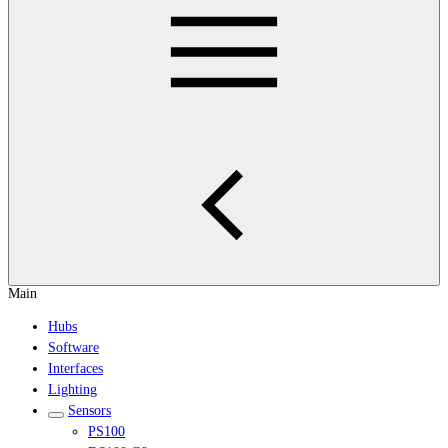
Main
Hubs
Software
Interfaces
Lighting
Sensors
PS100