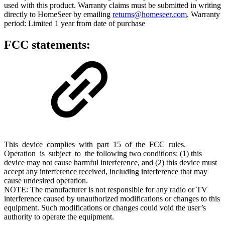
used with this product. Warranty claims must be submitted in writing
directly to HomeSeer by emailing
returns@homeseer.com
. Warranty
period: Limited 1 year from date of purchase
FCC statements:
This device complies with part 15 of the FCC rules.
Operation is subject to the following two conditions: (1) this
device may not cause harmful interference, and (2) this device must
accept any interference received, including interference that may
cause undesired operation.
NOTE: The manufacturer is not responsible for any radio or TV
interference caused by unauthorized modifications or changes to this
equipment. Such modifications or changes could void the user’s
authority to operate the equipment.