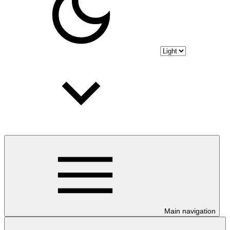
Main navigation