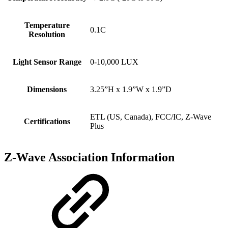
Temperature
0.1C
Resolution
Light Sensor Range
0-10,000 LUX
Dimensions
3.25”H x 1.9”W x 1.9”D
ETL (US, Canada), FCC/IC, Z-Wave
Certifications
Plus
Z-Wave Association Information