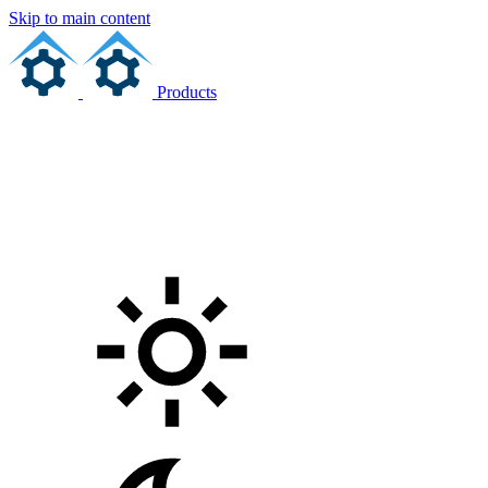
Skip to main content
Products