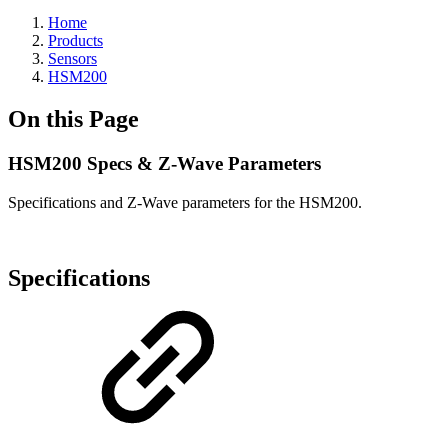
Home
Products
Sensors
HSM200
On this Page
HSM200 Specs & Z-Wave Parameters
Specifications and Z-Wave parameters for the HSM200.
Specifications