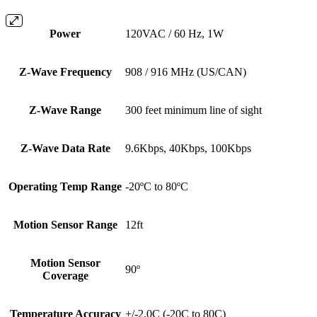
Power
120VAC / 60 Hz, 1W
Z-Wave Frequency
908 / 916 MHz (US/CAN)
Z-Wave Range
300 feet minimum line of sight
Z-Wave Data Rate
9.6Kbps, 40Kbps, 100Kbps
Operating Temp Range
-20ºC to 80ºC
Motion Sensor Range
12ft
Motion Sensor
90º
Coverage
Temperature Accuracy
+/-2.0C (-20C to 80C)