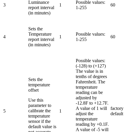
Luminance
Possible values:
3
1
60
report interval
1-255
(in minutes)
Sets the
Temperature
Possible values:
4
1
60
report interval
1-255
(in minutes)
Possible values:
(-128) to (+127)
The value is in
tenths of degrees
Sets the
Fahrenheit. The
temperature
temperature
offset
reading can be
adjusted by
Use this
-12.8F to +12.7F.
parameter to
A value of 1 will
factory
calibrate the
5
1
adjust the
default
temperature
temperature
sensor if the
reading by +0.1F.
default value is
A value of -5 will
not accurate