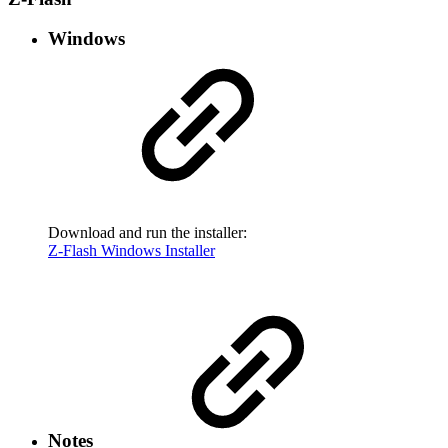
Windows
Download and run the installer:
Z-Flash Windows Installer
Notes