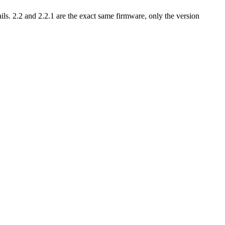
ls. 2.2 and 2.2.1 are the exact same firmware, only the version