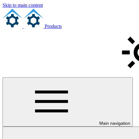
Skip to main content
Products
Main navigation