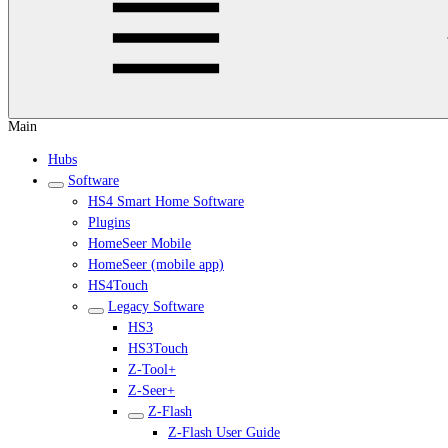
Main
Hubs
Software
HS4 Smart Home Software
Plugins
HomeSeer Mobile
HomeSeer (mobile app)
HS4Touch
Legacy Software
HS3
HS3Touch
Z-Tool+
Z-Seer+
Z-Flash
Z-Flash User Guide