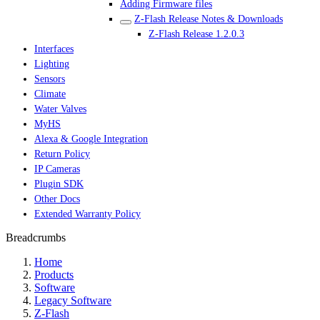
Adding Firmware files
Z-Flash Release Notes & Downloads
Z-Flash Release 1.2.0.3
Interfaces
Lighting
Sensors
Climate
Water Valves
MyHS
Alexa & Google Integration
Return Policy
IP Cameras
Plugin SDK
Other Docs
Extended Warranty Policy
Breadcrumbs
Home
Products
Software
Legacy Software
Z-Flash