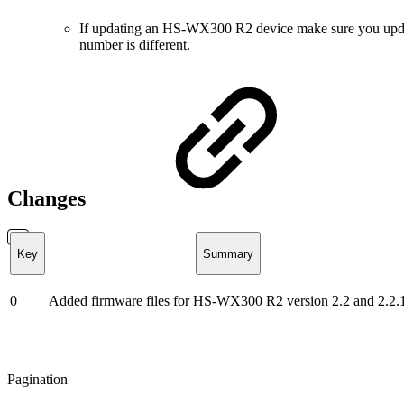
If updating an HS-WX300 R2 device make sure you update t
number is different.
Changes
Key
Summary
0
Added firmware files for HS-WX300 R2 version 2.2 and 2.2.
Pagination