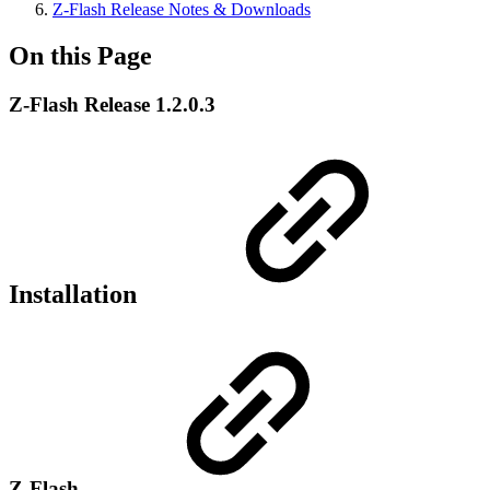
Z-Flash Release Notes & Downloads
On this Page
Z-Flash Release 1.2.0.3
Installation
Z-Flash