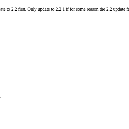
o 2.2 first. Only update to 2.2.1 if for some reason the 2.2 update fai
1