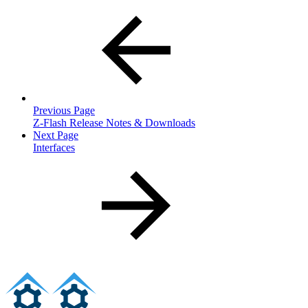
Previous Page
Z-Flash Release Notes & Downloads
Next Page
Interfaces