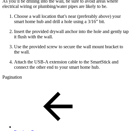
As you’ll be drilling into the wall, be sure to avoid areas where
electrical wiring or plumbing/water pipes are likely to be.
Choose a wall location that’s near (preferably above) your
smart home hub and drill a hole using a 3/16” bit.
Insert the provided drywall anchor into the hole and gently tap
it flush with the wall.
Use the provided screw to secure the wall mount bracket to
the wall.
Attach the USB-A extension cable to the SmartStick and
connect the other end to your smart home hub.
Pagination