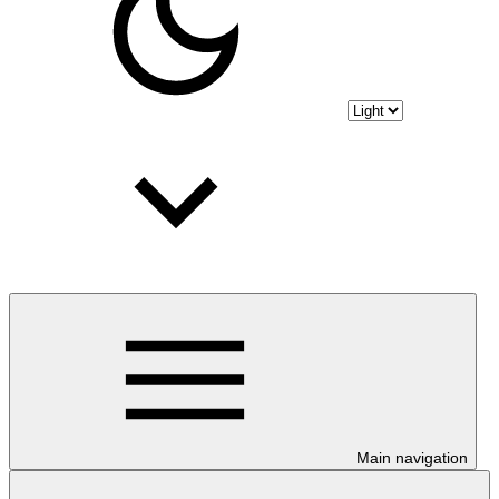
Main navigation