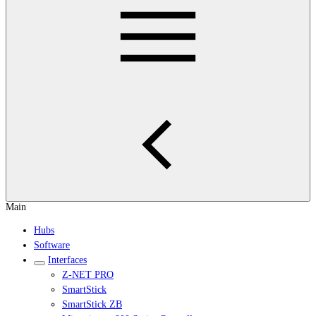
Main
Hubs
Software
Interfaces
Z-NET PRO
SmartStick
SmartStick ZB