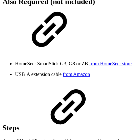
Also Required (not included)
HomeSeer SmartStick G3, G8 or ZB
from HomeSeer store
USB-A extension cable
from Amazon
Steps