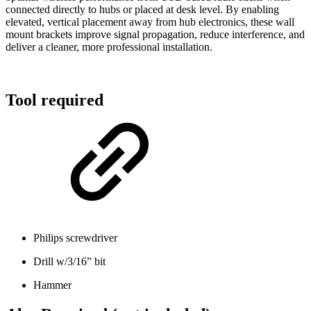
connected directly to hubs or placed at desk level. By enabling
elevated, vertical placement away from hub electronics, these wall
mount brackets improve signal propagation, reduce interference, and
deliver a cleaner, more professional installation.
Tool required
Philips screwdriver
Drill w/3/16” bit
Hammer