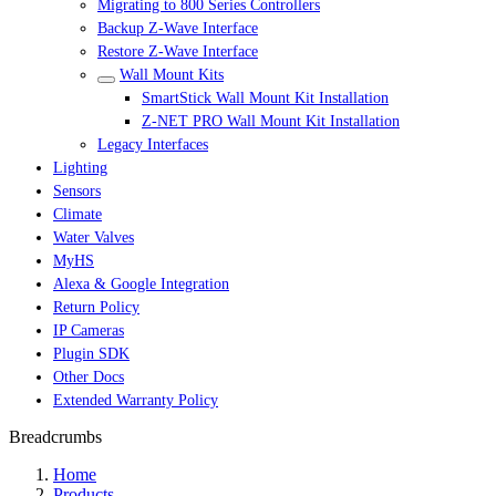
Migrating to 800 Series Controllers
Backup Z-Wave Interface
Restore Z-Wave Interface
Wall Mount Kits
SmartStick Wall Mount Kit Installation
Z-NET PRO Wall Mount Kit Installation
Legacy Interfaces
Lighting
Sensors
Climate
Water Valves
MyHS
Alexa & Google Integration
Return Policy
IP Cameras
Plugin SDK
Other Docs
Extended Warranty Policy
Breadcrumbs
Home
Products