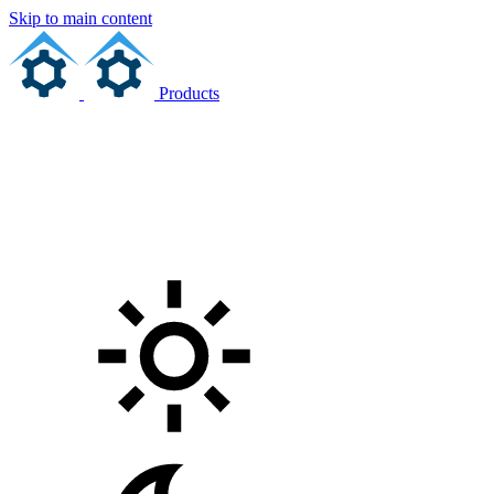
Skip to main content
Products