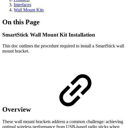
Interfaces
Wall Mount Kits
On this Page
SmartStick Wall Mount Kit Installation
This doc outlines the procedure required to install a SmartStick wall
mount bracket.
Overview
These wall mount brackets address a common challenge: achieving
optimal wireless performance from USB-based radio sticks when