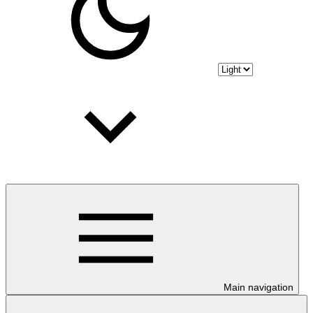
Main navigation