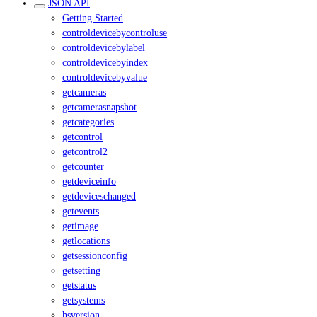
JSON API
Getting Started
controldevicebycontroluse
controldevicebylabel
controldevicebyindex
controldevicebyvalue
getcameras
getcamerasnapshot
getcategories
getcontrol
getcontrol2
getcounter
getdeviceinfo
getdeviceschanged
getevents
getimage
getlocations
getsessionconfig
getsetting
getstatus
getsystems
hsversion