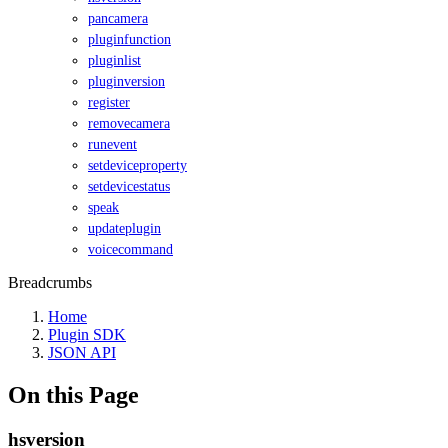
pancamera
pluginfunction
pluginlist
pluginversion
register
removecamera
runevent
setdeviceproperty
setdevicestatus
speak
updateplugin
voicecommand
Breadcrumbs
Home
Plugin SDK
JSON API
On this Page
hsversion