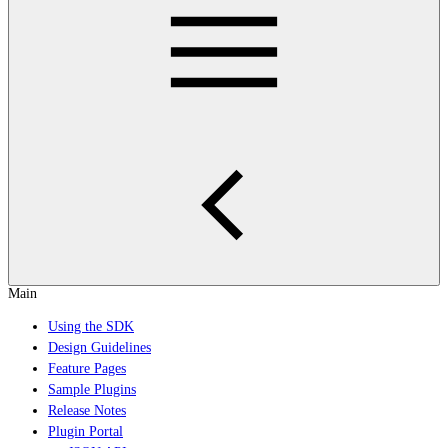
Main
Using the SDK
Design Guidelines
Feature Pages
Sample Plugins
Release Notes
Plugin Portal