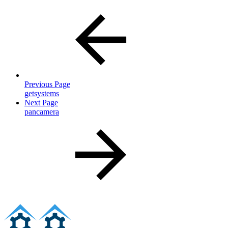
Previous Page
getsystems
Next Page
pancamera