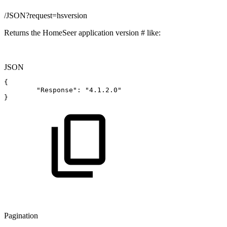
/JSON?request=hsversion
Returns the HomeSeer application version # like:
JSON
{
"Response"
:
"4.1.2.0"
}
Pagination