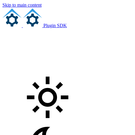
Skip to main content
Plugin SDK