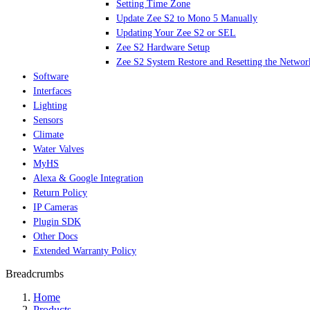
Setting Time Zone
Update Zee S2 to Mono 5 Manually
Updating Your Zee S2 or SEL
Zee S2 Hardware Setup
Zee S2 System Restore and Resetting the Networ
Software
Interfaces
Lighting
Sensors
Climate
Water Valves
MyHS
Alexa & Google Integration
Return Policy
IP Cameras
Plugin SDK
Other Docs
Extended Warranty Policy
Breadcrumbs
Home
Products