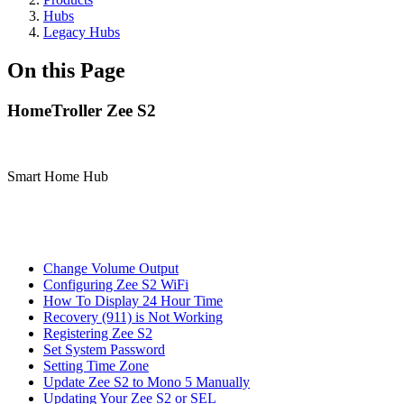
Hubs
Legacy Hubs
On this Page
HomeTroller Zee S2
Smart Home Hub
Change Volume Output
Configuring Zee S2 WiFi
How To Display 24 Hour Time
Recovery (911) is Not Working
Registering Zee S2
Set System Password
Setting Time Zone
Update Zee S2 to Mono 5 Manually
Updating Your Zee S2 or SEL