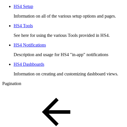
HS4 Setup
Information on all of the various setup options and pages.
HS4 Tools
See here for using the various Tools provided in HS4.
HS4 Notifications
Description and usage for HS4 "in-app" notifications
HS4 Dashboards
Information on creating and customizing dashboard views.
Pagination