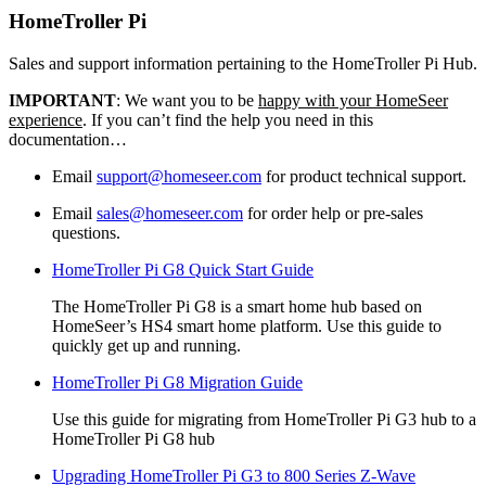
HomeTroller Pi
Sales and support information pertaining to the HomeTroller Pi Hub.
IMPORTANT
: We want you to be
happy with your HomeSeer
experience
. If you can’t find the help you need in this
documentation…
Email
support@homeseer.com
for product technical support.
Email
sales@homeseer.com
for order help or pre-sales
questions.
HomeTroller Pi G8 Quick Start Guide
The HomeTroller Pi G8 is a smart home hub based on
HomeSeer’s HS4 smart home platform. Use this guide to
quickly get up and running.
HomeTroller Pi G8 Migration Guide
Use this guide for migrating from HomeTroller Pi G3 hub to a
HomeTroller Pi G8 hub
Upgrading HomeTroller Pi G3 to 800 Series Z-Wave