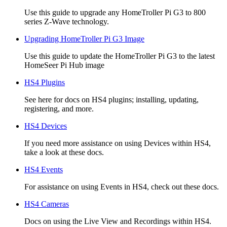
Use this guide to upgrade any HomeTroller Pi G3 to 800
series Z-Wave technology.
Upgrading HomeTroller Pi G3 Image
Use this guide to update the HomeTroller Pi G3 to the latest
HomeSeer Pi Hub image
HS4 Plugins
See here for docs on HS4 plugins; installing, updating,
registering, and more.
HS4 Devices
If you need more assistance on using Devices within HS4,
take a look at these docs.
HS4 Events
For assistance on using Events in HS4, check out these docs.
HS4 Cameras
Docs on using the Live View and Recordings within HS4.