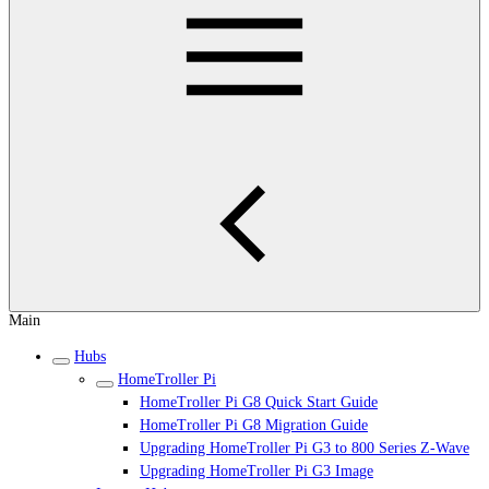
Main
Hubs
HomeTroller Pi
HomeTroller Pi G8 Quick Start Guide
HomeTroller Pi G8 Migration Guide
Upgrading HomeTroller Pi G3 to 800 Series Z-Wave
Upgrading HomeTroller Pi G3 Image