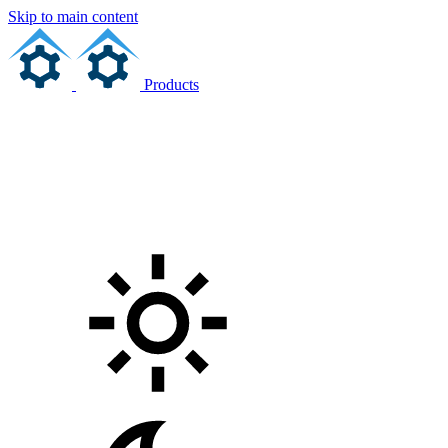
Skip to main content
Products