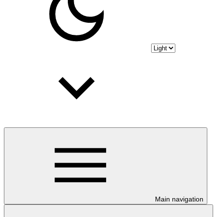
Main navigation