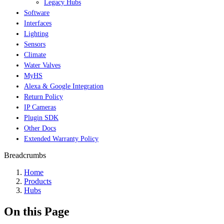
Legacy Hubs
Software
Interfaces
Lighting
Sensors
Climate
Water Valves
MyHS
Alexa & Google Integration
Return Policy
IP Cameras
Plugin SDK
Other Docs
Extended Warranty Policy
Breadcrumbs
Home
Products
Hubs
On this Page